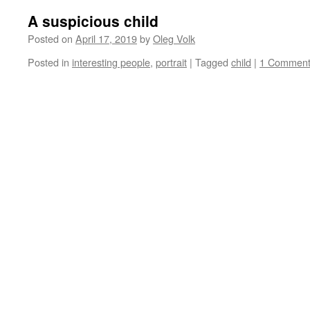
A suspicious child
Posted on
April 17, 2019
by
Oleg Volk
Posted in
interesting people
,
portrait
|
Tagged
child
|
1 Commen