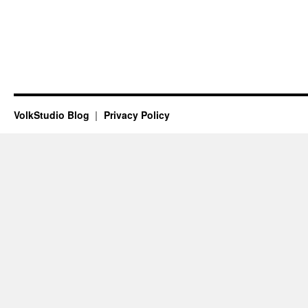
VolkStudio Blog
Privacy Policy