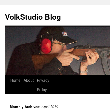
VolkStudio Blog
Skip
Home
About
Privacy
to
Policy
content
April 2019
Monthly Archives: