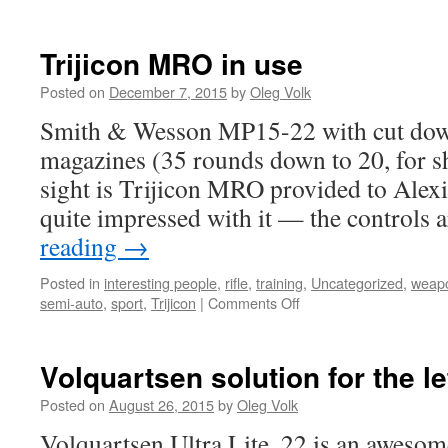
Trijicon MRO in use
Posted on
December 7, 2015
by
Oleg Volk
Smith & Wesson MP15-22 with cut down
magazines (35 rounds down to 20, for s
sight is Trijicon MRO provided to Alexi
quite impressed with it — the controls
reading
→
Posted in
interesting people
,
rifle
,
training
,
Uncategorized
,
weap
on
semi-auto
,
sport
,
Trijicon
|
Comments Off
Trijicon
MRO
in
Volquartsen solution for the l
use
Posted on
August 26, 2015
by
Oleg Volk
Volquartsen Ultra Lite .22 is an awesome