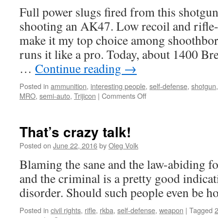
Full power slugs fired from this shotgun
shooting an AK47. Low recoil and rifle
make it my top choice among shoothbo
runs it like a pro. Today, about 1400 Br
…
Continue reading
→
Posted in
ammunition
,
interesting people
,
self-defense
,
shotgun
on
MRO
,
semi-auto
,
Trijicon
|
Comments Off
Moriah
Combs
shoots
That’s crazy talk!
Origin
12
Posted on
June 22, 2016
by
Oleg Volk
Blaming the sane and the law-abiding fo
and the criminal is a pretty good indica
disorder. Should such people even be ho
Posted in
civil rights
,
rifle
,
rkba
,
self-defense
,
weapon
|
Tagged