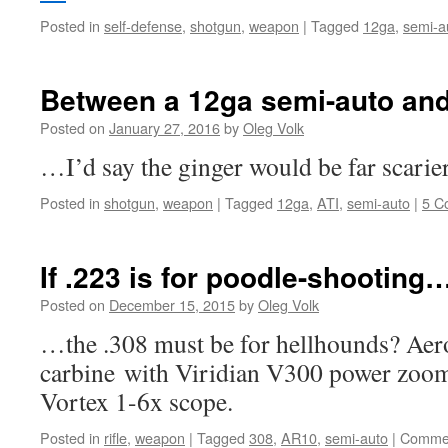
Posted in
self-defense
,
shotgun
,
weapon
|
Tagged
12ga
,
semi-a
Between a 12ga semi-auto an
Posted on
January 27, 2016
by
Oleg Volk
…I’d say the ginger would be far scarie
Posted in
shotgun
,
weapon
|
Tagged
12ga
,
ATI
,
semi-auto
|
5 C
If .223 is for poodle-shooting
Posted on
December 15, 2015
by
Oleg Volk
…the .308 must be for hellhounds? Aer
carbine with Viridian V300 power zoom 
Vortex 1-6x scope.
Posted in
rifle
,
weapon
|
Tagged
308
,
AR10
,
semi-auto
|
Commen