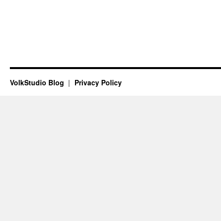
VolkStudio Blog
Privacy Policy