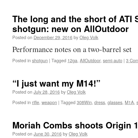
The long and the short of ATI
shotgun: new on AllOutdoor
Posted on
December 29, 2016
by
Oleg Volk
Performance notes on a two-barrel set
Posted in
shotgun
|
Tagged
12ga
,
AllOutdoor
,
semi-auto
|
3 Co
“I just want my M14!”
Posted on
July 28, 2016
by
Oleg Volk
Posted in
rifle
,
weapon
|
Tagged
308Win
,
dress
,
glasses
,
M1A
,
Moriah Combs shoots Origin 
Posted on
June 30, 2016
by
Oleg Volk