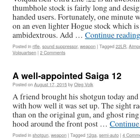
thumbhole stock is fairly long and desig
handed users. Fortunately, one minute w
on an even lighter Hogue stock which is
ambidextrous. Add …
Continue readin
Posted in
rifle
,
sound suppressor
,
weapon
|
Tagged
22LR
,
Aimpo
Volquartsen
|
2 Comments
A well-appointed Saiga 12
Posted on
August 17, 2015
by
Oleg Volk
A friend brought his shotgun today and
with how well it was set up. The sight r
than on the original gun, and ghost ring
hood around the front post …
Continue
Posted in
shotgun
,
weapon
|
Tagged
12ga
,
semi-auto
|
4 Comm