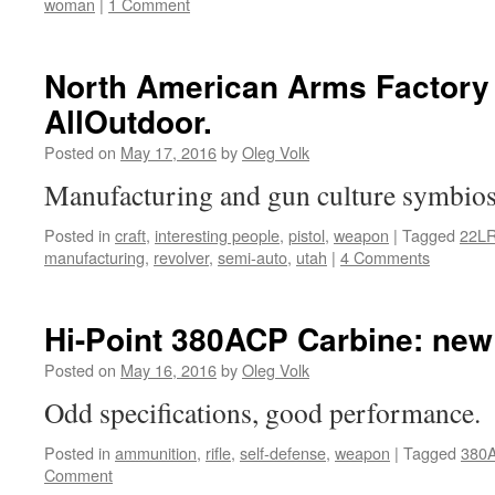
woman
|
1 Comment
North American Arms Factory 
AllOutdoor.
Posted on
May 17, 2016
by
Oleg Volk
Manufacturing and gun culture symbio
Posted in
craft
,
interesting people
,
pistol
,
weapon
|
Tagged
22L
manufacturing
,
revolver
,
semi-auto
,
utah
|
4 Comments
Hi-Point 380ACP Carbine: new
Posted on
May 16, 2016
by
Oleg Volk
Odd specifications, good performance.
Posted in
ammunition
,
rifle
,
self-defense
,
weapon
|
Tagged
380
Comment