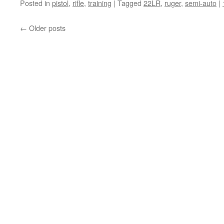
Posted in
pistol
,
rifle
,
training
|
Tagged
22LR
,
ruger
,
semi-auto
|
←
Older posts