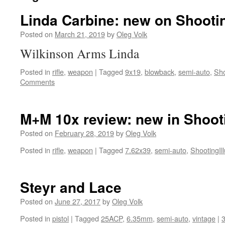
Linda Carbine: new on Shootin
Posted on
March 21, 2019
by
Oleg Volk
Wilkinson Arms Linda
Posted in
rifle
,
weapon
|
Tagged
9x19
,
blowback
,
semi-auto
,
Sho
Comments
M+M 10x review: new in Shooti
Posted on
February 28, 2019
by
Oleg Volk
Posted in
rifle
,
weapon
|
Tagged
7.62x39
,
semi-auto
,
ShootingIll
Steyr and Lace
Posted on
June 27, 2017
by
Oleg Volk
Posted in
pistol
|
Tagged
25ACP
,
6.35mm
,
semi-auto
,
vintage
|