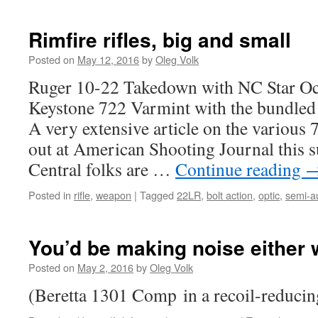
Rimfire rifles, big and small
Posted on
May 12, 2016
by
Oleg Volk
Ruger 10-22 Takedown with NC Star Oc
Keystone 722 Varmint with the bundle
A very extensive article on the various
out at American Shooting Journal this 
Central folks are …
Continue reading
Posted in
rifle
,
weapon
|
Tagged
22LR
,
bolt action
,
optic
,
semi-a
You’d be making noise either
Posted on
May 2, 2016
by
Oleg Volk
(Beretta 1301 Comp in a recoil-reducin