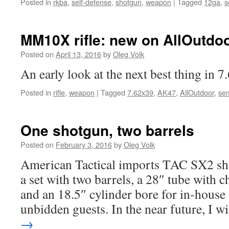
Posted in
rkba
,
self-defense
,
shotgun
,
weapon
|
Tagged
12ga
,
s
MM10X rifle: new on AllOutdo
Posted on
April 13, 2016
by
Oleg Volk
An early look at the next best thing in 
Posted in
rifle
,
weapon
|
Tagged
7.62x39
,
AK47
,
AllOutdoor
,
sem
One shotgun, two barrels
Posted on
February 3, 2016
by
Oleg Volk
American Tactical imports TAC SX2 shot
a set with two barrels, a 28″ tube with 
and an 18.5″ cylinder bore for in-house
unbidden guests. In the near future, I w
→