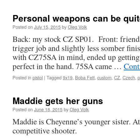
Personal weapons can be quit
Posted on
July 15, 2015
by
Oleg Volk
Back: my stock CZ SP01. Front: friend
trigger job and slightly less somber finis
with CZ75SA in mind, ended up getting 
perfect in the hand. 75SA came …
Cont
Posted in
pistol
|
Tagged
9x19
,
Boba Fett
,
custom
,
CZ
,
Czech
,
p
Maddie gets her guns
Posted on
June 18, 2015
by
Oleg Volk
Maddie is Cheyenne’s younger sister. At 
competitive shooter.