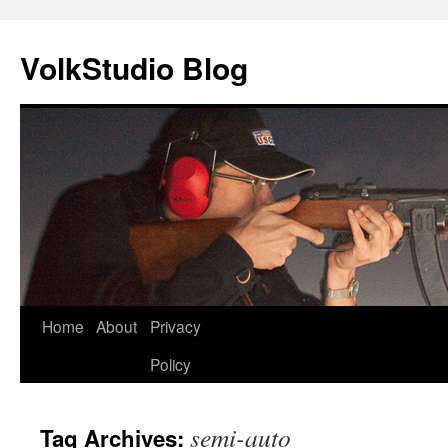
VolkStudio Blog
Skip
Home
About
Privacy
to
Policy
content
semi-auto
Tag Archives: