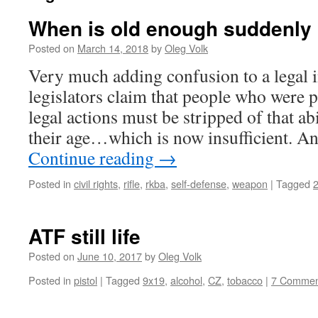
When is old enough suddenly 
Posted on
March 14, 2018
by
Oleg Volk
Very much adding confusion to a legal i
legislators claim that people who were p
legal actions must be stripped of that abi
their age…which is now insufficient. A
Continue reading
→
Posted in
civil rights
,
rifle
,
rkba
,
self-defense
,
weapon
|
Tagged
ATF still life
Posted on
June 10, 2017
by
Oleg Volk
Posted in
pistol
|
Tagged
9x19
,
alcohol
,
CZ
,
tobacco
|
7 Commen