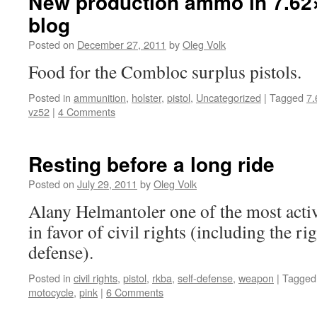
New production ammo in 7.62
blog
Posted on
December 27, 2011
by
Oleg Volk
Food for the Combloc surplus pistols.
Posted in
ammunition
,
holster
,
pistol
,
Uncategorized
|
Tagged
7.
vz52
|
4 Comments
Resting before a long ride
Posted on
July 29, 2011
by
Oleg Volk
Alany Helmantoler one of the most activ
in favor of civil rights (including the rig
defense).
Posted in
civil rights
,
pistol
,
rkba
,
self-defense
,
weapon
|
Tagged
motocycle
,
pink
|
6 Comments