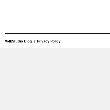
VolkStudio Blog
Privacy Policy