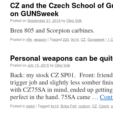
CZ and the Czech School of 
on GUNSweek
Posted on
September 21, 2016
by
Oleg Volk
Bren 805 and Scorpion carbines.
Posted in
rifle
,
weapon
|
Tagged
223
,
9x19
,
CZ
,
Gunsweek
|
1 
Personal weapons can be quit
Posted on
July 15, 2015
by
Oleg Volk
Back: my stock CZ SP01. Front: friend
trigger job and slightly less somber finis
with CZ75SA in mind, ended up getting 
perfect in the hand. 75SA came …
Cont
Posted in
pistol
|
Tagged
9x19
,
Boba Fett
,
custom
,
CZ
,
Czech
,
p