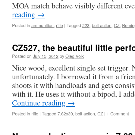
MOA match behave visibly different ev
reading
→
Posted in
ammunition
,
rifle
|
Tagged
223
,
bolt action
,
CZ
,
Remin
CZ527, the beautiful little per
Posted on
July 15, 2012
by
Oleg Volk
Nice wood, excellent single set trigger.
unfortunately. I borrowed it from a frien
shoots it with handloads and gets cons
with it. He uses it without a bipod, I ad
Continue reading
→
Posted in
rifle
|
Tagged
7.62x39
,
bolt action
,
CZ
|
1 Comment