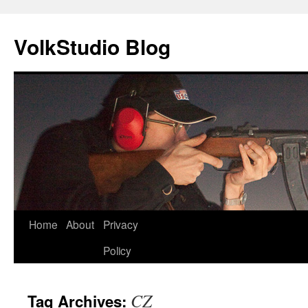
VolkStudio Blog
Skip
Home
About
Privacy
to
Policy
content
CZ
Tag Archives: