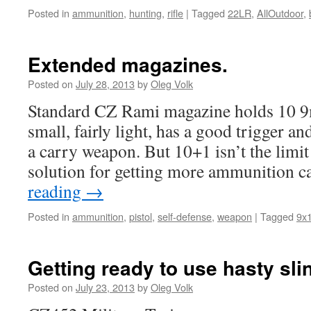
Posted in
ammunition
,
hunting
,
rifle
|
Tagged
22LR
,
AllOutdoor
,
Extended magazines.
Posted on
July 28, 2013
by
Oleg Volk
Standard CZ Rami magazine holds 10 9m
small, fairly light, has a good trigger an
a carry weapon. But 10+1 isn’t the limit 
solution for getting more ammunition
reading
→
Posted in
ammunition
,
pistol
,
self-defense
,
weapon
|
Tagged
9x
Getting ready to use hasty sli
Posted on
July 23, 2013
by
Oleg Volk