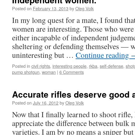
Posted on
February 13, 2013
by
Oleg Volk
In my long quest for a mate, I found th
women are interesting. Those who were
either incapable of independent judgeme
sheltering or defending themselves — w
uninteresting but …
Continue reading
Posted in
civil rights
,
interesting people
,
rkba
,
self-defense
,
shot
pump shotgun
,
woman
|
6 Comments
Accurate rifles deserve good
Posted on
July 16, 2012
by
Oleg Volk
Now that I finally learned to shoot rifle,
appreciate the difference between bulk 
varieties. I am by no means a sniper bu