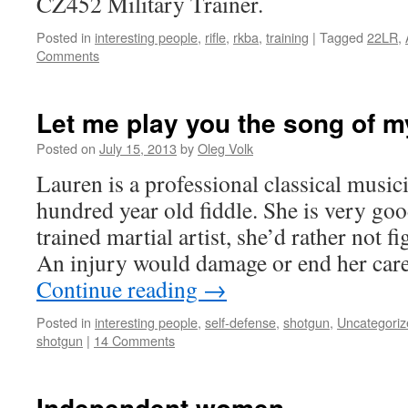
CZ452 Military Trainer.
Posted in
interesting people
,
rifle
,
rkba
,
training
|
Tagged
22LR
,
Comments
Let me play you the song of m
Posted on
July 15, 2013
by
Oleg Volk
Lauren is a professional classical music
hundred year old fiddle. She is very goo
trained martial artist, she’d rather not f
An injury would damage or end her care
Continue reading
→
Posted in
interesting people
,
self-defense
,
shotgun
,
Uncategoriz
shotgun
|
14 Comments
Independent women.