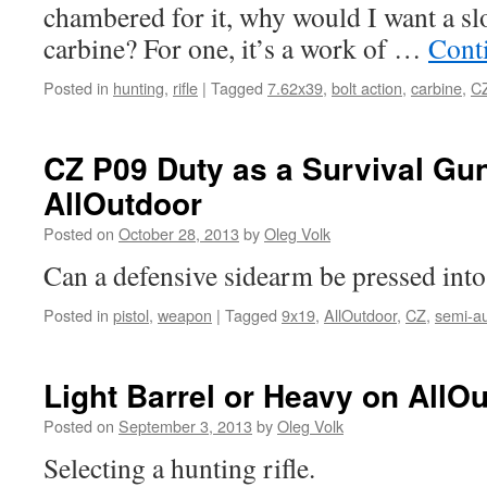
chambered for it, why would I want a sl
carbine? For one, it’s a work of …
Cont
Posted in
hunting
,
rifle
|
Tagged
7.62x39
,
bolt action
,
carbine
,
C
CZ P09 Duty as a Survival Gu
AllOutdoor
Posted on
October 28, 2013
by
Oleg Volk
Can a defensive sidearm be pressed into
Posted in
pistol
,
weapon
|
Tagged
9x19
,
AllOutdoor
,
CZ
,
semi-a
Light Barrel or Heavy on AllO
Posted on
September 3, 2013
by
Oleg Volk
Selecting a hunting rifle.