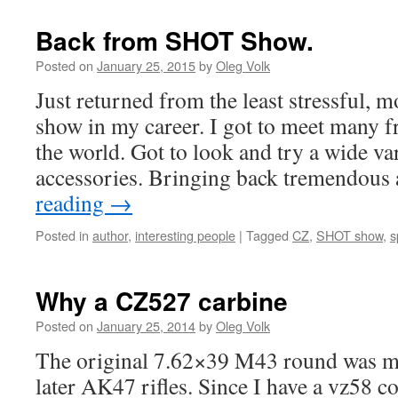
Back from SHOT Show.
Posted on
January 25, 2015
by
Oleg Volk
Just returned from the least stressful,
show in my career. I got to meet many f
the world. Got to look and try a wide va
accessories. Bringing back tremendou
reading
→
Posted in
author
,
interesting people
|
Tagged
CZ
,
SHOT show
,
s
Why a CZ527 carbine
Posted on
January 25, 2014
by
Oleg Volk
The original 7.62×39 M43 round was m
later AK47 rifles. Since I have a vz58 co