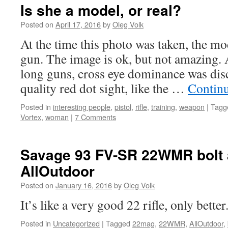
attitudes
Is she a model, or real?
Posted on
April 17, 2016
by
Oleg Volk
At the time this photo was taken, the mo
gun. The image is ok, but not amazing.
long guns, cross eye dominance was di
quality red dot sight, like the …
Contin
Posted in
interesting people
,
pistol
,
rifle
,
training
,
weapon
|
Tagg
Vortex
,
woman
|
7 Comments
Savage 93 FV-SR 22WMR bolt 
AllOutdoor
Posted on
January 16, 2016
by
Oleg Volk
It’s like a very good 22 rifle, only better
Posted in
Uncategorized
|
Tagged
22mag
,
22WMR
,
AllOutdoor
,