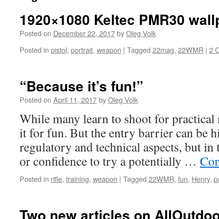
1920×1080 Keltec PMR30 wall
Posted on
December 22, 2017
by
Oleg Volk
Posted in
pistol
,
portrait
,
weapon
|
Tagged
22mag
,
22WMR
|
2 
“Because it’s fun!”
Posted on
April 11, 2017
by
Oleg Volk
While many learn to shoot for practical 
it for fun. But the entry barrier can be h
regulatory and technical aspects, but in
or confidence to try a potentially …
Con
Posted in
rifle
,
training
,
weapon
|
Tagged
22WMR
,
fun
,
Henry
,
p
Two new articles on AllOutdoo