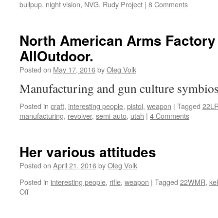
bullpup
,
night vision
,
NVG
,
Rudy Project
|
8 Comments
North American Arms Factory 
AllOutdoor.
Posted on
May 17, 2016
by
Oleg Volk
Manufacturing and gun culture symbio
Posted in
craft
,
interesting people
,
pistol
,
weapon
|
Tagged
22L
manufacturing
,
revolver
,
semi-auto
,
utah
|
4 Comments
Her various attitudes
Posted on
April 21, 2016
by
Oleg Volk
Posted in
interesting people
,
rifle
,
weapon
|
Tagged
22WMR
,
ke
on
Off
Her
various