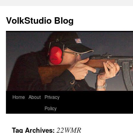
VolkStudio Blog
Skip
Home
About
Privacy
to
Policy
content
22WMR
Tag Archives: