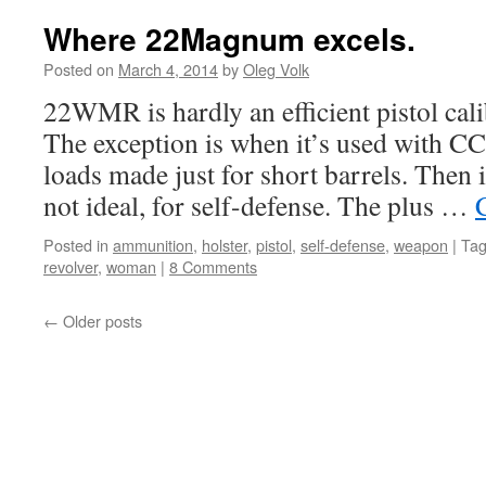
Where 22Magnum excels.
Posted on
March 4, 2014
by
Oleg Volk
22WMR is hardly an efficient pistol cali
The exception is when it’s used with CC
loads made just for short barrels. Then 
not ideal, for self-defense. The plus …
Posted in
ammunition
,
holster
,
pistol
,
self-defense
,
weapon
|
Ta
revolver
,
woman
|
8 Comments
←
Older posts