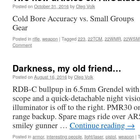
Posted on
October 31, 2016
by
Oleg Volk
Cold Bore Accuracy vs. Small Groups 
Gear
Posted in
rifle
,
weapon
|
Tagged
223
,
22TCM
,
22WMR
,
22WSM
Comment
Darkness, my old friend…
Posted on
August 16, 2016
by
Oleg Volk
RDB-C bullpup in 6.5mm Grendel with 
scope and a quick-detachable night visi
illuminator is off to the right. PMR30 on
range backup. Spare mags ride over AR5
smiley gunner …
Continue reading
→
Posted in
armor
,
interesting people
,
light/laser
,
pistol
,
weapon
|