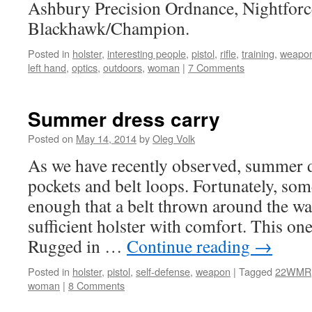
Ashbury Precision Ordnance, Nightforc
Blackhawk/Champion.
Posted in
holster
,
interesting people
,
pistol
,
rifle
,
training
,
weapo
left hand
,
optics
,
outdoors
,
woman
|
7 Comments
Summer dress carry
Posted on
May 14, 2014
by
Oleg Volk
As we have recently observed, summer d
pockets and belt loops. Fortunately, som
enough that a belt thrown around the wa
sufficient holster with comfort. This o
Rugged in …
Continue reading
→
Posted in
holster
,
pistol
,
self-defense
,
weapon
|
Tagged
22WMR
woman
|
8 Comments