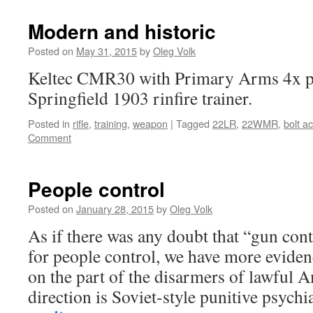
Modern and historic
Posted on
May 31, 2015
by
Oleg Volk
Keltec CMR30 with Primary Arms 4x pr
Springfield 1903 rinfire trainer.
Posted in
rifle
,
training
,
weapon
|
Tagged
22LR
,
22WMR
,
bolt ac
Comment
People control
Posted on
January 28, 2015
by
Oleg Volk
As if there was any doubt that “gun cont
for people control, we have more eviden
on the part of the disarmers of lawful 
direction is Soviet-style punitive psych