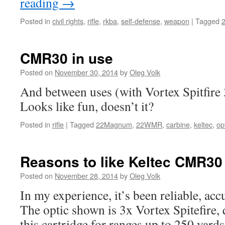
reading
→
Posted in
civil rights
,
rifle
,
rkba
,
self-defense
,
weapon
|
Tagged
CMR30 in use
Posted on
November 30, 2014
by
Oleg Volk
And between uses (with Vortex Spitfire 
Looks like fun, doesn’t it?
Posted in
rifle
|
Tagged
22Magnum
,
22WMR
,
carbine
,
keltec
,
op
Reasons to like Keltec CMR30
Posted on
November 28, 2014
by
Oleg Volk
In my experience, it’s been reliable, acc
The optic shown is 3x Vortex Spitefire, 
this cartridge for ranges up to 250 ya