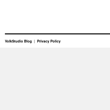
VolkStudio Blog
Privacy Policy