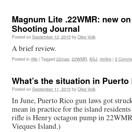
Magnum Lite .22WMR: new on
Shooting Journal
Posted on
September 12, 2015
by
Oleg Volk
A brief review.
Posted in
rifle
|
Tagged
22mag
,
22WMR
,
ASJ
,
rimfire
|
2 Comme
What’s the situation in Puert
Posted on
September 11, 2015
by
Oleg Volk
In June, Puerto Rico gun laws got struc
mean in practice for the island residents
rifle is Henry octagon pump in 22WMR.
Vieques Island.)