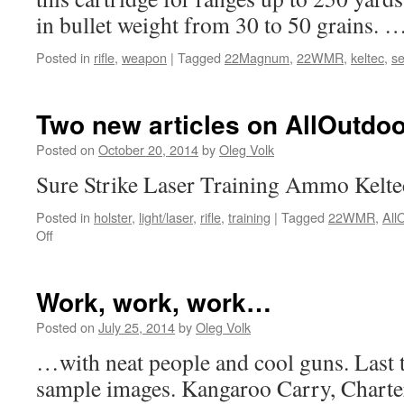
in bullet weight from 30 to 50 grains. 
Posted in
rifle
,
weapon
|
Tagged
22Magnum
,
22WMR
,
keltec
,
se
Two new articles on AllOutdoo
Posted on
October 20, 2014
by
Oleg Volk
Sure Strike Laser Training Ammo Kel
Posted in
holster
,
light/laser
,
rifle
,
training
|
Tagged
22WMR
,
All
on
Off
Two
new
articles
Work, work, work…
on
AllOutdoor
Posted on
July 25, 2014
by
Oleg Volk
…with neat people and cool guns. Last 
sample images. Kangaroo Carry, Chart