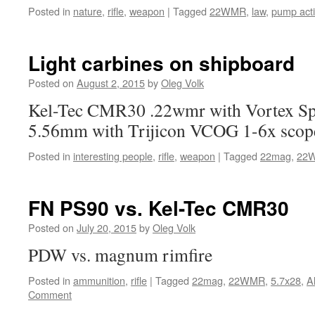
Posted in
nature
,
rifle
,
weapon
|
Tagged
22WMR
,
law
,
pump act
Light carbines on shipboard
Posted on
August 2, 2015
by
Oleg Volk
Kel-Tec CMR30 .22wmr with Vortex Sp
5.56mm with Trijicon VCOG 1-6x scop
Posted in
interesting people
,
rifle
,
weapon
|
Tagged
22mag
,
22
FN PS90 vs. Kel-Tec CMR30
Posted on
July 20, 2015
by
Oleg Volk
PDW vs. magnum rimfire
Posted in
ammunition
,
rifle
|
Tagged
22mag
,
22WMR
,
5.7x28
,
A
Comment