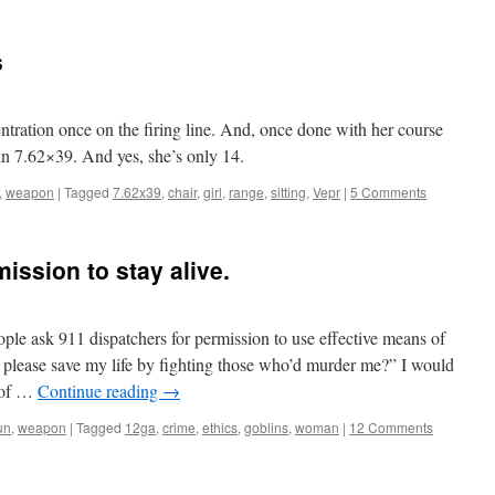
s
ntration once on the firing line. And, once done with her course
 in 7.62×39. And yes, she’s only 14.
,
weapon
|
Tagged
7.62x39
,
chair
,
girl
,
range
,
sitting
,
Vepr
|
5 Comments
mission to stay alive.
ple ask 911 dispatchers for permission to use effective means of
, please save my life by fighting those who’d murder me?” I would
e of …
Continue reading
→
un
,
weapon
|
Tagged
12ga
,
crime
,
ethics
,
goblins
,
woman
|
12 Comments