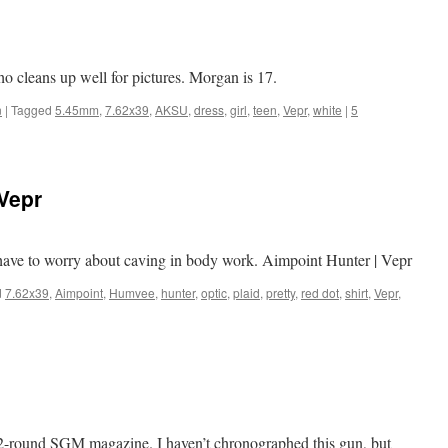
ho cleans up well for pictures. Morgan is 17.
n
|
Tagged
5.45mm
,
7.62x39
,
AKSU
,
dress
,
girl
,
teen
,
Vepr
,
white
|
5
Vepr
ave to worry about caving in body work. Aimpoint Hunter | Vepr
d
7.62x39
,
Aimpoint
,
Humvee
,
hunter
,
optic
,
plaid
,
pretty
,
red dot
,
shirt
,
Vepr
,
2-round SGM magazine. I haven’t chronographed this gun, but