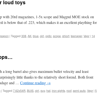
r loud toys
et up with 20rd magazines, 1-5x scope and Magpul MOE stock on
oil is below that of .223, which makes it an excellent plaything for
weapon
|
Tagged
308
,
AK
,
blue
,
girl
,
optic
,
scope
,
shiort
,
teenager
,
Vepr
|
14
tops…
ch a long barrel also gives maximum bullet velocity and least
prisingly little thanks to the relatively short forend. Both front
 windage and …
Continue reading
→
n
|
Tagged
7.62x54R
,
BUIS
,
girl
,
guy
,
hat
,
iron sights
,
roof
,
semi-auto
,
Vepr
|
5