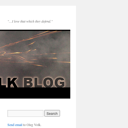
"…I love that which they defend."
Send email
to Oleg Volk.