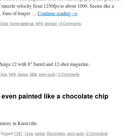
of muzzle velocity from 1250fps to about 1000. Seems like a
th. Fans of longer …
Continue reading
→
12ga
,
home defense
,
NFA
,
woman
|
3 Comments
Saiga 12 with 8″ barrel and 12-shot magazine.
12ga
,
NFA
,
Saiga
,
SBS
,
semi-auto
|
2 Comments
 even painted like a chocolate chip
rmory in Knoxville.
Tagged
1187
,
12ga
,
police
,
Remington
,
semi-auto
|
2 Comments