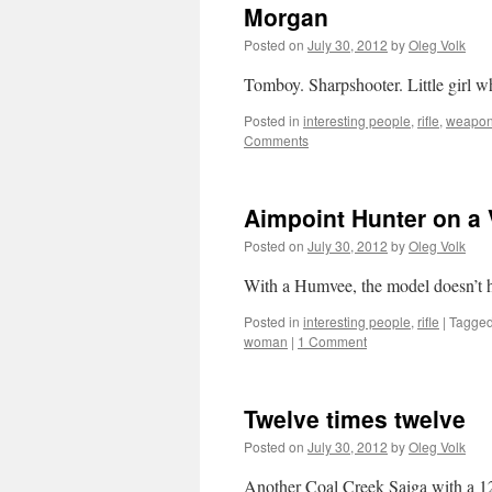
Morgan
Posted on
July 30, 2012
by
Oleg Volk
Tomboy. Sharpshooter. Little girl w
Posted in
interesting people
,
rifle
,
weapo
Comments
Aimpoint Hunter on a 
Posted on
July 30, 2012
by
Oleg Volk
With a Humvee, the model doesn’t h
Posted in
interesting people
,
rifle
|
Tagge
woman
|
1 Comment
Twelve times twelve
Posted on
July 30, 2012
by
Oleg Volk
Another Coal Creek Saiga with a 1