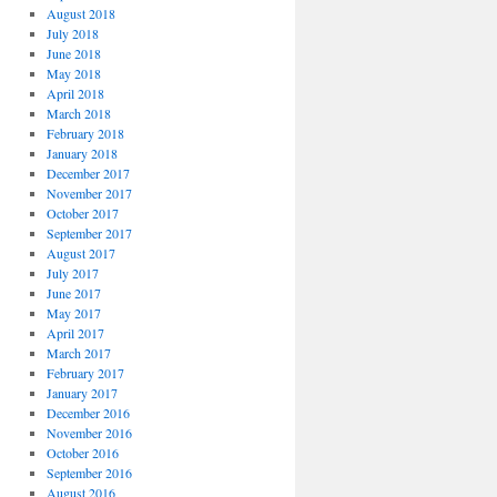
August 2018
July 2018
June 2018
May 2018
April 2018
March 2018
February 2018
January 2018
December 2017
November 2017
October 2017
September 2017
August 2017
July 2017
June 2017
May 2017
April 2017
March 2017
February 2017
January 2017
December 2016
November 2016
October 2016
September 2016
August 2016