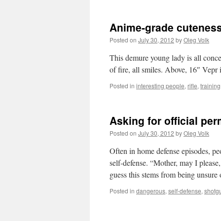
Anime-grade cutenes
Posted on
July 30, 2012
by
Oleg Volk
This demure young lady is all conce
of fire, all smiles. Above, 16″ Vepr
Posted in
interesting people
,
rifle
,
training
Asking for official per
Posted on
July 30, 2012
by
Oleg Volk
Often in home defense episodes, peo
self-defense. “Mother, may I please
guess this stems from being unsur
Posted in
dangerous
,
self-defense
,
shotg