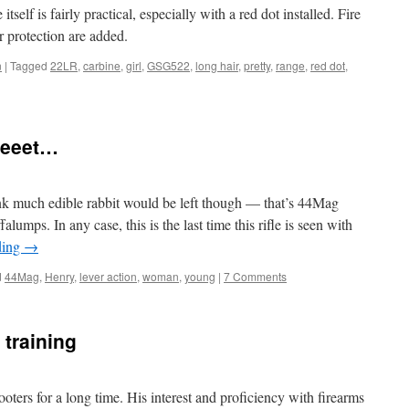
tself is fairly practical, especially with a red dot installed. Fire
 protection are added.
n
|
Tagged
22LR
,
carbine
,
girl
,
GSG522
,
long hair
,
pretty
,
range
,
red dot
,
eeeet…
ink much edible rabbit would be left though — that’s 44Mag
lumps. In any case, this is the last time this rifle is seen with
ding
→
d
44Mag
,
Henry
,
lever action
,
woman
,
young
|
7 Comments
 training
oters for a long time. His interest and proficiency with firearms