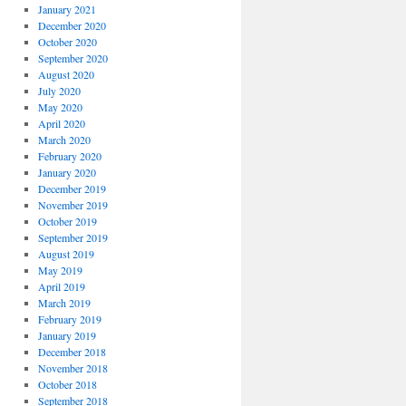
January 2021
December 2020
October 2020
September 2020
August 2020
July 2020
May 2020
April 2020
March 2020
February 2020
January 2020
December 2019
November 2019
October 2019
September 2019
August 2019
May 2019
April 2019
March 2019
February 2019
January 2019
December 2018
November 2018
October 2018
September 2018