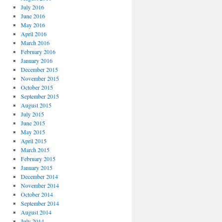
July 2016
June 2016
May 2016
April 2016
March 2016
February 2016
January 2016
December 2015
November 2015
October 2015
September 2015
August 2015
July 2015
June 2015
May 2015
April 2015
March 2015
February 2015
January 2015
December 2014
November 2014
October 2014
September 2014
August 2014
July 2014