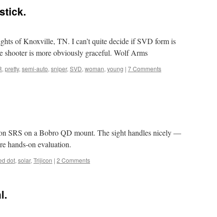
stick.
ghts of Knoxville, TN. I can’t quite decide if SVD form is
the shooter is more obviously graceful. Wolf Arms
R
,
pretty
,
semi-auto
,
sniper
,
SVD
,
woman
,
young
|
7 Comments
icon SRS on a Bobro QD mount. The sight handles nicely —
more hands-on evaluation.
ed dot
,
solar
,
Trijicon
|
2 Comments
l.