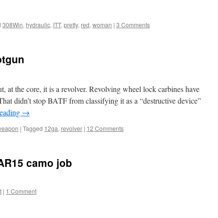
d
308Win
,
hydraulic
,
ITT
,
pretty
,
red
,
woman
|
3 Comments
otgun
ut, at the core, it is a revolver. Revolving wheel lock carbines have
hat didn’t stop BATF from classifying it as a “destructive device”
reading
→
weapon
|
Tagged
12ga
,
revolver
|
12 Comments
CAR15 camo job
t
|
1 Comment