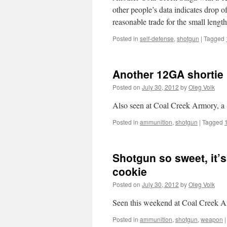
other people’s data indicates drop 
reasonable trade for the small leng
Posted in
self-defense
,
shotgun
|
Tagged
Another 12GA shortie
Posted on
July 30, 2012
by
Oleg Volk
Also seen at Coal Creek Armory, a 
Posted in
ammunition
,
shotgun
|
Tagged
Shotgun so sweet, it’s
cookie
Posted on
July 30, 2012
by
Oleg Volk
Seen this weekend at Coal Creek A
Posted in
ammunition
,
shotgun
,
weapon
|