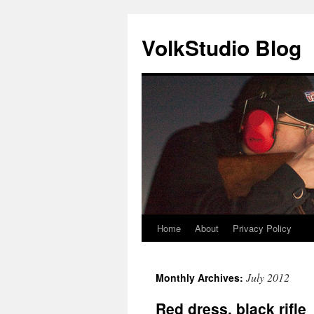
VolkStudio Blog
Home
About
Privacy Policy
Skip
to
July 2012
Monthly Archives:
content
Red dress, black rifle