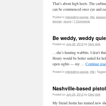
That’s about high heels. The carbine i
can be commenced once eye and ear
Posted in
interesting people
,
rifle
,
weapo
woman
,
young
|
7 Comments
Be weddy, weddy qui
Posted on
July 26, 2012
by
Oleg Volk
…she’s hunting wabbits. I don’t th
Henry would be better suited for heffa
open sights — my …
Continue rea
Posted in
interesting people
,
rifle
|
Tagge
Nashville-based pistol
Posted on
July 25, 2012
by
Oleg Volk
My friend Justin has trained new sho