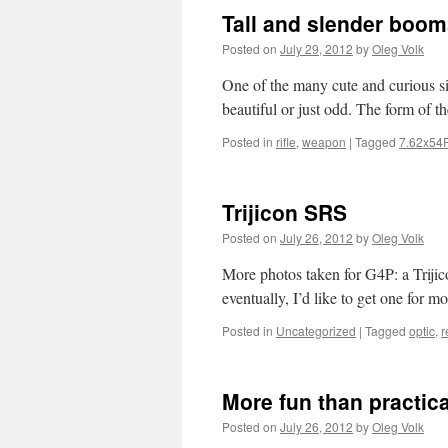
Tall and slender boom
Posted on
July 29, 2012
by
Oleg Volk
One of the many cute and curious si
beautiful or just odd. The form of 
Posted in
rifle
,
weapon
|
Tagged
7.62x54
Trijicon SRS
Posted on
July 26, 2012
by
Oleg Volk
More photos taken for G4P: a Trij
eventually, I’d like to get one for 
Posted in
Uncategorized
|
Tagged
optic
,
r
More fun than practica
Posted on
July 26, 2012
by
Oleg Volk