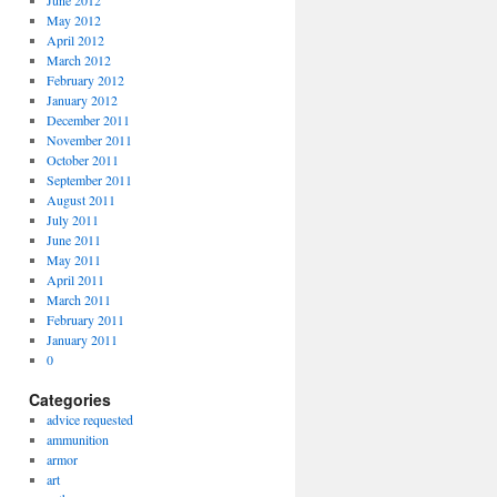
June 2012
May 2012
April 2012
March 2012
February 2012
January 2012
December 2011
November 2011
October 2011
September 2011
August 2011
July 2011
June 2011
May 2011
April 2011
March 2011
February 2011
January 2011
0
Categories
advice requested
ammunition
armor
art