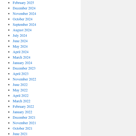
February 2025
December 2024
November 2024
October 2024
September 2024
August 2024
July 2024
June 2024
May 2024
April 2024
March 2024
January 2024
December 2023
April 2023
November 2022
June 2022
May 2022
April 2022
March 2022
February 2022
January 2022
December 2021
November 2021
October 2021
June 2021