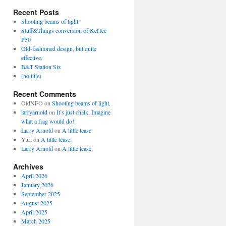
Recent Posts
Shooting beams of light.
Stuff&Things conversion of KelTec
P50
Old-fashioned design, but quite
effective.
B&T Station Six
(no title)
Recent Comments
OldNFO
on
Shooting beams of light.
larryarnold
on
It’s just chalk. Imagine
what a frag would do!
Larry Arnold
on
A little tease.
Yuri
on
A little tease.
Larry Arnold
on
A little tease.
Archives
April 2026
January 2026
September 2025
August 2025
April 2025
March 2025