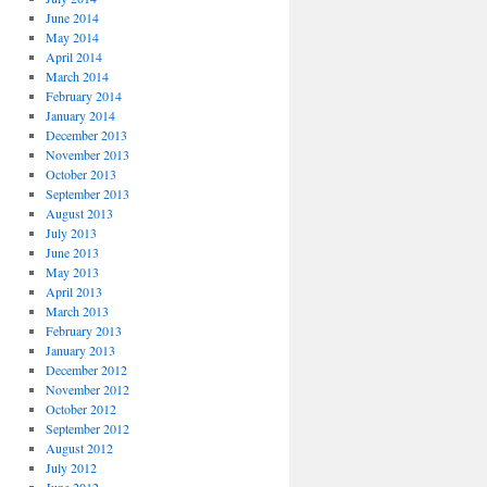
June 2014
May 2014
April 2014
March 2014
February 2014
January 2014
December 2013
November 2013
October 2013
September 2013
August 2013
July 2013
June 2013
May 2013
April 2013
March 2013
February 2013
January 2013
December 2012
November 2012
October 2012
September 2012
August 2012
July 2012