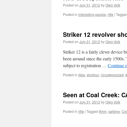
Posted on
July 31, 2012
by
Oleg Volk
Posted in
interesting people
,
rifle
|
Tagge
Striker 12 revolver sh
Posted on
July 31, 2012
by
Oleg Volk
Striker 12 is a fairly clever device b
been around since the early 1500s. T
subject to registration …
Continue 
Posted in
rkba
,
shotgun
,
Uncategorized
,
Seen at Coal Creek: 
Posted on
July 31, 2012
by
Oleg Volk
Posted in
rifle
|
Tagged
9mm
,
carbine
,
Col