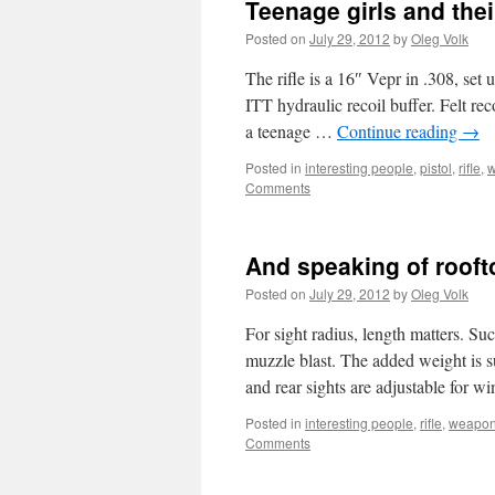
Teenage girls and thei
Posted on
July 29, 2012
by
Oleg Volk
The rifle is a 16″ Vepr in .308, s
ITT hydraulic recoil buffer. Felt rec
a teenage …
Continue reading
→
Posted in
interesting people
,
pistol
,
rifle
,
Comments
And speaking of roof
Posted on
July 29, 2012
by
Oleg Volk
For sight radius, length matters. Su
muzzle blast. The added weight is sur
and rear sights are adjustable for
Posted in
interesting people
,
rifle
,
weapo
Comments