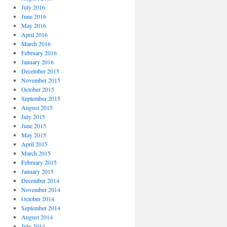
July 2016
June 2016
May 2016
April 2016
March 2016
February 2016
January 2016
December 2015
November 2015
October 2015
September 2015
August 2015
July 2015
June 2015
May 2015
April 2015
March 2015
February 2015
January 2015
December 2014
November 2014
October 2014
September 2014
August 2014
July 2014