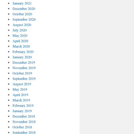
January 2021
December 2020
October 2020
September 2020
August 2020
July 2020
May 2020
April 2020
March 2020
February 2020
January 2020
December 2019
November 2019
October 2019
September 2019
August 2019
May 2019
April 2019
March 2019
February 2019
January 2019
December 2018
November 2018
October 2018
September 2018