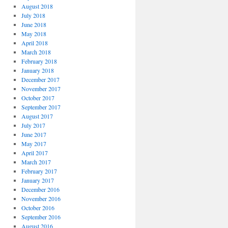
August 2018
July 2018
June 2018
May 2018
April 2018
March 2018
February 2018
January 2018
December 2017
November 2017
October 2017
September 2017
August 2017
July 2017
June 2017
May 2017
April 2017
March 2017
February 2017
January 2017
December 2016
November 2016
October 2016
September 2016
August 2016