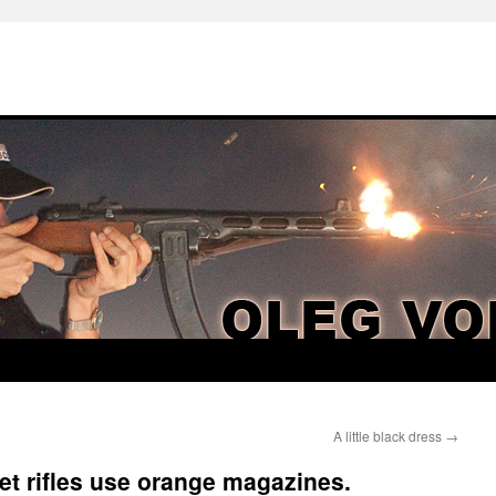
A little black dress
→
et rifles use orange magazines.