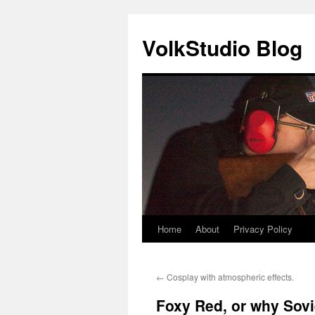
VolkStudio Blog
Home
About
Privacy Policy
Skip
to
←
Cosplay with atmospheric effects.
content
Foxy Red, or why Sovi