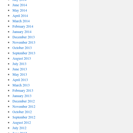
June 2014
May 2014
April 2014
March 2014
February 2014
January 2014
December 2013
November 2013
October 2013
September 2013
August 2013
July 2013
June 2013
May 2013
April 2013
March 2013
February 2013
January 2013
December 2012
November 2012
October 2012
September 2012
August 2012
July 2012