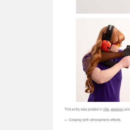
This entry was posted in
rifle
,
weapon
and
←
Cosplay with atmospheric effects.