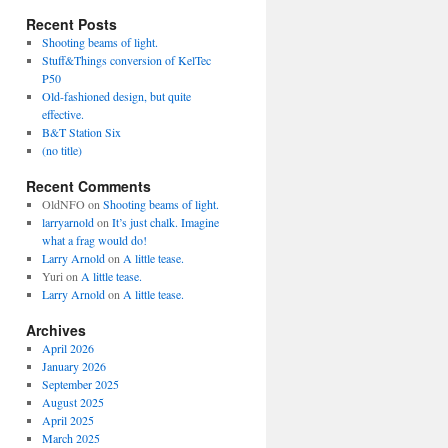
Recent Posts
Shooting beams of light.
Stuff&Things conversion of KelTec
P50
Old-fashioned design, but quite
effective.
B&T Station Six
(no title)
Recent Comments
OldNFO
on
Shooting beams of light.
larryarnold
on
It’s just chalk. Imagine
what a frag would do!
Larry Arnold
on
A little tease.
Yuri
on
A little tease.
Larry Arnold
on
A little tease.
Archives
April 2026
January 2026
September 2025
August 2025
April 2025
March 2025