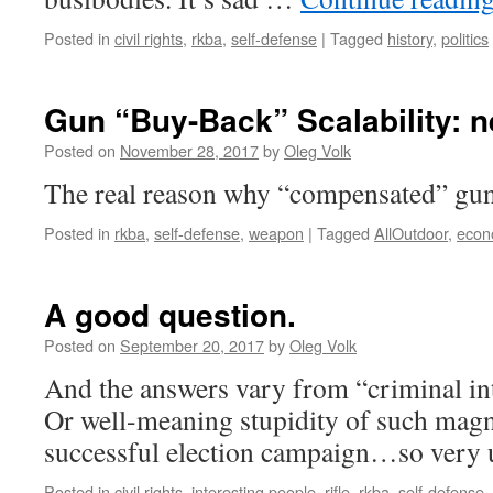
Posted in
civil rights
,
rkba
,
self-defense
|
Tagged
history
,
politics
Gun “Buy-Back” Scalability: 
Posted on
November 28, 2017
by
Oleg Volk
The real reason why “compensated” gun
Posted in
rkba
,
self-defense
,
weapon
|
Tagged
AllOutdoor
,
econ
A good question.
Posted on
September 20, 2017
by
Oleg Volk
And the answers vary from “criminal int
Or well-meaning stupidity of such magni
successful election campaign…so very u
Posted in
civil rights
,
interesting people
,
rifle
,
rkba
,
self-defense
,