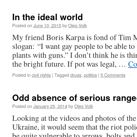
In the ideal world
Posted on
June 10, 2015
by
Oleg Volk
My friend Boris Karpa is fond of Tim
slogan: “I want gay people to be able to
plants with guns.” I don’t think he is th
the bright future. If pot was legal, …
Co
Posted in
civil rights
|
Tagged
drugs
,
politics
|
5 Comments
Odd absence of serious rang
Posted on
January 25, 2014
by
Oleg Volk
Looking at the videos and photos of the 
Ukraine, it would seem that the riot po
be quite vulnerable to arrows, bolts and 