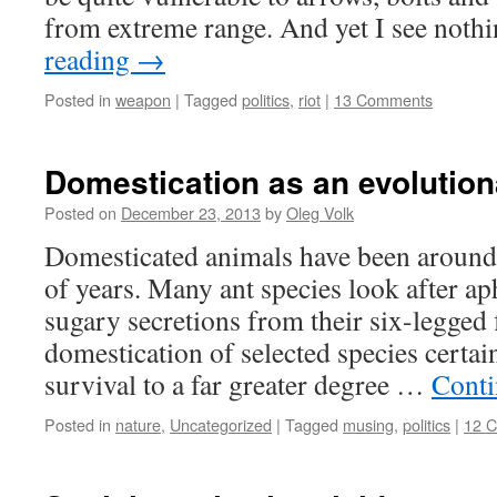
from extreme range. And yet I see not
reading
→
Posted in
weapon
|
Tagged
politics
,
riot
|
13 Comments
Domestication as an evolutio
Posted on
December 23, 2013
by
Oleg Volk
Domesticated animals have been around 
of years. Many ant species look after ap
sugary secretions from their six-legged
domestication of selected species certai
survival to a far greater degree …
Conti
Posted in
nature
,
Uncategorized
|
Tagged
musing
,
politics
|
12 