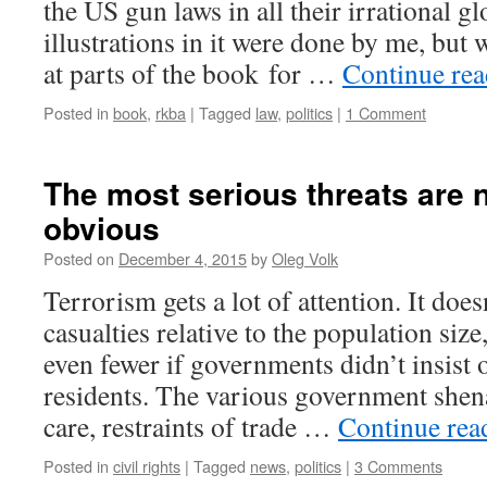
the US gun laws in all their irrational gl
illustrations in it were done by me, but
at parts of the book for …
Continue re
Posted in
book
,
rkba
|
Tagged
law
,
politics
|
1 Comment
The most serious threats are 
obvious
Posted on
December 4, 2015
by
Oleg Volk
Terrorism gets a lot of attention. It do
casualties relative to the population si
even fewer if governments didn’t insist
residents. The various government shen
care, restraints of trade …
Continue re
Posted in
civil rights
|
Tagged
news
,
politics
|
3 Comments