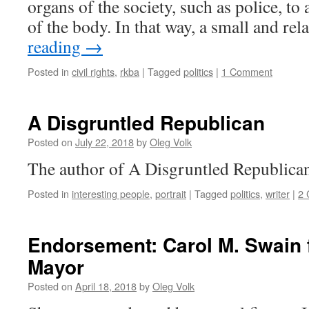
organs of the society, such as police, to
of the body. In that way, a small and re
reading
→
Posted in
civil rights
,
rkba
|
Tagged
politics
|
1 Comment
A Disgruntled Republican
Posted on
July 22, 2018
by
Oleg Volk
The author of A Disgruntled Republican
Posted in
interesting people
,
portrait
|
Tagged
politics
,
writer
|
2
Endorsement: Carol M. Swain f
Mayor
Posted on
April 18, 2018
by
Oleg Volk