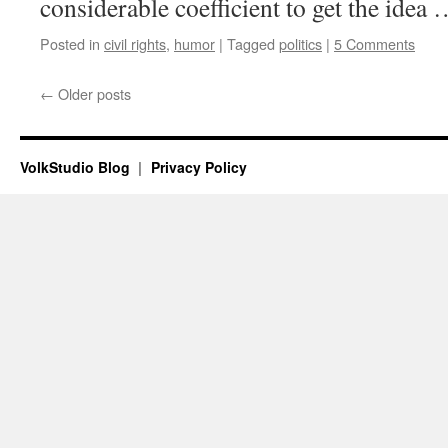
considerable coefficient to get the idea
Posted in
civil rights
,
humor
|
Tagged
politics
|
5 Comments
←
Older posts
VolkStudio Blog
Privacy Policy