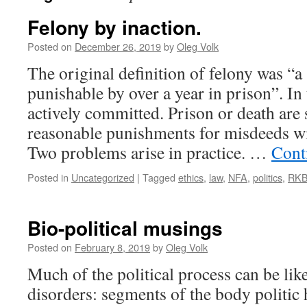
Felony by inaction.
Posted on
December 26, 2019
by
Oleg Volk
The original definition of felony was “a
punishable by over a year in prison”. In 
actively committed. Prison or death are
reasonable punishments for misdeeds wil
Two problems arise in practice. …
Cont
Posted in
Uncategorized
|
Tagged
ethics
,
law
,
NFA
,
politics
,
RK
Bio-political musings
Posted on
February 8, 2019
by
Oleg Volk
Much of the political process can be li
disorders: segments of the body politic 