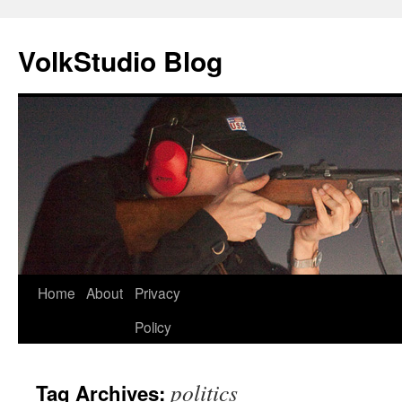
VolkStudio Blog
Skip
Home
About
Privacy
to
Policy
content
politics
Tag Archives: