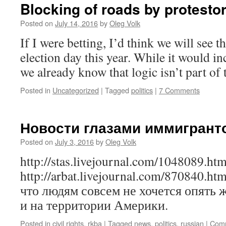
Blocking of roads by protesto
Posted on
July 14, 2016
by
Oleg Volk
If I were betting, I’d think we will see
election day this year. While it would in
we already know that logic isn’t part of
Posted in
Uncategorized
|
Tagged
politics
|
7 Comments
Новости глазами иммигрант
Posted on
July 3, 2016
by
Oleg Volk
http://stas.livejournal.com/1048089.htm
http://arbat.livejournal.com/870840.h
что людям совсем не хочется опять 
и на территории Америки.
Posted in
civil rights
,
rkba
|
Tagged
news
,
politics
,
russian
|
Comm