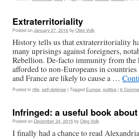
Extraterritoriality
Posted on
January 27, 2016
by
Oleg Volk
History tells us that extraterritoriality 
many uprisings against foreigners, nota
Rebellion. De-facto immunity from the l
afforded to non-Europeans in countrie
and France are likely to cause a …
Cont
Posted in
rifle
,
self-defense
|
Tagged
Europe
,
politics
|
6 Comme
Infringed: a useful book abou
Posted on
December 24, 2015
by
Oleg Volk
I finally had a chance to read Alexandr