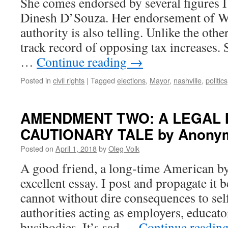
She comes endorsed by several figures I 
Dinesh D’Souza. Her endorsement of Wa
authority is also telling. Unlike the othe
track record of opposing tax increases. 
…
Continue reading
→
Posted in
civil rights
|
Tagged
elections
,
Mayor
,
nashville
,
politics
AMENDMENT TWO: A LEGAL 
CAUTIONARY TALE by Anony
Posted on
April 1, 2018
by
Oleg Volk
A good friend, a long-time American by
excellent essay. I post and propagate it
cannot without dire consequences to sel
authorities acting as employers, educato
busibodies. It’s sad …
Continue readin