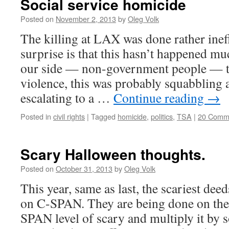
Social service homicide
Posted on
November 2, 2013
by
Oleg Volk
The killing at LAX was done rather ineffi
surprise is that this hasn’t happened mu
our side — non-government people — t
violence, this was probably squabbling
escalating to a …
Continue reading
→
Posted in
civil rights
|
Tagged
homicide
,
politics
,
TSA
|
20 Comm
Scary Halloween thoughts.
Posted on
October 31, 2013
by
Oleg Volk
This year, same as last, the scariest dee
on C-SPAN. They are being done on the
SPAN level of scary and multiply it by