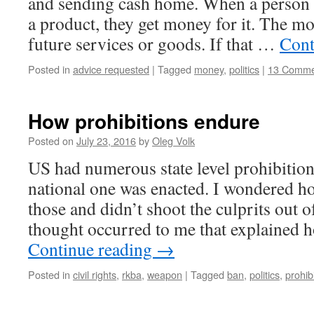
and sending cash home. When a person 
a product, they get money for it. The mo
future services or goods. If that …
Cont
Posted in
advice requested
|
Tagged
money
,
politics
|
13 Comme
How prohibitions endure
Posted on
July 23, 2016
by
Oleg Volk
US had numerous state level prohibition
national one was enacted. I wondered h
those and didn’t shoot the culprits out o
thought occurred to me that explained 
Continue reading
→
Posted in
civil rights
,
rkba
,
weapon
|
Tagged
ban
,
politics
,
prohib