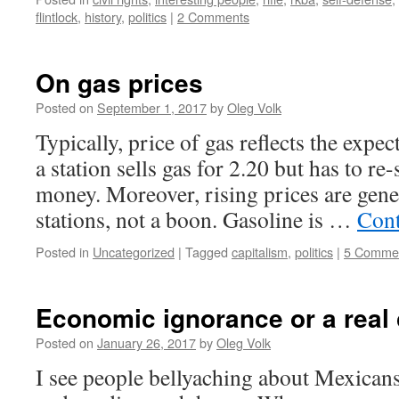
flintlock
,
history
,
politics
|
2 Comments
On gas prices
Posted on
September 1, 2017
by
Oleg Volk
Typically, price of gas reflects the expec
a station sells gas for 2.20 but has to re-
money. Moreover, rising prices are gene
stations, not a boon. Gasoline is …
Cont
Posted in
Uncategorized
|
Tagged
capitalism
,
politics
|
5 Comme
Economic ignorance or a real
Posted on
January 26, 2017
by
Oleg Volk
I see people bellyaching about Mexican