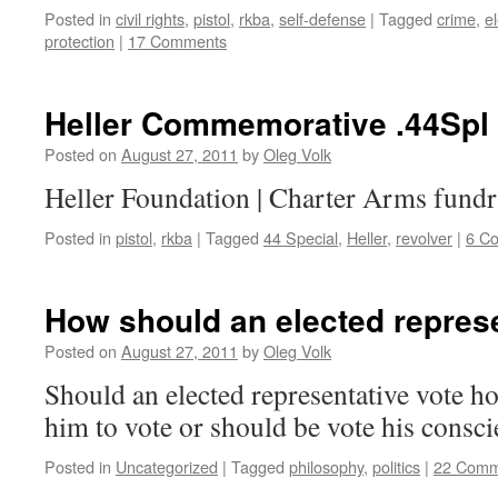
Posted in
civil rights
,
pistol
,
rkba
,
self-defense
|
Tagged
crime
,
e
protection
|
17 Comments
Heller Commemorative .44Spl
Posted on
August 27, 2011
by
Oleg Volk
Heller Foundation | Charter Arms fundr
Posted in
pistol
,
rkba
|
Tagged
44 Special
,
Heller
,
revolver
|
6 C
How should an elected represe
Posted on
August 27, 2011
by
Oleg Volk
Should an elected representative vote ho
him to vote or should be vote his consc
Posted in
Uncategorized
|
Tagged
philosophy
,
politics
|
22 Comm