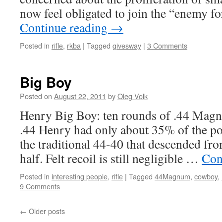
now feel obligated to join the “enemy 
Continue reading
→
Posted in
rifle
,
rkba
|
Tagged
givesway
|
3 Comments
Big Boy
Posted on
August 22, 2011
by
Oleg Volk
Henry Big Boy: ten rounds of .44 Magn
.44 Henry had only about 35% of the p
the traditional 44-40 that descended from 
half. Felt recoil is still negligible …
Con
Posted in
interesting people
,
rifle
|
Tagged
44Magnum
,
cowboy
,
9 Comments
←
Older posts