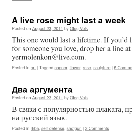
A live rose might last a week
Posted on
August 23, 2011
by
Oleg Volk
This one would last a lifetime. If you’d
for someone you love, drop her a line at
yermolenkon@live.com.
Posted in
art
|
Tagged
copper
,
flower
,
rose
,
sculpture
|
5 Comme
Два аргумента
Posted on
August 23, 2011
by
Oleg Volk
В связи с популярностью плаката, п
на русский язык.
Posted in
rkba
,
self-defense
,
shotgun
|
2 Comments