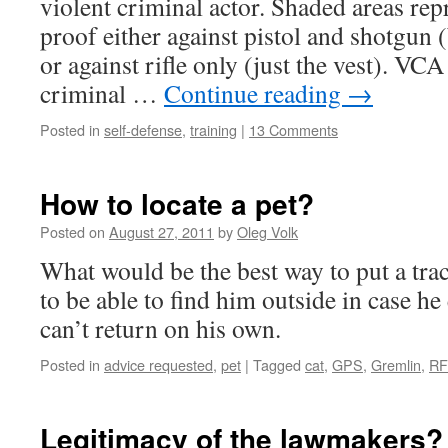
violent criminal actor. Shaded areas rep
proof either against pistol and shotgun 
or against rifle only (just the vest). VC
criminal …
Continue reading
→
Posted in
self-defense
,
training
|
13 Comments
How to locate a pet?
Posted on
August 27, 2011
by
Oleg Volk
What would be the best way to put a trac
to be able to find him outside in case he
can’t return on his own.
Posted in
advice requested
,
pet
|
Tagged
cat
,
GPS
,
Gremlin
,
RF
Legitimacy of the lawmakers?