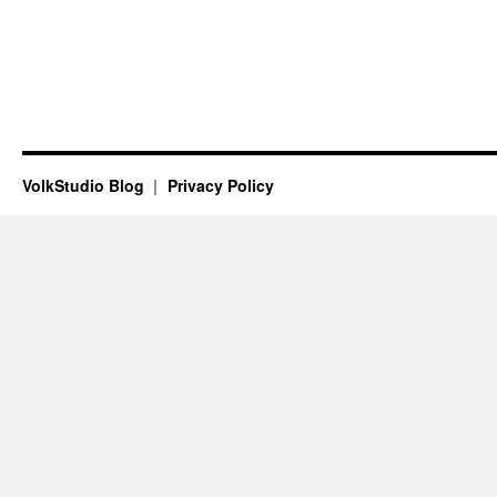
VolkStudio Blog
Privacy Policy