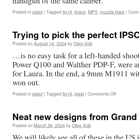
handgun of the same caliber.
Posted in
pistol
|
Tagged
9x19
,
brace
,
MP5
,
muzzle blast
|
Comm
Trying to pick the perfect IPS
Posted on
August 14, 2024
by
Oleg Volk
…is no easy task for a left-handed shoo
Power Q100 and Walther PDP-F, were a
for Laura. In the end, a 9mm M1911 wit
won out.
on
Posted in
pistol
|
Tagged
9x19
,
blast
|
Comments Off
Trying
to
pick
Neat new designs from Grand 
the
perfect
Posted on
March 28, 2024
by
Oleg Volk
IPSC
We will likely see all of these in the US
pistol…