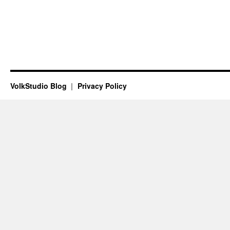
VolkStudio Blog
Privacy Policy