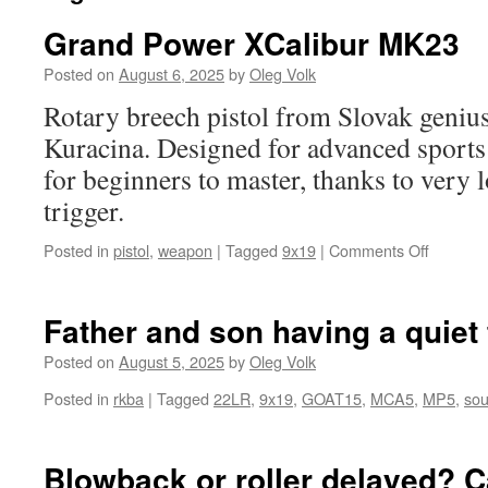
Grand Power XCalibur MK23
Posted on
August 6, 2025
by
Oleg Volk
Rotary breech pistol from Slovak genius
Kuracina. Designed for advanced sports s
for beginners to master, thanks to very l
trigger.
on
Posted in
pistol
,
weapon
|
Tagged
9x19
|
Comments Off
Grand
Power
XCalibur
Father and son having a quiet
MK23
Posted on
August 5, 2025
by
Oleg Volk
Posted in
rkba
|
Tagged
22LR
,
9x19
,
GOAT15
,
MCA5
,
MP5
,
sou
Blowback or roller delayed? C