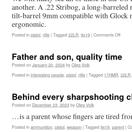
another. A .22 Stribog, a long-barreled r
tilt-barrel 9mm compatible with Glock
ergonomic.
on
Posted in
pistol
,
rifle
|
Tagged
22LR
,
9x19
|
Comments Off
Neat
new
desig
Father and son, quality time
from
Grand
Posted on
January 20, 2024
by
Oleg Volk
Powe
Posted in
interesting people
,
pistol
,
rifle
|
Tagged
17HMR
,
22LR
(Slova
Behind every sharpshooting 
Posted on
December 23, 2023
by
Oleg Volk
…is a parent whose fingers are tired fr
Posted in
ammunition
,
pistol
,
weapon
|
Tagged
9x19
,
parent
|
C