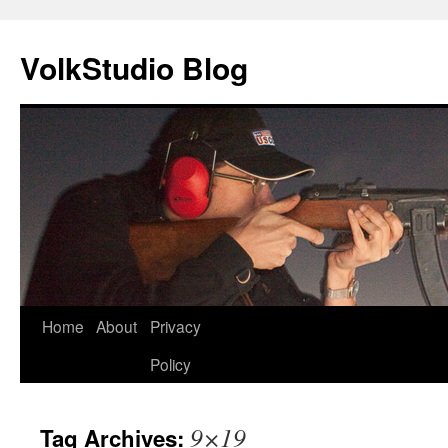
VolkStudio Blog
Skip
Home
About
Privacy
to
Policy
content
9×19
Tag Archives: