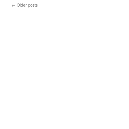
←
Older posts