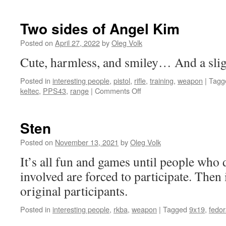
Two sides of Angel Kim
Posted on
April 27, 2022
by
Oleg Volk
Cute, harmless, and smiley… And a sli
Posted in
interesting people
,
pistol
,
rifle
,
training
,
weapon
|
Tagg
on
keltec
,
PPS43
,
range
|
Comments Off
Two
sides
of
Sten
Angel
Kim
Posted on
November 13, 2021
by
Oleg Volk
It’s all fun and games until people who 
involved are forced to participate. Then 
original participants.
Posted in
interesting people
,
rkba
,
weapon
|
Tagged
9x19
,
fedo