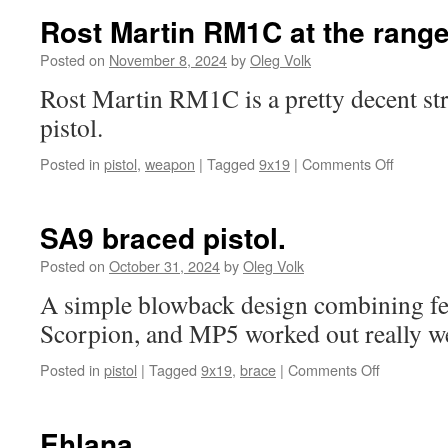
Rost Martin RM1C at the range
Posted on
November 8, 2024
by
Oleg Volk
Rost Martin RM1C is a pretty decent str
pistol.
on
Posted in
pistol
,
weapon
|
Tagged
9x19
|
Comments Off
Rost
Martin
RM1C
SA9 braced pistol.
at
the
Posted on
October 31, 2024
by
Oleg Volk
range.
A simple blowback design combining fe
Scorpion, and MP5 worked out really we
on
Posted in
pistol
|
Tagged
9x19
,
brace
|
Comments Off
SA9
braced
pistol.
Ehlana