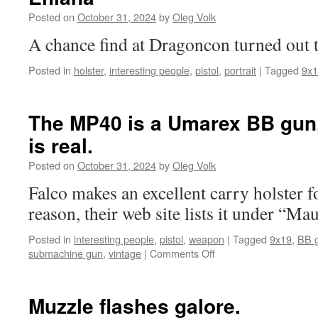
Posted on
October 31, 2024
by
Oleg Volk
A chance find at Dragoncon turned out
Posted in
holster
,
interesting people
,
pistol
,
portrait
|
Tagged
9x
The MP40 is a Umarex BB gun,
is real.
Posted on
October 31, 2024
by
Oleg Volk
Falco makes an excellent carry holster 
reason, their web site lists it under “Ma
Posted in
interesting people
,
pistol
,
weapon
|
Tagged
9x19
,
BB 
on
submachine gun
,
vintage
|
Comments Off
The
MP40
is
Muzzle flashes galore.
a