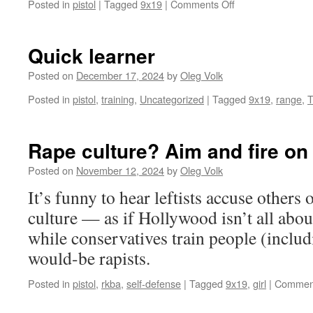
on
Posted in
pistol
|
Tagged
9x19
|
Comments Off
Two
stages
of
Quick learner
the
same
Posted on
December 17, 2024
by
Oleg Volk
gunshot
Posted in
pistol
,
training
,
Uncategorized
|
Tagged
9x19
,
range
,
T
Rape culture? Aim and fire on 
Posted on
November 12, 2024
by
Oleg Volk
It’s funny to hear leftists accuse others
culture — as if Hollywood isn’t all abou
while conservatives train people (inclu
would-be rapists.
Posted in
pistol
,
rkba
,
self-defense
|
Tagged
9x19
,
girl
|
Comment