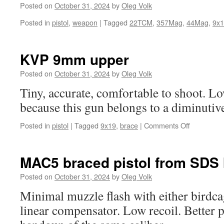
Umarex
Posted on
October 31, 2024
by
Oleg Volk
BB
Posted in
pistol
,
weapon
|
Tagged
22TCM
,
357Mag
,
44Mag
,
9x
gun,
the
P08
Luger
KVP 9mm upper
is
Posted on
October 31, 2024
by
Oleg Volk
real.
Tiny, accurate, comfortable to shoot. L
because this gun belongs to a diminuti
on
Posted in
pistol
|
Tagged
9x19
,
brace
|
Comments Off
KVP
9mm
upper
MAC5 braced pistol from SDS 
Posted on
October 31, 2024
by
Oleg Volk
Minimal muzzle flash with either birdca
linear compensator. Low recoil. Better p