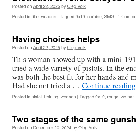
Posted on
April 22, 2025
by
Oleg Volk
Posted in
rifle
,
weapon
|
Tagged
9x19
,
carbine
,
SMG
|
1 Comme
Having choices helps
Posted on
April 22, 2025
by
Oleg Volk
This woman showed up with a mini-191
tried a wide variety of pistols. In the 
was both the best fit for her hands and m
Had she not tried a …
Continue readin
Posted in
pistol
,
training
,
weapon
|
Tagged
9x19
,
range
,
woman
Two stages of the same gunsh
Posted on
December 20, 2024
by
Oleg Volk