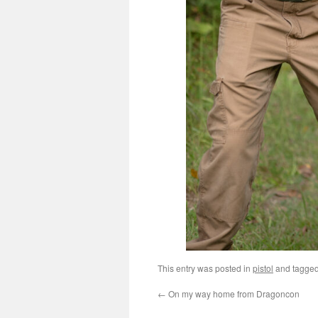
This entry was posted in
pistol
and tagge
←
On my way home from Dragoncon