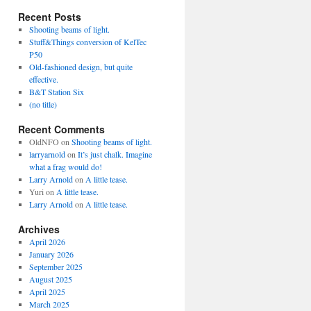
Recent Posts
Shooting beams of light.
Stuff&Things conversion of KelTec
P50
Old-fashioned design, but quite
effective.
B&T Station Six
(no title)
Recent Comments
OldNFO
on
Shooting beams of light.
larryarnold
on
It’s just chalk. Imagine
what a frag would do!
Larry Arnold
on
A little tease.
Yuri
on
A little tease.
Larry Arnold
on
A little tease.
Archives
April 2026
January 2026
September 2025
August 2025
April 2025
March 2025