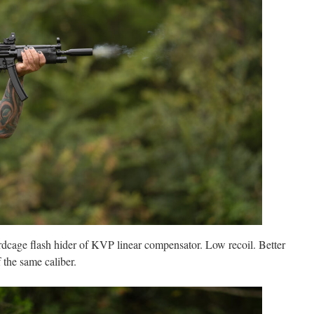
rdcage flash hider of KVP linear compensator. Low recoil. Better
 the same caliber.