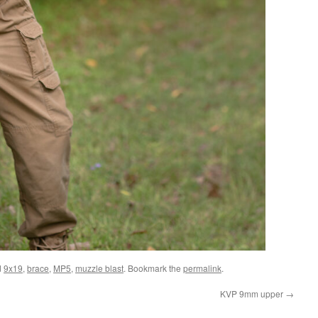
d
9x19
,
brace
,
MP5
,
muzzle blast
. Bookmark the
permalink
.
KVP 9mm upper
→