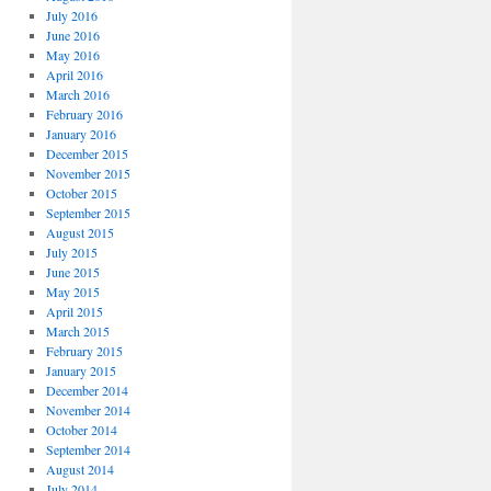
July 2016
June 2016
May 2016
April 2016
March 2016
February 2016
January 2016
December 2015
November 2015
October 2015
September 2015
August 2015
July 2015
June 2015
May 2015
April 2015
March 2015
February 2015
January 2015
December 2014
November 2014
October 2014
September 2014
August 2014
July 2014