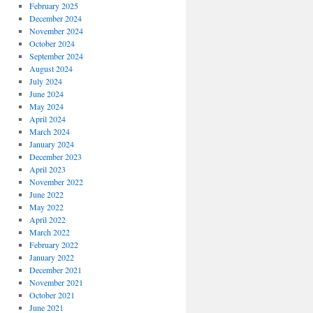
February 2025
December 2024
November 2024
October 2024
September 2024
August 2024
July 2024
June 2024
May 2024
April 2024
March 2024
January 2024
December 2023
April 2023
November 2022
June 2022
May 2022
April 2022
March 2022
February 2022
January 2022
December 2021
November 2021
October 2021
June 2021