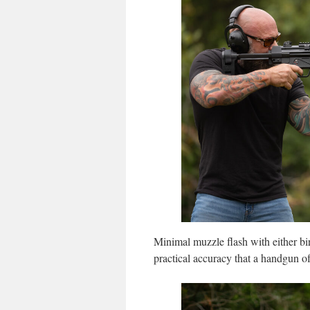
Minimal muzzle flash with either bi
practical accuracy that a handgun of