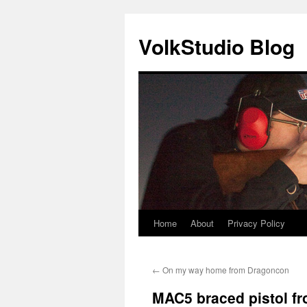
VolkStudio Blog
Home
About
Privacy Policy
Skip
to
←
On my way home from Dragoncon
content
MAC5 braced pistol f