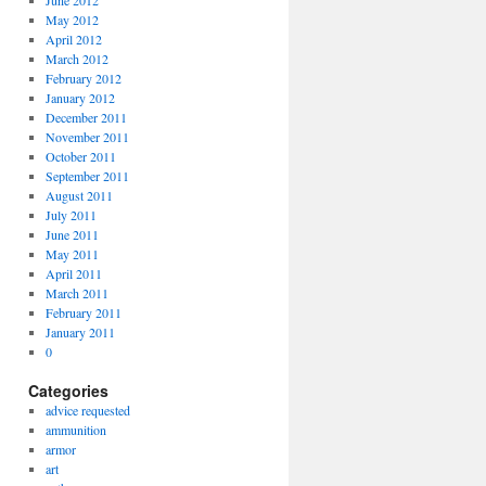
June 2012
May 2012
April 2012
March 2012
February 2012
January 2012
December 2011
November 2011
October 2011
September 2011
August 2011
July 2011
June 2011
May 2011
April 2011
March 2011
February 2011
January 2011
0
Categories
advice requested
ammunition
armor
art