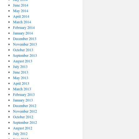
June 2014
May 2014
April 2014
March 2014
February 2014
January 2014
December 2013
November 2013
October 2013
September 2013
August 2013
July 2013
June 2013
May 2013
April 2013
March 2013
February 2013
January 2013
December 2012
November 2012
October 2012
September 2012
August 2012
July 2012