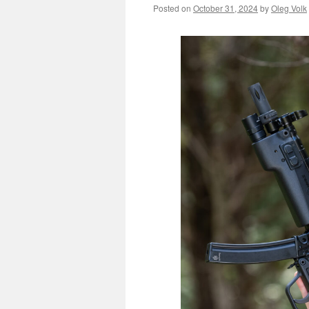
Posted on
October 31, 2024
by
Oleg Volk