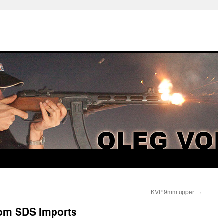
KVP 9mm upper
→
rom SDS Imports