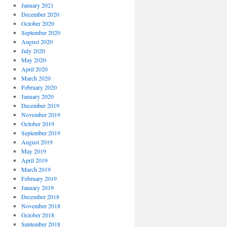
January 2021
December 2020
October 2020
September 2020
August 2020
July 2020
May 2020
April 2020
March 2020
February 2020
January 2020
December 2019
November 2019
October 2019
September 2019
August 2019
May 2019
April 2019
March 2019
February 2019
January 2019
December 2018
November 2018
October 2018
September 2018