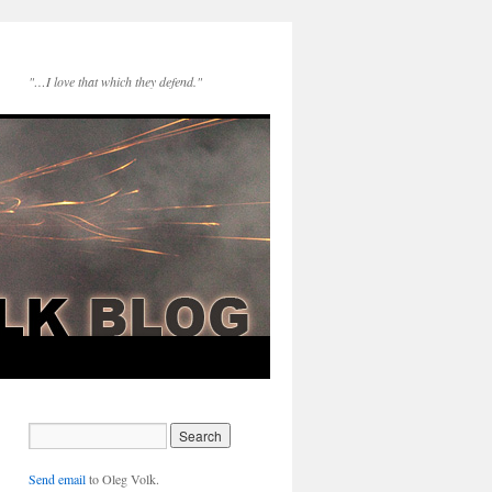
"…I love that which they defend."
Send email
to Oleg Volk.