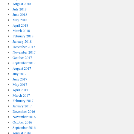
August 2018
July 2018
June 2018
May 2018
April 2018
March 2018
February 2018
January 2018
December 2017
November 2017
October 2017
September 2017
August 2017
July 2017
June 2017
May 2017
April 2017
March 2017
February 2017
January 2017
December 2016
November 2016
October 2016
September 2016
August 2016