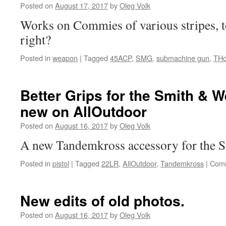
Posted on
August 17, 2017
by
Oleg Volk
Works on Commies of various stripes, t
right?
Posted in
weapon
|
Tagged
45ACP
,
SMG
,
submachine gun
,
TH
Better Grips for the Smith & 
new on AllOutdoor
Posted on
August 16, 2017
by
Oleg Volk
A new Tandemkross accessory for the S
Posted in
pistol
|
Tagged
22LR
,
AllOutdoor
,
Tandemkross
|
Comm
New edits of old photos.
Posted on
August 16, 2017
by
Oleg Volk