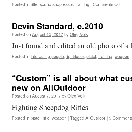
on
Posted in
rifle
,
sound suppressor
,
training
|
Comments Off
YHM8
integra
suppr
Devin Standard, c.2010
rifle
Posted on
August 15, 2017
by
Oleg Volk
Just found and edited an old photo of a 
Posted in
interesting people
,
light/laser
,
pistol
,
training
,
weapon
|
“Custom” is all about what c
new on AllOutdoor
Posted on
August 7, 2017
by
Oleg Volk
Fighting Sheepdog Rifles
Posted in
pistol
,
rifle
,
weapon
|
Tagged
AllOutdoor
|
5 Comment