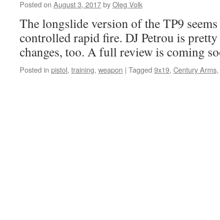
Posted on
August 3, 2017
by
Oleg Volk
The longslide version of the TP9 seems 
controlled rapid fire. DJ Petrou is prett
changes, too. A full review is coming so
Posted in
pistol
,
training
,
weapon
|
Tagged
9x19
,
Century Arms