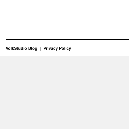
VolkStudio Blog
Privacy Policy