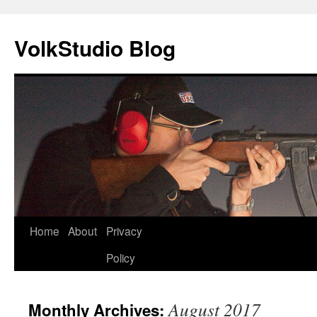
VolkStudio Blog
Skip
Home
About
Privacy
to
Policy
content
August 2017
Monthly Archives: