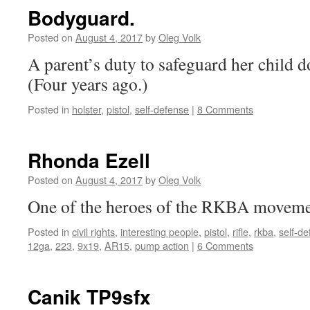
Bodyguard.
Posted on
August 4, 2017
by
Oleg Volk
A parent’s duty to safeguard her child do
(Four years ago.)
Posted in
holster
,
pistol
,
self-defense
|
8 Comments
Rhonda Ezell
Posted on
August 4, 2017
by
Oleg Volk
One of the heroes of the RKBA moveme
Posted in
civil rights
,
interesting people
,
pistol
,
rifle
,
rkba
,
self-d
12ga
,
223
,
9x19
,
AR15
,
pump action
|
6 Comments
Canik TP9sfx