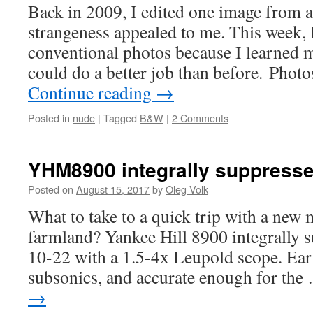
Back in 2009, I edited one image from a
strangeness appealed to me. This week, 
conventional photos because I learned 
could do a better job than before. Photo
Continue reading
→
Posted in
nude
|
Tagged
B&W
|
2 Comments
YHM8900 integrally suppressed
Posted on
August 15, 2017
by
Oleg Volk
What to take to a quick trip with a new 
farmland? Yankee Hill 8900 integrally s
10-22 with a 1.5-4x Leupold scope. Ear
subsonics, and accurate enough for th
→