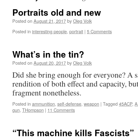
Portraits old and new
Posted on
August 21, 2017
by
Oleg Volk
Posted in
interesting people
,
portrait
|
5 Comments
What’s in the tin?
Posted on
August 20, 2017
by
Oleg Volk
Did she bring enough for everyone? A s
rendition of both effect and capacity, bu
fragment nonetheless.
Posted in
ammunition
,
self-defense
,
weapon
|
Tagged
45ACP
,
A
gun
,
THompson
|
11 Comments
“This machine kills Fascists”