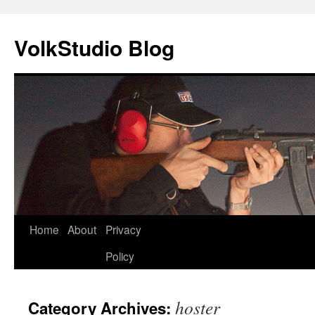
VolkStudio Blog
Skip
Home
About
Privacy
to
Policy
content
hoster
Category Archives: