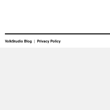
VolkStudio Blog
Privacy Policy