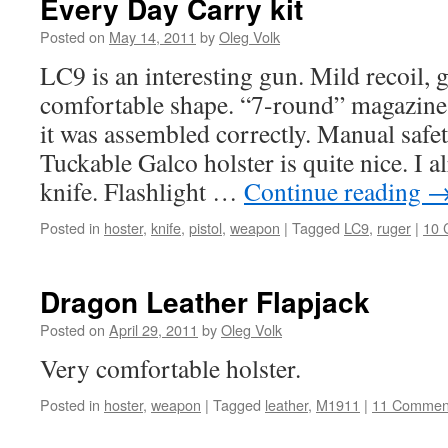
Every Day Carry kit
Posted on
May 14, 2011
by
Oleg Volk
LC9 is an interesting gun. Mild recoil, 
comfortable shape. “7-round” magazine o
it was assembled correctly. Manual safe
Tuckable Galco holster is quite nice. I 
knife. Flashlight …
Continue reading
Posted in
hoster
,
knife
,
pistol
,
weapon
|
Tagged
LC9
,
ruger
|
10 
Dragon Leather Flapjack
Posted on
April 29, 2011
by
Oleg Volk
Very comfortable holster.
Posted in
hoster
,
weapon
|
Tagged
leather
,
M1911
|
11 Commen