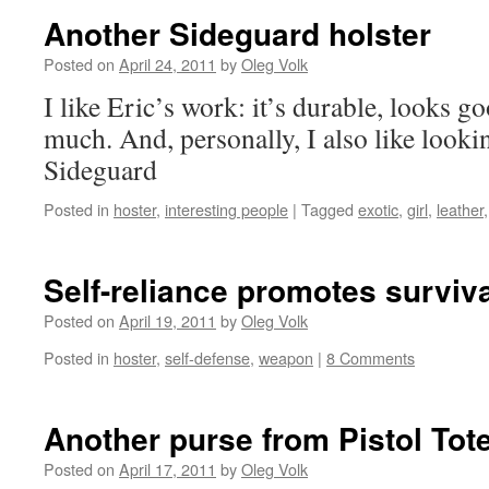
Another Sideguard holster
Posted on
April 24, 2011
by
Oleg Volk
I like Eric’s work: it’s durable, looks g
much. And, personally, I also like looki
Sideguard
Posted in
hoster
,
interesting people
|
Tagged
exotic
,
girl
,
leather
Self-reliance promotes surviv
Posted on
April 19, 2011
by
Oleg Volk
Posted in
hoster
,
self-defense
,
weapon
|
8 Comments
Another purse from Pistol To
Posted on
April 17, 2011
by
Oleg Volk