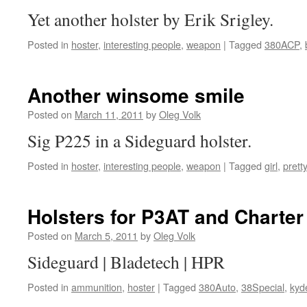
Yet another holster by Erik Srigley.
Posted in
hoster
,
interesting people
,
weapon
|
Tagged
380ACP
,
Another winsome smile
Posted on
March 11, 2011
by
Oleg Volk
Sig P225 in a Sideguard holster.
Posted in
hoster
,
interesting people
,
weapon
|
Tagged
girl
,
pretty
Holsters for P3AT and Charte
Posted on
March 5, 2011
by
Oleg Volk
Sideguard | Bladetech | HPR
Posted in
ammunition
,
hoster
|
Tagged
380Auto
,
38Special
,
kyd