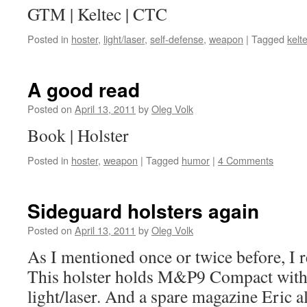
GTM | Keltec | CTC
Posted in
hoster
,
light/laser
,
self-defense
,
weapon
|
Tagged
kelt
A good read
Posted on
April 13, 2011
by
Oleg Volk
Book | Holster
Posted in
hoster
,
weapon
|
Tagged
humor
|
4 Comments
Sideguard holsters again
Posted on
April 13, 2011
by
Oleg Volk
As I mentioned once or twice before, I r
This holster holds M&P9 Compact with
light/laser. And a spare magazine Eric a