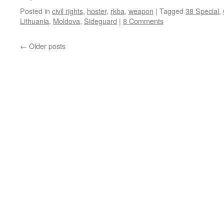
Posted in
civil rights
,
hoster
,
rkba
,
weapon
|
Tagged
38 Special
,
Lithuania
,
Moldova
,
Sideguard
|
8 Comments
←
Older posts