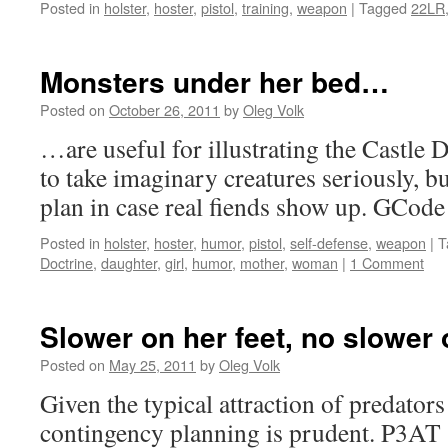
Posted in
holster
,
hoster
,
pistol
,
training
,
weapon
|
Tagged
22LR
Monsters under her bed…
Posted on
October 26, 2011
by
Oleg Volk
…are useful for illustrating the Castle 
to take imaginary creatures seriously, bu
plan in case real fiends show up. GCode 
Posted in
holster
,
hoster
,
humor
,
pistol
,
self-defense
,
weapon
|
T
Doctrine
,
daughter
,
girl
,
humor
,
mother
,
woman
|
1 Comment
Slower on her feet, no slower 
Posted on
May 25, 2011
by
Oleg Volk
Given the typical attraction of predators
contingency planning is prudent. P3AT