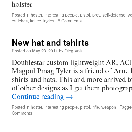
holster
Posted in
hoster
,
interesting people
,
pistol
,
prey
,
self-defense
,
w
crutches
,
keltec
,
kydex
|
8 Comments
New hat and tshirts
Posted on
May 23, 2011
by
Oleg Volk
Doublestar custom lightweight AR, ACE 
Magpul Pmag Tyler is a friend of Arne
shirts and hats. This and more arrived t
of other designs as I get them photogr
Continue reading
→
Posted in
hoster
,
interesting people
,
pistol
,
rifle
,
weapon
|
Tagge
Comments