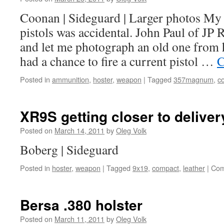
Coonan | Sideguard | Larger photos My 
pistols was accidental. John Paul of JP
and let me photograph an old one from hi
had a chance to fire a current pistol …
C
Posted in
ammunition
,
hoster
,
weapon
|
Tagged
357magnum
,
c
XR9S getting closer to deliver
Posted on
March 14, 2011
by
Oleg Volk
Boberg | Sideguard
Posted in
hoster
,
weapon
|
Tagged
9x19
,
compact
,
leather
|
Com
Bersa .380 holster
Posted on
March 11, 2011
by
Oleg Volk