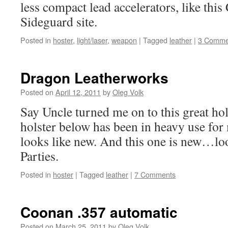
less compact lead accelerators, like th
Sideguard site.
Posted in
hoster
,
light/laser
,
weapon
|
Tagged
leather
|
3 Comme
Dragon Leatherworks
Posted on
April 12, 2011
by
Oleg Volk
Say Uncle turned me on to this great ho
holster below has been in heavy use for m
looks like new. And this one is new…loo
Parties.
Posted in
hoster
|
Tagged
leather
|
7 Comments
Coonan .357 automatic
Posted on
March 25, 2011
by
Oleg Volk