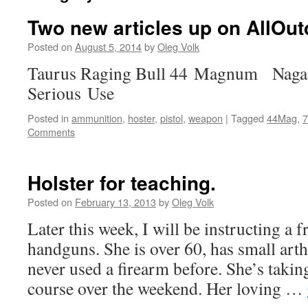
Two new articles up on AllOut
Posted on
August 5, 2014
by
Oleg Volk
Taurus Raging Bull 44 Magnum Nagan
Serious Use
Posted in
ammunition
,
hoster
,
pistol
,
weapon
|
Tagged
44Mag
,
7
Comments
Holster for teaching.
Posted on
February 13, 2013
by
Oleg Volk
Later this week, I will be instructing a f
handguns. She is over 60, has small arth
never used a firearm before. She’s takin
course over the weekend. Her loving …