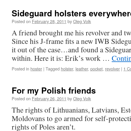
Sideguard holsters everywher
Posted on
February 28, 2011
by
Oleg Volk
A friend brought me his revolver and tw
Since his J-frame fits a new IWB Sidegu
it out of the case…and found a Sideguar
within. Here it is: Erik’s work …
Conti
Posted in
hoster
|
Tagged
holster
,
leather
,
pocket
,
revolver
|
1 C
For my Polish friends
Posted on
February 26, 2011
by
Oleg Volk
The rights of Lithuanians, Latvians, Es
Moldovans to go armed for self-protecti
rights of Poles aren’t.