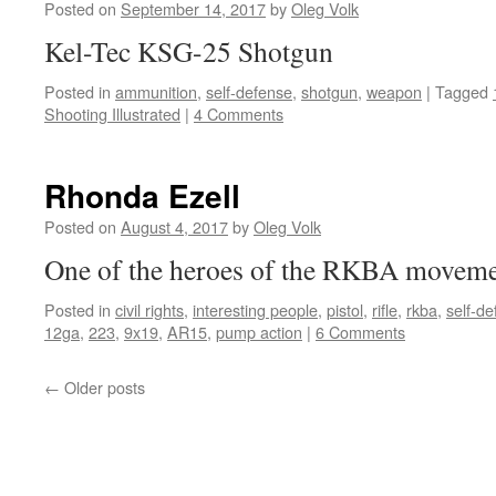
AllOutdoor
Posted on
September 14, 2017
by
Oleg Volk
Kel-Tec KSG-25 Shotgun
Posted in
ammunition
,
self-defense
,
shotgun
,
weapon
|
Tagged
Shooting Illustrated
|
4 Comments
Rhonda Ezell
Posted on
August 4, 2017
by
Oleg Volk
One of the heroes of the RKBA moveme
Posted in
civil rights
,
interesting people
,
pistol
,
rifle
,
rkba
,
self-d
12ga
,
223
,
9x19
,
AR15
,
pump action
|
6 Comments
←
Older posts