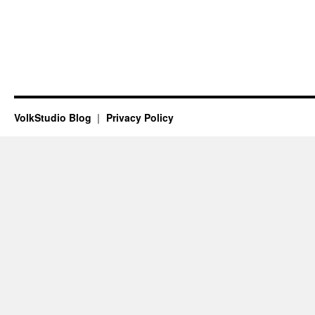
VolkStudio Blog
Privacy Policy