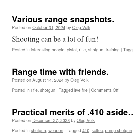
Various range snapshots.
Posted on
October 31, 2024
by
Oleg Volk
Shooting can be a lot of fun!
Posted in
interesting people
,
pistol
,
rifle
,
shotgun
,
training
|
Tagg
Range time with friends.
Posted on
August 14, 2024
by
Oleg Volk
on
Posted in
rifle
,
shotgun
|
Tagged
live fire
|
Comments Off
Range
time
with
Practical merits of .410 aside
friends.
Posted on
December 27, 2023
by
Oleg Volk
Posted in
shotgun
,
weapon
|
Tagged
410
,
keltec
,
pump shotgun