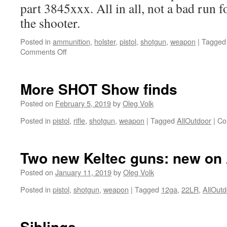
part 3845xxx. All in all, not a bad run for
the shooter.
Posted in
ammunition
,
holster
,
pistol
,
shotgun
,
weapon
|
Tagged
on
Comments Off
Keltec
KS7,
a
More SHOT Show finds
compact
ambi
Posted on
February 5, 2019
by
Oleg Volk
12ga
Posted in
pistol
,
rifle
,
shotgun
,
weapon
|
Tagged
AllOutdoor
|
Co
shotgun
with
7+1
capacity.
Two new Keltec guns: new on 
Posted on
January 11, 2019
by
Oleg Volk
Posted in
pistol
,
shotgun
,
weapon
|
Tagged
12ga
,
22LR
,
AllOutd
Siblings