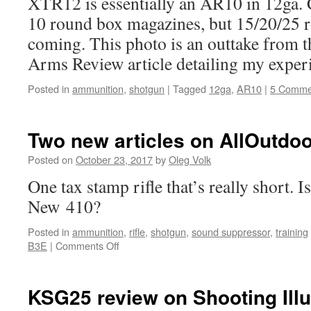
XTR12 is essentially an AR10 in 12ga. Cu
10 round box magazines, but 15/20/25 
coming. This photo is an outtake from 
Arms Review article detailing my experi
Posted in
ammunition
,
shotgun
|
Tagged
12ga
,
AR10
|
5 Comme
Two new articles on AllOutdoo
Posted on
October 23, 2017
by
Oleg Volk
One tax stamp rifle that’s really short. 
New 410?
Posted in
ammunition
,
rifle
,
shotgun
,
sound suppressor
,
training
on
B3E
|
Comments Off
Two
new
articles
KSG25 review on Shooting Illu
on