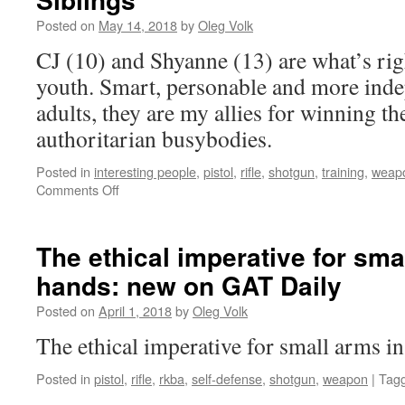
Posted on
May 14, 2018
by
Oleg Volk
CJ (10) and Shyanne (13) are what’s ri
youth. Smart, personable and more ind
adults, they are my allies for winning th
authoritarian busybodies.
Posted in
interesting people
,
pistol
,
rifle
,
shotgun
,
training
,
weap
on
Comments Off
Siblings
The ethical imperative for sma
hands: new on GAT Daily
Posted on
April 1, 2018
by
Oleg Volk
The ethical imperative for small arms in
Posted in
pistol
,
rifle
,
rkba
,
self-defense
,
shotgun
,
weapon
|
Tag