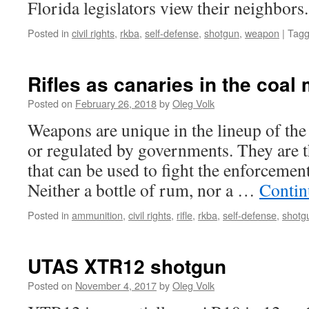
Florida legislators view their neighbors.
herself?
Posted in
civil rights
,
rkba
,
self-defense
,
shotgun
,
weapon
|
Tag
Rifles as canaries in the coal 
Posted on
February 26, 2018
by
Oleg Volk
Weapons are unique in the lineup of the
or regulated by governments. They are 
that can be used to fight the enforcemen
Neither a bottle of rum, nor a …
Contin
Posted in
ammunition
,
civil rights
,
rifle
,
rkba
,
self-defense
,
shotg
UTAS XTR12 shotgun
Posted on
November 4, 2017
by
Oleg Volk