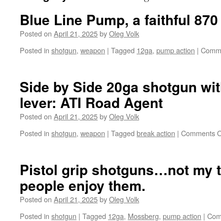
Blue Line Pump, a faithful 870
Posted on
April 21, 2025
by
Oleg Volk
Posted in
shotgun
,
weapon
|
Tagged
12ga
,
pump action
|
Comme
Side by Side 20ga shotgun wi
lever: ATI Road Agent
Posted on
April 21, 2025
by
Oleg Volk
Posted in
shotgun
,
weapon
|
Tagged
break action
|
Comments O
Pistol grip shotguns…not my 
people enjoy them.
Posted on
April 21, 2025
by
Oleg Volk
Posted in
shotgun
|
Tagged
12ga
,
Mossberg
,
pump action
|
Com