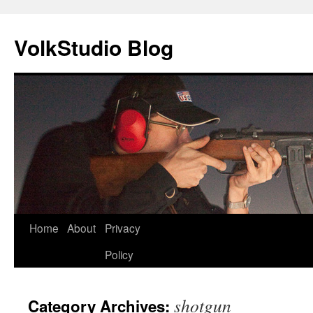
VolkStudio Blog
Skip
Home
About
Privacy
to
Policy
content
shotgun
Category Archives: