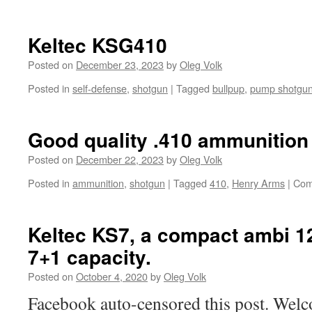
Keltec KSG410
Posted on
December 23, 2023
by
Oleg Volk
Posted in
self-defense
,
shotgun
|
Tagged
bullpup
,
pump shotgu
Good quality .410 ammunition 
Posted on
December 22, 2023
by
Oleg Volk
Posted in
ammunition
,
shotgun
|
Tagged
410
,
Henry Arms
|
Com
Keltec KS7, a compact ambi 1
7+1 capacity.
Posted on
October 4, 2020
by
Oleg Volk
Facebook auto-censored this post. Welco