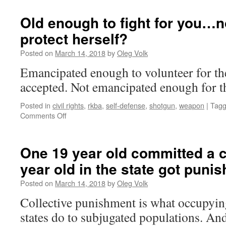
Old enough to fight for you…n
protect herself?
Posted on
March 14, 2018
by
Oleg Volk
Emancipated enough to volunteer for th
accepted. Not emancipated enough for th
Posted in
civil rights
,
rkba
,
self-defense
,
shotgun
,
weapon
|
Tag
on
Comments Off
Old
enough
to
One 19 year old committed a
fight
year old in the state got punis
for
you…
Posted on
March 14, 2018
by
Oleg Volk
not
old
Collective punishment is what occupying
enough
states do to subjugated populations. 
to
protect