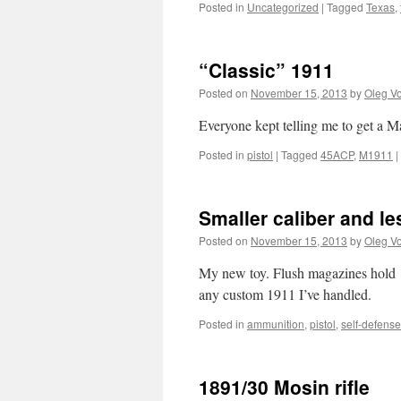
Posted in
Uncategorized
|
Tagged
Texas
,
“Classic” 1911
Posted on
November 15, 2013
by
Oleg Vo
Everyone kept telling me to get a Ma
Posted in
pistol
|
Tagged
45ACP
,
M1911
|
Smaller caliber and le
Posted on
November 15, 2013
by
Oleg Vo
My new toy. Flush magazines hold 12
any custom 1911 I’ve handled.
Posted in
ammunition
,
pistol
,
self-defense
1891/30 Mosin rifle