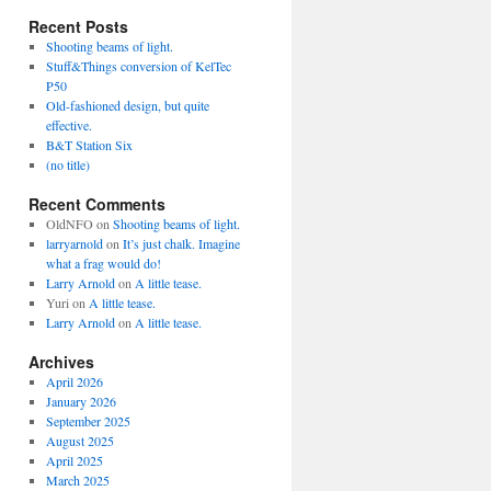
Recent Posts
Shooting beams of light.
Stuff&Things conversion of KelTec
P50
Old-fashioned design, but quite
effective.
B&T Station Six
(no title)
Recent Comments
OldNFO
on
Shooting beams of light.
larryarnold
on
It’s just chalk. Imagine
what a frag would do!
Larry Arnold
on
A little tease.
Yuri
on
A little tease.
Larry Arnold
on
A little tease.
Archives
April 2026
January 2026
September 2025
August 2025
April 2025
March 2025