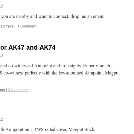
lk
If you are nearby and want to connect, drop me an email.
ged
travel
|
1 Comment
 for AK47 and AK74
lk
nd co-witnessed Aimpoint and iron sights. Either v-notch
WS co-witness perfectly with the low-mounted Aimpoint. Magpul
amo
|
9 Comments
lk
th Aimpoint on a TWS railed cover, Magpul stock.