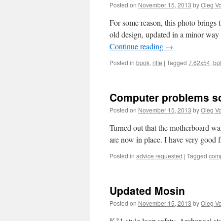
Posted on
November 15, 2013
by
Oleg Vo
For some reason, this photo brings t
old design, updated in a minor way 
Continue reading
→
Posted in
book
,
rifle
|
Tagged
7.62x54
,
bol
Computer problems so
Posted on
November 15, 2013
by
Oleg Vo
Turned out that the motherboard was
are now in place. I have very good f
Posted in
advice requested
|
Tagged
comp
Updated Mosin
Posted on
November 15, 2013
by
Oleg Vo
K31-style loop safety, Archangel sto