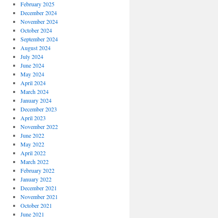
February 2025
December 2024
November 2024
October 2024
September 2024
August 2024
July 2024
June 2024
May 2024
April 2024
March 2024
January 2024
December 2023
April 2023
November 2022
June 2022
May 2022
April 2022
March 2022
February 2022
January 2022
December 2021
November 2021
October 2021
June 2021