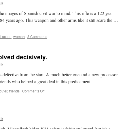
lk
he images of Spanish civil war to mind. This rifle is a 122 year
84 years ago. This weapon and other arms like it still scare the …
t action
,
woman
|
8 Comments
lved decisively.
lk
 defective from the start. A much better one and a new processor
riends who helped a great deal in this predicament.
on
uter
,
friends
|
Comments Off
Computer
problems
solved
decisively.
lk
ck, Micor flash hider. K31 safety is fairly awkward, but it’s a