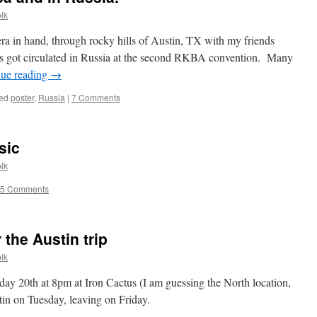
lk
ra in hand, through rocky hills of Austin, TX with my friends
s got circulated in Russia at the second RKBA convention. Many
nue reading
→
ed
poster
,
Russia
|
7 Comments
sic
lk
5 Comments
the Austin trip
lk
ay 20th at 8pm at Iron Cactus (I am guessing the North location,
tin on Tuesday, leaving on Friday.