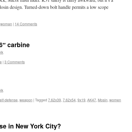
osin design. Turned-down bolt handle permits a low scope
,
woman
|
14 Comments
″ carbine
lk
ne
|
3 Comments
lk
elf-defense
,
weapon
|
Tagged
7.62x39
,
7.62x54
,
9x19
,
AK47
,
Mosin
,
women
nse in New York City?