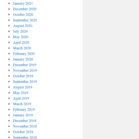
January 2021
December 2020
October 2020
September 2020
August 2020
July 2020
May 2020
April 2020
March 2020
February 2020
January 2020
December 2019
November 2019
October 2019
September 2019
August 2019
May 2019
April 2019
March 2019
February 2019
January 2019
December 2018
November 2018
October 2018
September 2018