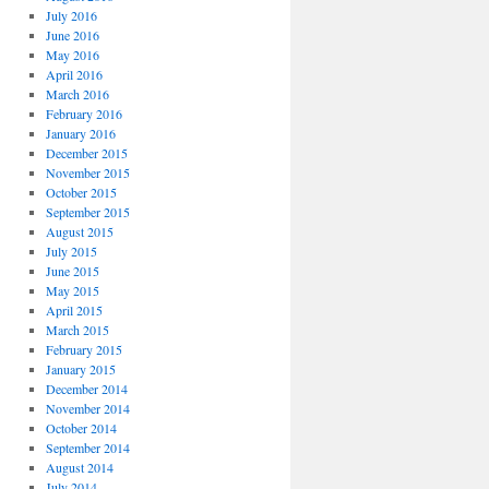
July 2016
June 2016
May 2016
April 2016
March 2016
February 2016
January 2016
December 2015
November 2015
October 2015
September 2015
August 2015
July 2015
June 2015
May 2015
April 2015
March 2015
February 2015
January 2015
December 2014
November 2014
October 2014
September 2014
August 2014
July 2014