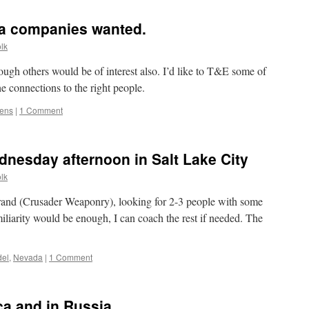
lens
calibration
a companies wanted.
lk
hough others would be of interest also. I’d like to T&E some of
the connections to the right people.
lens
|
1 Comment
nesday afternoon in Salt Lake City
lk
 brand (Crusader Weaponry), looking for 2-3 people with some
miliarity would be enough, I can coach the rest if needed. The
el
,
Nevada
|
1 Comment
a and in Russia.