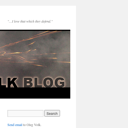
"…I love that which they defend."
Send email
to Oleg Volk.