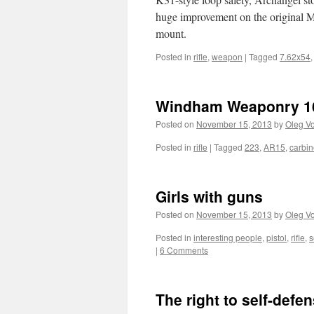
huge improvement on the original M
mount.
Posted in
rifle
,
weapon
|
Tagged
7.62x54
Windham Weaponry 16
Posted on
November 15, 2013
by
Oleg Vo
Posted in
rifle
|
Tagged
223
,
AR15
,
carbi
Girls with guns
Posted on
November 15, 2013
by
Oleg Vo
Posted in
interesting people
,
pistol
,
rifle
,
s
|
6 Comments
The right to self-defe