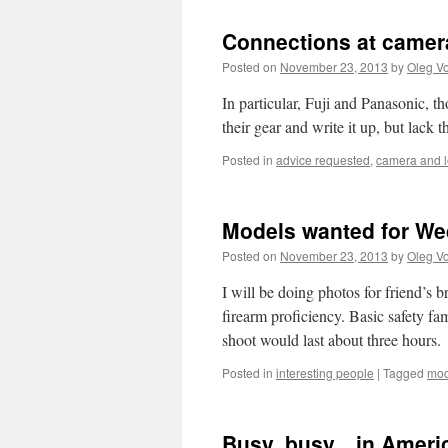
Connections at camer
Posted on
November 23, 2013
by
Oleg Vo
In particular, Fuji and Panasonic, t
their gear and write it up, but lack 
Posted in
advice requested
,
camera and 
Models wanted for Wed
Posted on
November 23, 2013
by
Oleg Vo
I will be doing photos for friend’s
firearm proficiency. Basic safety fa
shoot would last about three hours.
Posted in
interesting people
|
Tagged
mod
Busy, busy…in Americ