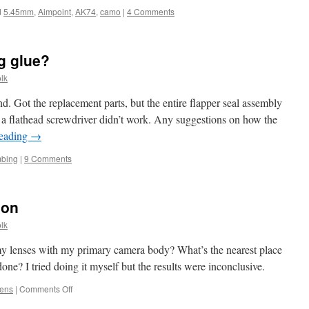
d
5.45mm
,
Aimpoint
,
AK74
,
camo
|
4 Comments
g glue?
lk
iend. Got the replacement parts, but the entire flapper seal assembly
h a flathead screwdriver didn’t work. Any suggestions on how the
reading
→
mbing
|
9 Comments
ion
lk
f my lenses with my primary camera body? What’s the nearest place
one? I tried doing it myself but the results were inconclusive.
on
lens
|
Comments Off
Verifying