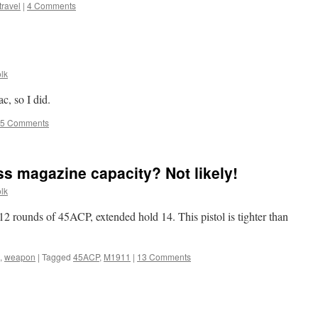
travel
|
4 Comments
lk
c, so I did.
5 Comments
ss magazine capacity? Not likely!
lk
 rounds of 45ACP, extended hold 14. This pistol is tighter than
,
weapon
|
Tagged
45ACP
,
M1911
|
13 Comments