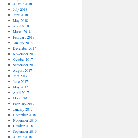
August 2018
July 2018
June 2018
May 2018
April 2018
March 2018
February 2018
January 2018
December 2017
November 2017
October 2017
September 2017
August 2017
July 2017
June 2017
May 2017
April 2017
March 2017
February 2017
January 2017
December 2016
November 2016
October 2016
September 2016
August 2016