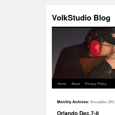
VolkStudio Blog
Home
About
Privacy Policy
Skip
to
November 201
Monthly Archives:
content
Orlando Dec.7-8