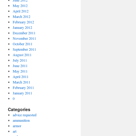
June 2012
May 2012
April 2012
March 2012
February 2012
January 2012
December 2011
November 2011
October 2011
September 2011
August 2011
July 2011
June 2011
May 2011
April 2011
March 2011
February 2011
January 2011
0
Categories
advice requested
ammunition
armor
art