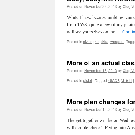
Posted on
November 22, 2013
by
Oleg Vo
While I have been scrambling, came
from TWS, quite a few of my photo
will see yourselves on the …
Conti
Posted in
civil rights
,
rkba
,
weapon
|
Tagg
More of an actual clas
Posted on
November 16, 2013
by
Oleg Vo
Posted in
pistol
|
Tagged
45ACP
,
M1911
|
More plan changes for 
Posted on
November 16, 2013
by
Oleg Vo
The get-together will be on Wednesd
will double-check). Flying into Aus