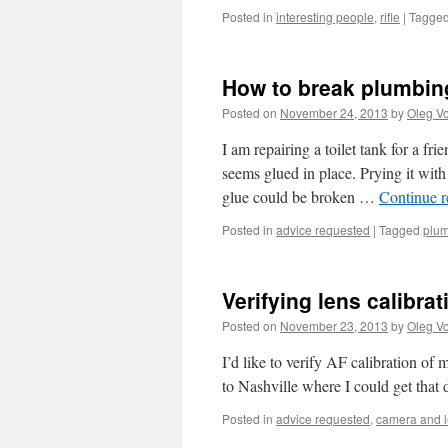
Posted in
interesting people
,
rifle
|
Tagge
How to break plumbin
Posted on
November 24, 2013
by
Oleg Vo
I am repairing a toilet tank for a fr
seems glued in place. Prying it wit
glue could be broken …
Continue 
Posted in
advice requested
|
Tagged
plu
Verifying lens calibrat
Posted on
November 23, 2013
by
Oleg Vo
I’d like to verify AF calibration o
to Nashville where I could get that d
Posted in
advice requested
,
camera and 