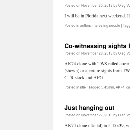
Posted on
November 30, 2013
by
Oleg Vo
I will be in Florida next weekend. 
Posted in
author
,
interesting people
|
Tag
Co-witnessing sights
Posted on
November 28, 2013
by
Oleg Vo
AK74 clone with TWS railed cover a
(shown) or aperture sights from T
CTR stock and AFG.
Posted in
rifle
|
Tagged
5.45mm
,
AK74
,
c
Just hanging out
Posted on
November 27, 2013
by
Oleg Vo
AK74 clone (Tantal) in 5.45×39, wi