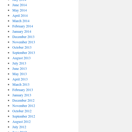
June 2014
May 2014
April 2014
March 2014
February 2014
January 2014
December 2013
November 2013
October 2013
September 2013
August 2013
July 2013
June 2013
May 2013
April 2013
March 2013
February 2013
January 2013
December 2012
November 2012
October 2012
September 2012
August 2012
July 2012