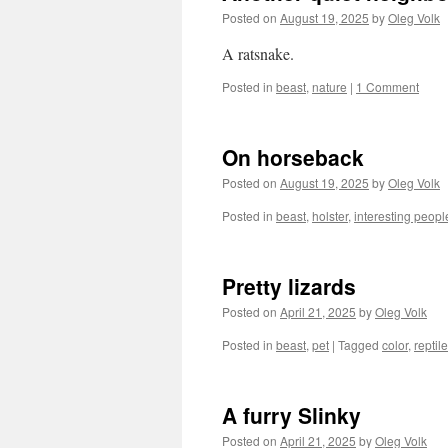
Posted on
August 19, 2025
by
Oleg Volk
A ratsnake.
Posted in
beast
,
nature
|
1 Comment
On horseback
Posted on
August 19, 2025
by
Oleg Volk
Posted in
beast
,
holster
,
interesting peopl
Pretty lizards
Posted on
April 21, 2025
by
Oleg Volk
Posted in
beast
,
pet
|
Tagged
color
,
reptile
A furry Slinky
Posted on
April 21, 2025
by
Oleg Volk