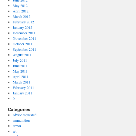
June 2012
May 2012
April 2012
March 2012
February 2012
January 2012
December 2011
November 2011
October 2011
September 2011
August 2011
July 2011
June 2011
May 2011
April 2011
March 2011
February 2011
January 2011
0
Categories
advice requested
ammunition
armor
art