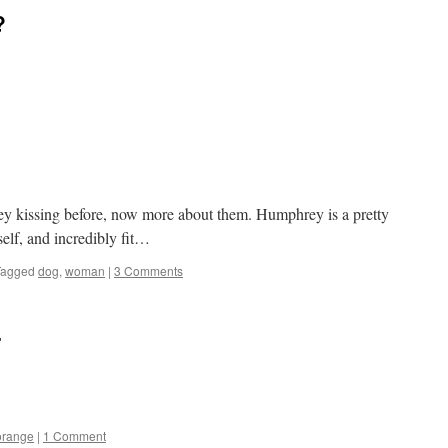
?
kissing before, now more about them. Humphrey is a pretty
self, and incredibly fit…
Tagged
dog
,
woman
|
3 Comments
r
orange
|
1 Comment