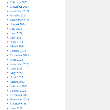
February 2025
December 2024
November 2024
October 2024
September 2024
August 2024
July 2024
June 2024
May 2024
April 2024
March 2024
January 2024
December 2023
April 2023
November 2022
June 2022
May 2022
April 2022
March 2022
February 2022
January 2022
December 2021
November 2021
October 2021
June 2021