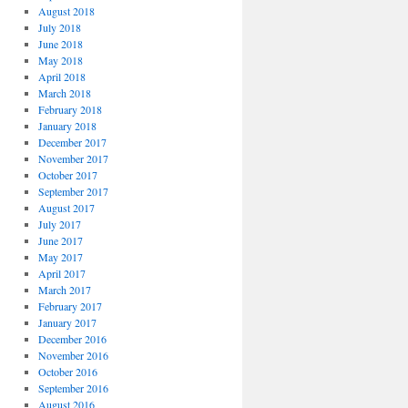
August 2018
July 2018
June 2018
May 2018
April 2018
March 2018
February 2018
January 2018
December 2017
November 2017
October 2017
September 2017
August 2017
July 2017
June 2017
May 2017
April 2017
March 2017
February 2017
January 2017
December 2016
November 2016
October 2016
September 2016
August 2016