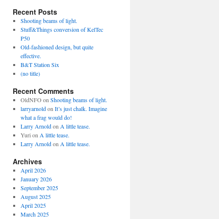
Recent Posts
Shooting beams of light.
Stuff&Things conversion of KelTec
P50
Old-fashioned design, but quite
effective.
B&T Station Six
(no title)
Recent Comments
OldNFO
on
Shooting beams of light.
larryarnold
on
It’s just chalk. Imagine
what a frag would do!
Larry Arnold
on
A little tease.
Yuri
on
A little tease.
Larry Arnold
on
A little tease.
Archives
April 2026
January 2026
September 2025
August 2025
April 2025
March 2025