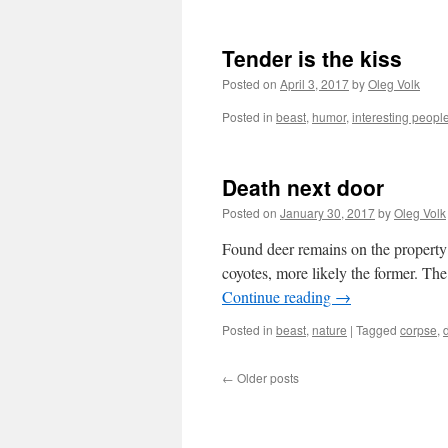
Tender is the kiss
Posted on
April 3, 2017
by
Oleg Volk
Posted in
beast
,
humor
,
interesting peopl
Death next door
Posted on
January 30, 2017
by
Oleg Volk
Found deer remains on the property 
coyotes, more likely the former. Th
Continue reading
→
Posted in
beast
,
nature
|
Tagged
corpse
,
←
Older posts