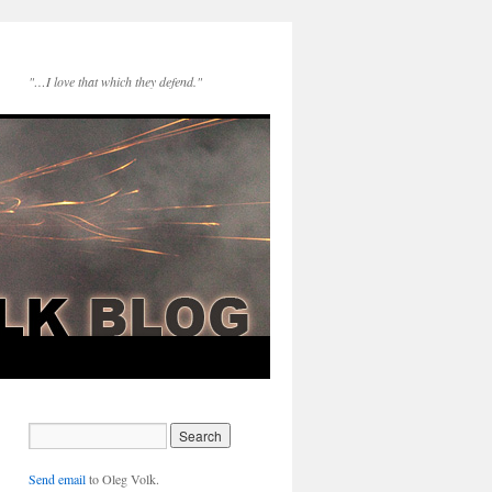
"…I love that which they defend."
Send email
to Oleg Volk.