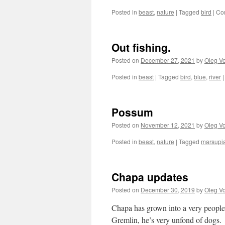
Posted in
beast
,
nature
|
Tagged
bird
|
Co
Out fishing.
Posted on
December 27, 2021
by
Oleg Vo
Posted in
beast
|
Tagged
bird
,
blue
,
river
|
Possum
Posted on
November 12, 2021
by
Oleg Vo
Posted in
beast
,
nature
|
Tagged
marsupia
Chapa updates
Posted on
December 30, 2019
by
Oleg Vo
Chapa has grown into a very people-
Gremlin, he’s very unfond of dogs.