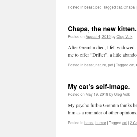
Posted in
beast
,
pet
|
Tagged
cat
,
Chapa
|
Chapa, the new kitten.
Posted on
August 4, 2019
by
Oleg Volk
After Gremlin died, I felt widowed.
me to offer “Drifter”, a little aband
Posted in
beast
,
nature
,
pet
|
Tagged
cat
,
My cat’s self-image.
Posted on
May 19, 2018
by
Oleg Volk
My psycho furbie Gremlin thinks he’s
him as a reminder of other opinions
Posted in
beast
,
humor
|
Tagged
cat
|
2 C