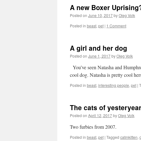
A new Boxer Uprising
Posted on
June 10, 2017
by
Oleg Volk
Posted in
beast
,
pet
|
1 Comment
A girl and her dog
Posted on
June 1, 2017
by
Oleg Volk
You’ve seen Natasha and Humphrey 
cool dog. Natasha is pretty cool her
Posted in
beast
,
interesting people
,
pet
|
The cats of yesteryea
Posted on
April 12, 2017
by
Oleg Volk
Two furbies from 2007.
Posted in
beast
,
pet
|
Tagged
catmkitten
,