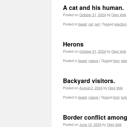
A cat and his human.
Posted on
October 31, 2024
by
Oleg Volk
Posted in
beast
,
cat
,
pet
|
Tagged
election
Herons
Posted on
October 31, 2024
by
Oleg Volk
Posted in
beast
,
nature
|
Tagged
bird
,
lak
Backyard visitors.
Posted on
August 2, 2024
by
Oleg Volk
Posted in
beast
,
nature
|
Tagged
bird
,
tur
Border conflict among
Posted on
June 12, 2024
by
Oleg Volk