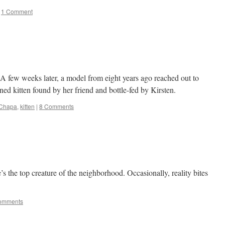
1 Comment
 A few weeks later, a model from eight years ago reached out to
oned kitten found by her friend and bottle-fed by Kirsten.
Chapa
,
kitten
|
8 Comments
 the top creature of the neighborhood. Occasionally, reality bites
.
omments