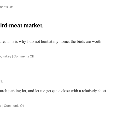
on
ents Off
A
furry
Slinky
bird-meat market.
cture. This is why I do not hunt at my home: the birds are worth
on
k
,
turkey
|
Comments Off
Morning
visitors
aka
bird-
meat
lk
market.
rch parking lot, and let me get quite close with a relatively short
on
l
|
Comments Off
Possum