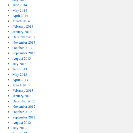
June 2014
May 2014
April 2014
March 2014
February 2014
January 2014
December 2013
November 2013
October 2013
September 2013
August 2013
July 2013
June 2013
May 2013
April 2013
March 2013
February 2013
January 2013
December 2012
November 2012
October 2012
September 2012
August 2012
July 2012