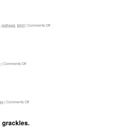
on
,
redhead
,
tshirt
|
Comments Off
A
cat
and
his
human.
on
e
|
Comments Off
Herons
on
key
|
Comments Off
Backyard
visitors.
 grackles.