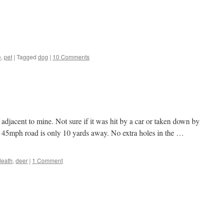
e
,
pet
|
Tagged
dog
|
10 Comments
adjacent to mine. Not sure if it was hit by a car or taken down by
e 45mph road is only 10 yards away. No extra holes in the …
death
,
deer
|
1 Comment