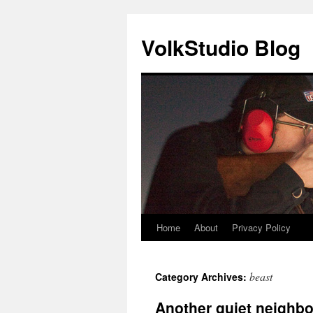
VolkStudio Blog
Home
About
Privacy Policy
Skip
to
beast
Category Archives:
content
Another quiet neighbo