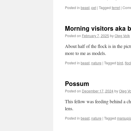
Posted in
beast
,
pet
|
Tagged
ferret
|
Comm
Morning visitors aka 
Posted on
February 7, 2025
by
Oleg Volk
About half of the flock is in the pi
more to me as models.
Posted in
beast
,
nature
|
Tagged
bird
,
floc
Possum
Posted on
December 17, 2024
by
Oleg Vo
This fellow was feeding behind a chu
lens.
Posted in
beast
,
nature
|
Tagged
marsupia