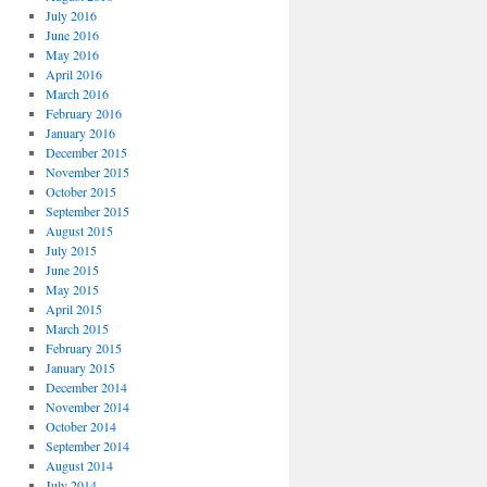
July 2016
June 2016
May 2016
April 2016
March 2016
February 2016
January 2016
December 2015
November 2015
October 2015
September 2015
August 2015
July 2015
June 2015
May 2015
April 2015
March 2015
February 2015
January 2015
December 2014
November 2014
October 2014
September 2014
August 2014
July 2014