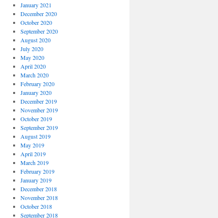
January 2021
December 2020
October 2020
September 2020
August 2020
July 2020
May 2020
April 2020
March 2020
February 2020
January 2020
December 2019
November 2019
October 2019
September 2019
August 2019
May 2019
April 2019
March 2019
February 2019
January 2019
December 2018
November 2018
October 2018
September 2018