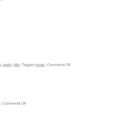
on
e
,
pistol
,
rifle
|
Tagged
horse
|
Comments Off
On
horseback
on
|
Comments Off
Pretty
lizards