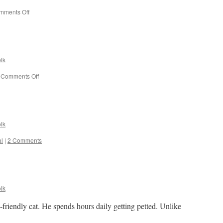
on
mments Off
Border
conflict
among
grackles.
lk
on
Comments Off
Out
fishing.
lk
l
|
2 Comments
lk
friendly cat. He spends hours daily getting petted. Unlike