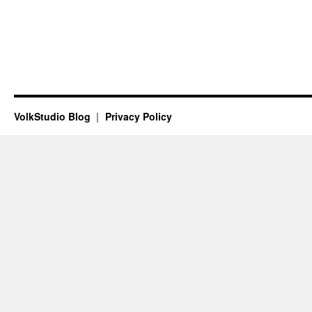
VolkStudio Blog
Privacy Policy