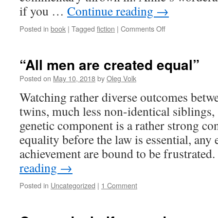
if you …
Continue reading
→
on
Posted in
book
|
Tagged
fiction
|
Comments Off
New
book
by
“All men are created equal”
Amie:
Psychic
Posted on
May 10, 2018
by
Oleg Volk
Spiral
Watching rather diverse outcomes betwe
(of
Death)
twins, much less non-identical siblings, 
genetic component is a rather strong co
equality before the law is essential, any
achievement are bound to be frustrated
reading
→
Posted in
Uncategorized
|
1 Comment