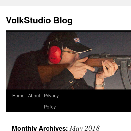
VolkStudio Blog
Skip
Home
About
Privacy
to
Policy
content
May 2018
Monthly Archives: