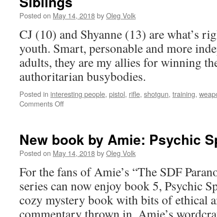
Siblings
Posted on
May 14, 2018
by
Oleg Volk
CJ (10) and Shyanne (13) are what’s ri
youth. Smart, personable and more ind
adults, they are my allies for winning th
authoritarian busybodies.
Posted in
interesting people
,
pistol
,
rifle
,
shotgun
,
training
,
weap
on
Comments Off
Siblings
New book by Amie: Psychic Spi
Posted on
May 14, 2018
by
Oleg Volk
For the fans of Amie’s “The SDF Paran
series can now enjoy book 5, Psychic Spi
cozy mystery book with bits of ethical a
commentary thrown in. Amie’s wordcraf