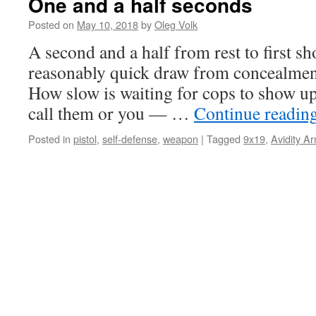
One and a half seconds
Posted on
May 10, 2018
by
Oleg Volk
A second and a half from rest to first sh
reasonably quick draw from concealment.
How slow is waiting for cops to show up 
call them or you — …
Continue readin
Posted in
pistol
,
self-defense
,
weapon
|
Tagged
9x19
,
Avidity A