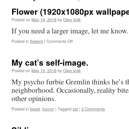
Flower (1920x1080px wallpape
Posted on
May 19, 2018
by
Oleg Volk
If you need a larger image, let me know.
on
Posted in
flowers
|
Comments Off
Flower
(1920x1080px
wallpaper)
My cat’s self-image.
Posted on
May 19, 2018
by
Oleg Volk
My psycho furbie Gremlin thinks he’s th
neighborhood. Occasionally, reality bit
other opinions.
Posted in
beast
,
humor
|
Tagged
cat
|
2 Comments