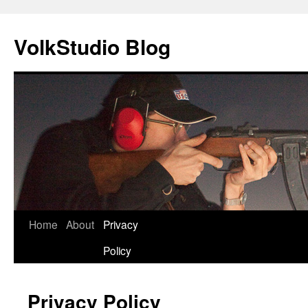
VolkStudio Blog
Skip
Home
About
Privacy
to
Policy
content
Privacy Policy