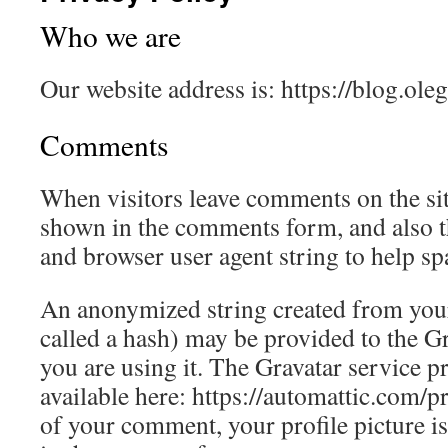
Who we are
Our website address is: https://blog.oleg
Comments
When visitors leave comments on the sit
shown in the comments form, and also th
and browser user agent string to help sp
An anonymized string created from your
called a hash) may be provided to the Gra
you are using it. The Gravatar service pr
available here: https://automattic.com/p
of your comment, your profile picture is 