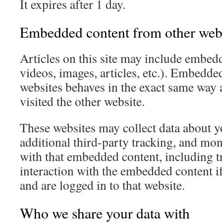
It expires after 1 day.
Embedded content from other web
Articles on this site may include embedd
videos, images, articles, etc.). Embedde
websites behaves in the exact same way as
visited the other website.
These websites may collect data about 
additional third-party tracking, and mon
with that embedded content, including t
interaction with the embedded content i
and are logged in to that website.
Who we share your data with