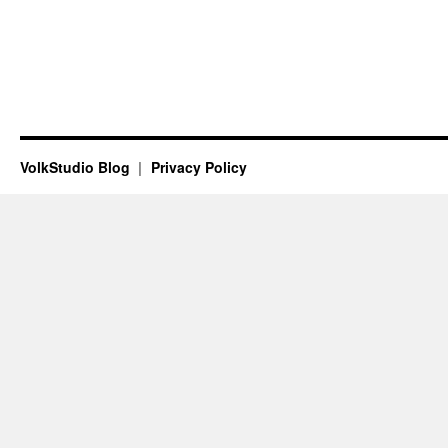
VolkStudio Blog
Privacy Policy