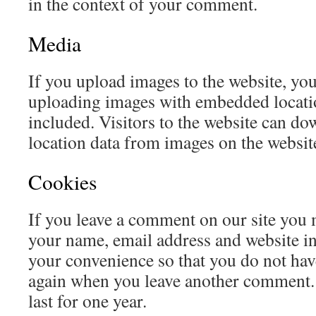
in the context of your comment.
Media
If you upload images to the website, yo
uploading images with embedded locat
included. Visitors to the website can do
location data from images on the websit
Cookies
If you leave a comment on our site you 
your name, email address and website in
your convenience so that you do not have 
again when you leave another comment.
last for one year.