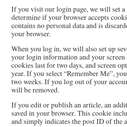
If you visit our login page, we will set 
determine if your browser accepts cooki
contains no personal data and is discar
your browser.
When you log in, we will also set up sev
your login information and your screen 
cookies last for two days, and screen opt
year. If you select “Remember Me”, your 
two weeks. If you log out of your accoun
will be removed.
If you edit or publish an article, an addi
saved in your browser. This cookie incl
and simply indicates the post ID of the a