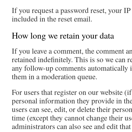
If you request a password reset, your IP
included in the reset email.
How long we retain your data
If you leave a comment, the comment an
retained indefinitely. This is so we can
any follow-up comments automatically i
them in a moderation queue.
For users that register on our website (if
personal information they provide in thei
users can see, edit, or delete their pers
time (except they cannot change their u
administrators can also see and edit tha