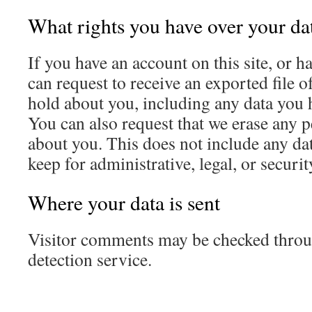
What rights you have over your da
If you have an account on this site, or 
can request to receive an exported file o
hold about you, including any data you 
You can also request that we erase any 
about you. This does not include any dat
keep for administrative, legal, or securi
Where your data is sent
Visitor comments may be checked thro
detection service.