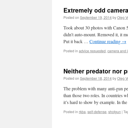
Extremely odd camera/
Posted on
September 19, 2014
by
Oleg V
Took about 30 photos with Canon 5D
didn’t auto-mount. Removed it, it m
Put it back …
Continue reading
→
Posted in
advice requested
,
camera and 
Neither predator nor p
Posted on
September 18, 2014
by
Oleg V
The problem with many anti-gun peop
than those two roles. In countries wh
it’s hard to show by example. In th
Posted in
rkba
,
self-defense
,
shotgun
|
Ta