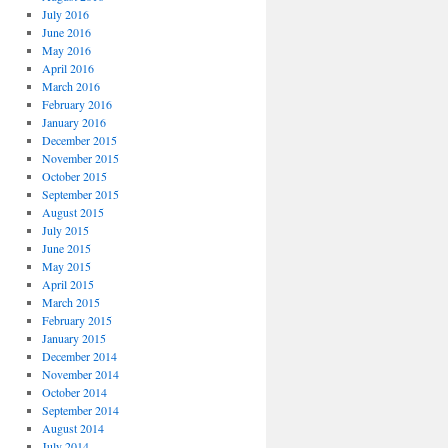
July 2016
June 2016
May 2016
April 2016
March 2016
February 2016
January 2016
December 2015
November 2015
October 2015
September 2015
August 2015
July 2015
June 2015
May 2015
April 2015
March 2015
February 2015
January 2015
December 2014
November 2014
October 2014
September 2014
August 2014
July 2014