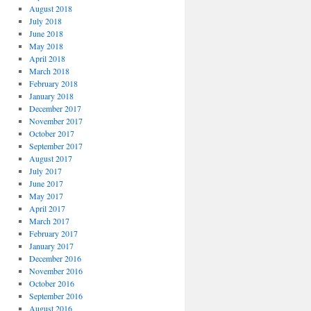
August 2018
July 2018
June 2018
May 2018
April 2018
March 2018
February 2018
January 2018
December 2017
November 2017
October 2017
September 2017
August 2017
July 2017
June 2017
May 2017
April 2017
March 2017
February 2017
January 2017
December 2016
November 2016
October 2016
September 2016
August 2016