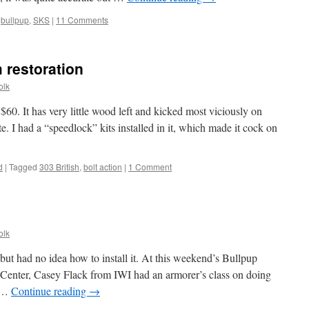
,
bullpup
,
SKS
|
11 Comments
 restoration
olk
 $60. It has very little wood left and kicked most viciously on
te. I had a “speedlock” kits installed in it, which made it cock on
d
|
Tagged
303 British
,
bolt action
|
1 Comment
olk
 but had no idea how to install it. At this weekend’s Bullpup
Center, Casey Flack from IWI had an armorer’s class on doing
, …
Continue reading
→