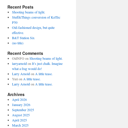
Recent Posts
Shooting beams of light.
Stuff&Things conversion of KelTec
P50
Old-fashioned design, but quite
effective.
B&T Station Six
(no title)
Recent Comments
OldNFO
on
Shooting beams of light.
larryarnold
on
It’s just chalk. Imagine
what a frag would do!
Larry Arnold
on
A little tease.
Yuri
on
A little tease.
Larry Arnold
on
A little tease.
Archives
April 2026
January 2026
September 2025
August 2025
April 2025
March 2025