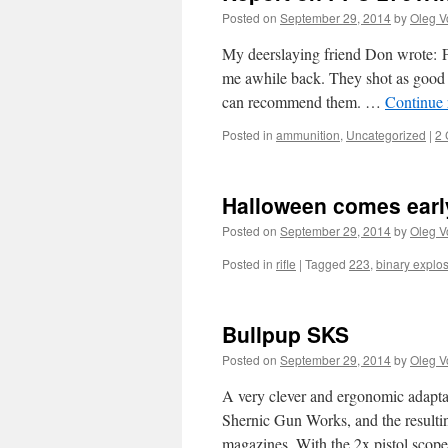
Posted on
September 29, 2014
by
Oleg V
My deerslaying friend Don wrote: F
me awhile back. They shot as good 
can recommend them. …
Continue
Posted in
ammunition
,
Uncategorized
|
2
Halloween comes earl
Posted on
September 29, 2014
by
Oleg V
Posted in
rifle
|
Tagged
223
,
binary explo
Bullpup SKS
Posted on
September 29, 2014
by
Oleg V
A very clever and ergonomic adapta
Shernic Gun Works, and the result
magazines. With the 2x pistol scope