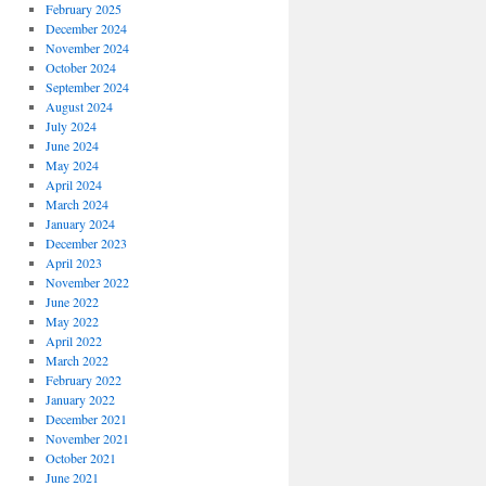
February 2025
December 2024
November 2024
October 2024
September 2024
August 2024
July 2024
June 2024
May 2024
April 2024
March 2024
January 2024
December 2023
April 2023
November 2022
June 2022
May 2022
April 2022
March 2022
February 2022
January 2022
December 2021
November 2021
October 2021
June 2021