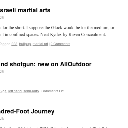
sraeli martial arts
olk
 for the short. I suppose the Glock would be for the medium, or
nt in confined spaces. Neat Kydex by Raven Concealment.
Tagged
223
,
bullpup
,
martial art
|
2 Comments
-hand shotgun: new on AllOutdoor
olk
on
12ga
,
left hand
,
semi-auto
|
Comments Off
Tristar
Viper
G2
ndred-Foot Journey
left-
hand
olk
shotgun:
new