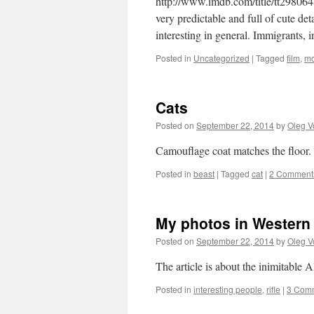
http://www.imdb.com/title/tt2980648
very predictable and full of cute de
interesting in general. Immigrants,
Posted in
Uncategorized
|
Tagged
film
,
mo
Cats
Posted on
September 22, 2014
by
Oleg V
Camouflage coat matches the floor
Posted in
beast
|
Tagged
cat
|
2 Comment
My photos in Western
Posted on
September 22, 2014
by
Oleg V
The article is about the inimitable
Posted in
interesting people
,
rifle
|
3 Com