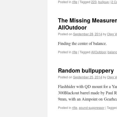
Posted in
rifle
|
Tagged
223
,
bullpup
|
2 C
The Missing Measurem
AllOutdoor
Posted on
September 28, 2014
by
Oleg V
Finding the center of balance.
Posted in
rifle
|
Tagged
AllOutdoor
,
balan
Random bullpuppery
Posted on
September 25, 2014
by
Oleg V
Flashhider with QD mount for a Yan
300Blackout barrel made by Paul R
9mm, with an Aimpoint on Gearhe
Posted in
rifle
,
sound suppressor
|
Tagge