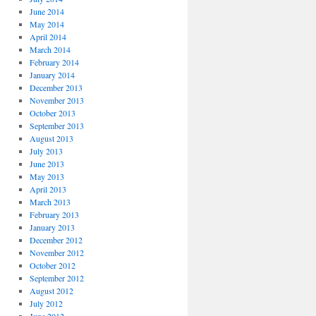
June 2014
May 2014
April 2014
March 2014
February 2014
January 2014
December 2013
November 2013
October 2013
September 2013
August 2013
July 2013
June 2013
May 2013
April 2013
March 2013
February 2013
January 2013
December 2012
November 2012
October 2012
September 2012
August 2012
July 2012