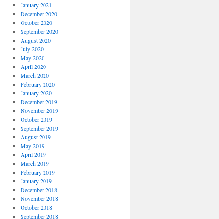
January 2021
December 2020
October 2020
September 2020
August 2020
July 2020
May 2020
April 2020
March 2020
February 2020
January 2020
December 2019
November 2019
October 2019
September 2019
August 2019
May 2019
April 2019
March 2019
February 2019
January 2019
December 2018
November 2018
October 2018
September 2018