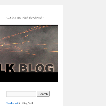
"…I love that which they defend."
Send email
to Oleg Volk.