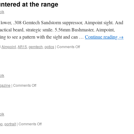
tered at the range
olk
wer, .308 Gemtech Sandstorm suppressor, Aimpoint sight. And
ctical beard, strategic smile. 5.56mm Bushmaster, Aimpoint,
ing to see a pattern with the sight and can …
Continue reading
→
on
d
Aimpoint
,
AR15
,
gemtech
,
optics
|
Comments Off
Random
people
encountered
at
the
olk
range
on
gazine
|
Comments Off
1920px
wallpaper
olk
on
mo
,
portrait
|
Comments Off
Portraits