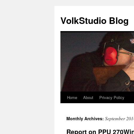
VolkStudio Blog
Home
About
Privacy Policy
Skip
to
September 201
Monthly Archives:
content
Report on PPU 270Win