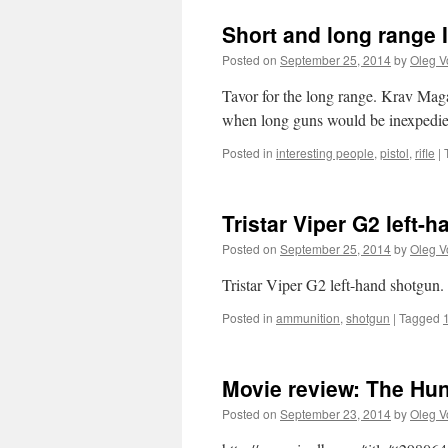
Short and long range I
Posted on
September 25, 2014
by
Oleg V
Tavor for the long range. Krav Maga
when long guns would be inexpedie
Posted in
interesting people
,
pistol
,
rifle
|
Tristar Viper G2 left
Posted on
September 25, 2014
by
Oleg V
Tristar Viper G2 left-hand shotgun.
Posted in
ammunition
,
shotgun
|
Tagged
Movie review: The Hu
Posted on
September 23, 2014
by
Oleg V