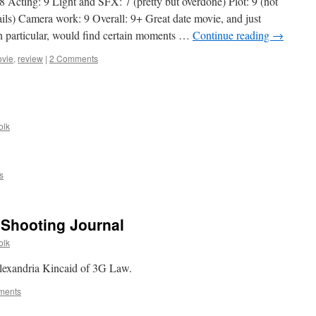
 Acting: 9 Light and SFX: 7 (pretty but overdone) Plot: 9 (not
on
tails) Camera work: 9 Overall: 9+ Great date movie, and just
AllOutdoor
 in particular, would find certain moments …
Continue reading
→
vie
,
review
|
2 Comments
olk
.
s
 Shooting Journal
olk
 Alexandria Kincaid of 3G Law.
ments