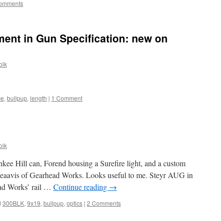
omments
ent in Gun Specification: new on
olk
ce
,
bullpup
,
length
|
1 Comment
olk
kee Hill can, Forend housing a Surefire light, and a custom
eaavis of Gearhead Works. Looks useful to me. Steyr AUG in
ad Works’ rail …
Continue reading
→
d
300BLK
,
9x19
,
bullpup
,
optics
|
2 Comments