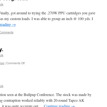
olk
inally, got around to trying the .270W PPU cartridges you gave
as my custom loads. I was able to group an inch @ 100 yds. I
 reading
→
 Comments
y.
olk
on
sive
|
Comments Off
Halloween
comes
early.
olk
tion seen at the Bullpup Conference. The stock was made by
ing contraption worked reliably with 20-round Tapco AK
, it was quite accurate out …
Continue reading
→