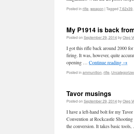
Posted in
rifle
,
weapon
|
Tagged
7.62x39
My P1914 is back from
Posted on
September 29, 2014
by
Oleg V
I got this rifle back around 2000 for
firing. It was, however, quite accura
opening …
Continue reading
→
Posted in
ammunition
,
rifle
,
Uncategorize
Tavor musings
Posted on
September 29, 2014
by
Oleg V
I have a left-hand bolt for my Tavor
Convention at Rockcastle Shooting 
the conversion. It takes basic tools