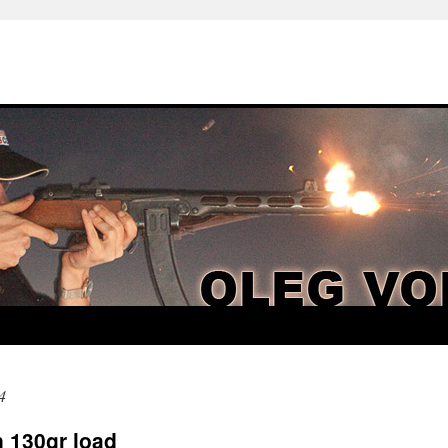
4
 130gr load