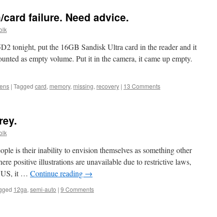
card failure. Need advice.
olk
2 tonight, put the 16GB Sandisk Ultra card in the reader and it
ounted as empty volume. Put it in the camera, it came up empty.
lens
|
Tagged
card
,
memory
,
missing
,
recovery
|
13 Comments
rey.
olk
le is their inability to envision themselves as something other
ere positive illustrations are unavailable due to restrictive laws,
e US, it …
Continue reading
→
gged
12ga
,
semi-auto
|
9 Comments