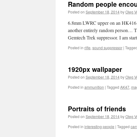
Random people encoun
Posted on
September 18, 2014
by
Oleg V
6.8mm LWRC upper on an HK416 lo
another entirely random person… Ta
Gemtech Trek suppressor. I am start
Posted in
rifle
,
sound suppressor
|
Tagge
1920px wallpaper
Posted on
September 18, 2014
by
Oleg V
Posted in
ammunition
|
Tagged
AK47
,
ma
Portraits of friends
Posted on
September 18, 2014
by
Oleg V
Posted in
interesting people
|
Tagged
ca