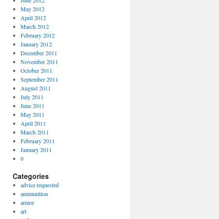
June 2012
May 2012
April 2012
March 2012
February 2012
January 2012
December 2011
November 2011
October 2011
September 2011
August 2011
July 2011
June 2011
May 2011
April 2011
March 2011
February 2011
January 2011
0
Categories
advice requested
ammunition
armor
art