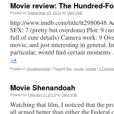
Movie review: The Hundred-Fo
Posted on
September 23, 2014
by
Oleg Volk
http://www.imdb.com/title/tt2980648 Ac
SFX: 7 (pretty but overdone) Plot: 9 (no
full of cute details) Camera work: 9 Ove
movie, and just interesting in general. 
particular, would find certain moment
→
Posted in
Uncategorized
|
Tagged
film
,
movie
,
review
|
2 Comme
Movie Shenandoah
Posted on
February 3, 2013
by
Oleg Volk
Watching that film, I noticed that the p
all armed better than either the Federal 