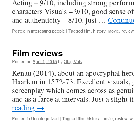
Acting – 9/10, including strong perfor
characters Visuals – 9/10, good sense o
and authenticity – 8/10, just …
Continu
Posted in
interesting people
|
Tagged
film
,
history
,
movie
,
review
Film reviews
Posted on
April 1, 2015
by
Oleg Volk
Kenau (2014), about an apocryphal hero 
Haarlem in 1572-73. Excellent visuals, 
screenplay which comes across as genui
and as a farce at intervals. Just a slight
reading
→
Posted in
Uncategorized
|
Tagged
film
,
history
,
movie
,
review
,
wa