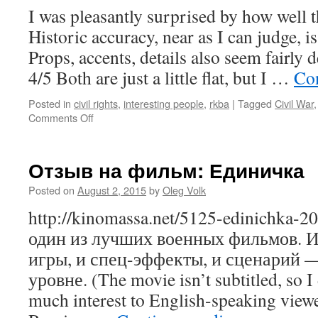
I was pleasantly surprised by how well t
Historic accuracy, near as I can judge, i
Props, accents, details also seem fairly d
4/5 Both are just a little flat, but I …
Co
Posted in
civil rights
,
interesting people
,
rkba
|
Tagged
Civil War
on
Comments Off
The
Free
State
Отзыв на фильм: Единичка
of
Jones,
Posted on
August 2, 2015
by
Oleg Volk
movie
http://kinomassa.net/5125-edinichka-
review
один из лучших военных фильмов. И
игры, и спец-эффекты, и сценарий 
уровне. (The movie isn’t subtitled, so I
much interest to English-speaking viewe