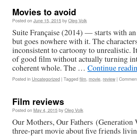
Movies to avoid
Posted on
June 15, 2015
by
Oleg Volk
Suite Française (2014) — starts with an
but goes nowhere with it. The character
inconsistent to cartoony to unrealistic. I
of good film without actually turning int
coherent whole. The …
Continue readi
Posted in
Uncategorized
|
Tagged
film
,
movie
,
review
|
Comment
Film reviews
Posted on
May 4, 2015
by
Oleg Volk
Our Mothers, Our Fathers (Generatio
three-part movie about five friends liv