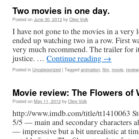
Two movies in one day.
Posted on
June 30, 2012
by
Oleg Volk
I have not gone to the movies in a very 
ended up watching two in a row. First w
very much recommend. The trailer for it
justice. …
Continue reading
→
Posted in
Uncategorized
|
Tagged
animation
,
film
,
movie
,
review
Movie review: The Flowers of 
Posted on
May 11, 2012
by
Oleg Volk
http://www.imdb.com/title/tt1410063 Sto
5/5 — main and secondary characters al
— impressive but a bit unrealistic at ti