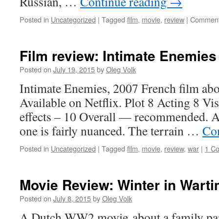
Russian, …
Continue reading
→
Posted in
Uncategorized
|
Tagged
film
,
movie
,
review
|
Comment
Film review: Intimate Enemies
Posted on
July 19, 2015
by
Oleg Volk
Intimate Enemies, 2007 French film abou
Available on Netflix. Plot 8 Acting 8 Vi
effects – 10 Overall — recommended. A
one is fairly nuanced. The terrain …
Co
Posted in
Uncategorized
|
Tagged
film
,
movie
,
review
,
war
|
1 C
Movie Review: Winter in Wart
Posted on
July 8, 2015
by
Oleg Volk
A Dutch WW2 movie about a family par