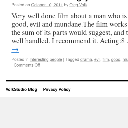
Posted on
October 10, 2011
by
Oleg Volk
Very well done film about a man who i
good, evil and mundane.The film works 
the sum of its parts would suggest, and 
well handled. I recommend it. Acting:
→
Posted in
interesting people
|
Tagged
drama
,
evil
,
film
,
good
,
his
on
|
Comments Off
Movie
review:
Angry
Harvest
VolkStudio Blog
Privacy Policy