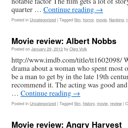
notable factor The film gets a lot of stor
quarter …
Continue reading
→
Posted in
Uncategorized
|
Tagged
film
,
horror
,
movie
,
Nanking
,
Movie review: Albert Nobbs
Posted on
January 29, 2012
by
Oleg Volk
http://www.imdb.com/title/tt1602098/ 
drama about a woman who spent most of 
be a man to get by in the late 19th centur
recommend it. The acting was good and c
…
Continue reading
→
Posted in
Uncategorized
|
Tagged
film
,
history
,
movie
,
review
|
C
Movie review: Angry Harvest