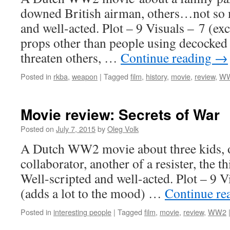
downed British airman, others…not so 
and well-acted. Plot – 9 Visuals – 7 (exc
props other than people using decocked s
threaten others, …
Continue reading
→
Posted in
rkba
,
weapon
|
Tagged
film
,
history
,
movie
,
review
,
W
Movie review: Secrets of War
Posted on
July 7, 2015
by
Oleg Volk
A Dutch WW2 movie about three kids, o
collaborator, another of a resister, the t
Well-scripted and well-acted. Plot – 9 V
(adds a lot to the mood) …
Continue re
Posted in
interesting people
|
Tagged
film
,
movie
,
review
,
WW2