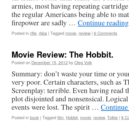
armies, most having repeating cartridge
the regular Americans being able to m
firepower are sadly …
Continue readin
Posted in
rifle
,
rkba
|
Tagged
movie
,
review
|
6 Comments
Movie Review: The Hobbit.
Posted on
December 15, 2012
by
Oleg Volk
Summary: don’t waste your time or your
very poor. Certain characters, such as T
Screenplay: terrible. Even having read t
plot disjointed and nonsensical. Logica
events were lost. The spirit …
Continue
Posted in
book
|
Tagged
film
,
Hobbit
,
movie
,
review
,
Tolkie
|
8 C