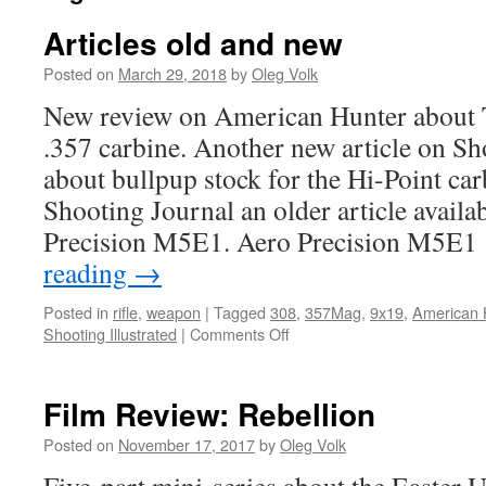
Articles old and new
Posted on
March 29, 2018
by
Oleg Volk
New review on American Hunter about T
.357 carbine. Another new article on Sho
about bullpup stock for the Hi-Point ca
Shooting Journal an older article availa
Precision M5E1. Aero Precision M
reading
→
Posted in
rifle
,
weapon
|
Tagged
308
,
357Mag
,
9x19
,
American 
on
Shooting Illustrated
|
Comments Off
Articles
old
and
Film Review: Rebellion
new
Posted on
November 17, 2017
by
Oleg Volk