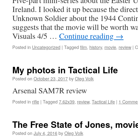
Five-part mini-series about the Easter 
Ireland. I looked it up because the dire
Unknown Soldier about the 1944 Contin
suggests that the movie will be worth wa
Visuals 4/5 …
Continue reading
→
Posted in
Uncategorized
|
Tagged
film
,
history
,
movie
,
review
|
C
My photos in Tactical Life
Posted on
October 23, 2017
by
Oleg Volk
Arsenal SAM7R review
Posted in
rifle
|
Tagged
7.62x39
,
review
,
Tactical Life
|
1 Comme
The Free State of Jones, movi
Posted on
July 4, 2016
by
Oleg Volk