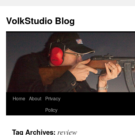
VolkStudio Blog
Skip
Home
About
Privacy
to
Policy
content
review
Tag Archives: