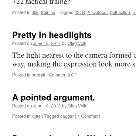
722 tactical trainer
Posted in
rifle
,
training
|
Tagged
22LR
,
AllOutdoor
,
bolt action
,
K
Pretty in headlights
Posted on
June 18, 2018
by
Oleg Volk
The light nearest to the camera formed c
way, making the expression look more st
on
Posted in
portrait
|
Comments Off
Pretty
in
headlights
A pointed argument.
Posted on
June 18, 2018
by
Oleg Volk
Posted in
knife
|
Tagged
dagger
|
1 Comment