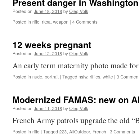
Present danger in Washington
Posted on
June 18, 2018
by
Oleg Volk
Posted in
rifle
,
rkba
,
weapon
|
4 Comments
12 weeks pregnant
Posted on
June 12, 2018
by
Oleg Volk
An early term maternity photo made for 
Posted in
nude
,
portrait
|
Tagged
nsfw
,
riffles
,
white
|
3 Commen
Modernized FAMAS: new on A
Posted on
June 11, 2018
by
Oleg Volk
French Army patrols upgrade the old “
Posted in
rifle
|
Tagged
223
,
AllOutdoor
,
French
|
3 Comments