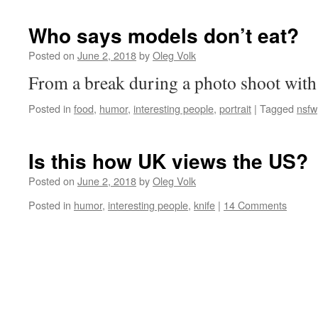
Who says models don’t eat?
Posted on
June 2, 2018
by
Oleg Volk
From a break during a photo shoot with
Posted in
food
,
humor
,
interesting people
,
portrait
|
Tagged
nsfw
Is this how UK views the US?
Posted on
June 2, 2018
by
Oleg Volk
Posted in
humor
,
interesting people
,
knife
|
14 Comments