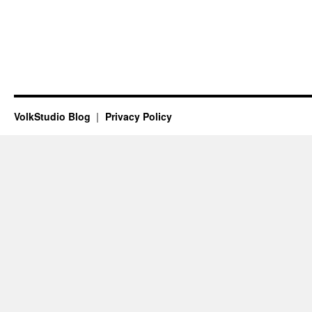
VolkStudio Blog
Privacy Policy