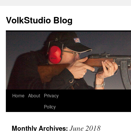
VolkStudio Blog
Skip
Home
About
Privacy
to
Policy
content
June 2018
Monthly Archives: