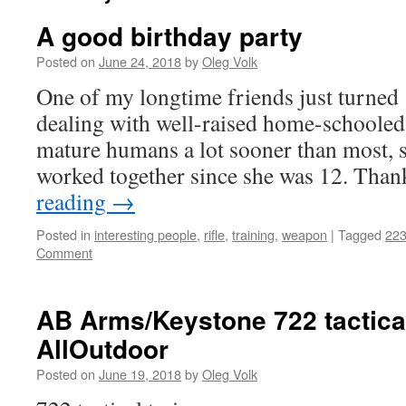
A good birthday party
Posted on
June 24, 2018
by
Oleg Volk
One of my longtime friends just turned
dealing with well-raised home-schooled 
mature humans a lot sooner than most, 
worked together since she was 12. Tha
reading
→
Posted in
interesting people
,
rifle
,
training
,
weapon
|
Tagged
22
Comment
AB Arms/Keystone 722 tactical
AllOutdoor
Posted on
June 19, 2018
by
Oleg Volk