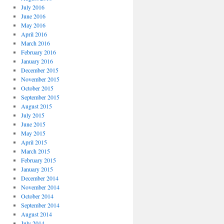
July 2016
June 2016
May 2016
April 2016
March 2016
February 2016
January 2016
December 2015
November 2015
October 2015
September 2015
August 2015
July 2015
June 2015
May 2015
April 2015
March 2015
February 2015
January 2015
December 2014
November 2014
October 2014
September 2014
August 2014
July 2014