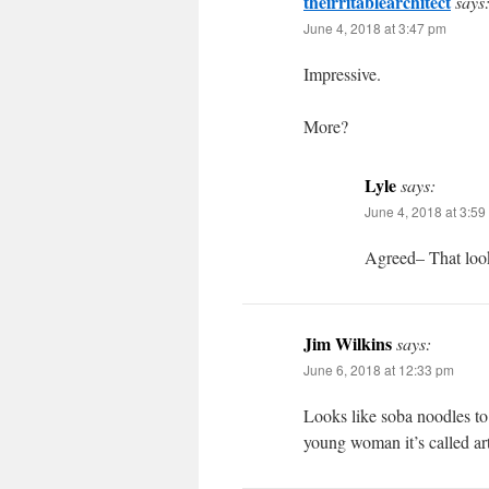
theirritablearchitect
says
June 4, 2018 at 3:47 pm
Impressive.
More?
Lyle
says:
June 4, 2018 at 3:59
Agreed– That look
Jim Wilkins
says:
June 6, 2018 at 12:33 pm
Looks like soba noodles to
young woman it’s called art