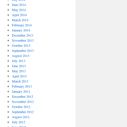
June 2014
May 2014
April 2014
March 2014
February 2014
January 2014
December 2013
November 2013
October 2013
September 2013
August 2013
July 2013
June 2013
May 2013
April 2013
March 2013
February 2013
January 2013
December 2012
November 2012
October 2012
September 2012
August 2012
July 2012