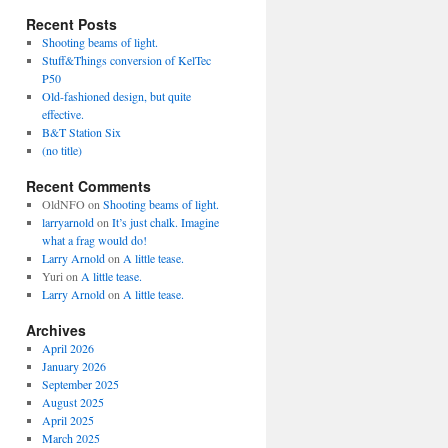
Recent Posts
Shooting beams of light.
Stuff&Things conversion of KelTec
P50
Old-fashioned design, but quite
effective.
B&T Station Six
(no title)
Recent Comments
OldNFO
on
Shooting beams of light.
larryarnold
on
It’s just chalk. Imagine
what a frag would do!
Larry Arnold
on
A little tease.
Yuri
on
A little tease.
Larry Arnold
on
A little tease.
Archives
April 2026
January 2026
September 2025
August 2025
April 2025
March 2025