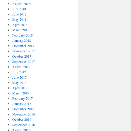
August 2018
July 2018
June 2018
May 2018
April 2018
March 2018
February 2018
January 2018
December 2017
November 2017
October 2017
September 2017
August 2017
July 2017
June 2017
May 2017
April 2017
March 2017
February 2017
January 2017
December 2016
November 2016
October 2016
September 2016
August 2016