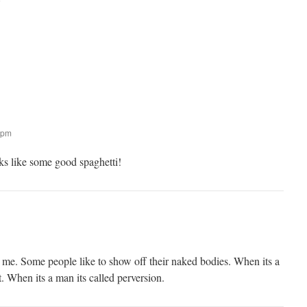
:
 pm
s like some good spaghetti!
 me. Some people like to show off their naked bodies. When its a
. When its a man its called perversion.