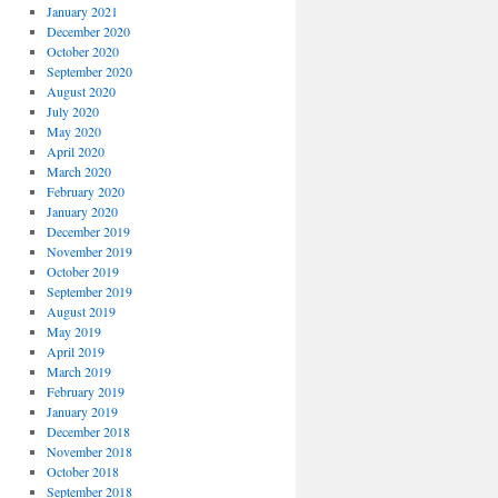
January 2021
December 2020
October 2020
September 2020
August 2020
July 2020
May 2020
April 2020
March 2020
February 2020
January 2020
December 2019
November 2019
October 2019
September 2019
August 2019
May 2019
April 2019
March 2019
February 2019
January 2019
December 2018
November 2018
October 2018
September 2018