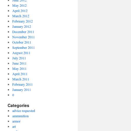
June 2012
May 2012
April 2012
March 2012
February 2012
January 2012
December 2011
November 2011
October 2011
September 2011
August 2011
July 2011
June 2011
May 2011
April 2011
March 2011
February 2011
January 2011
0
Categories
advice requested
ammunition
armor
art