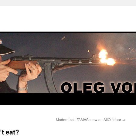
Modernized FAMAS: new on AllOutdoor
→
t eat?