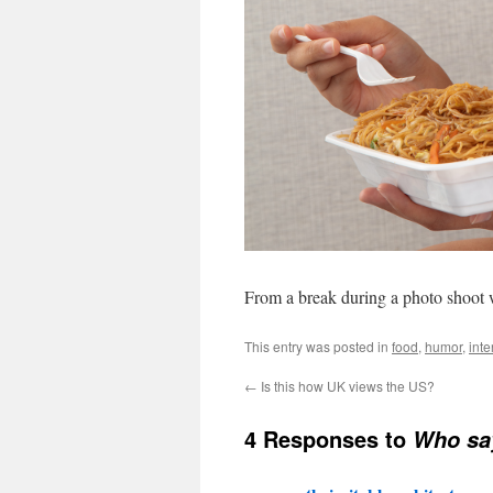
From a break during a photo shoot
This entry was posted in
food
,
humor
,
inte
←
Is this how UK views the US?
4 Responses to
Who say