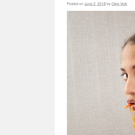
Posted on
June 2, 2018
by
Oleg Volk