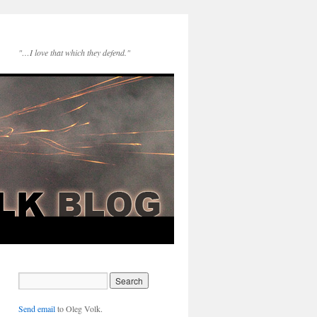
"…I love that which they defend."
Send email
to Oleg Volk.