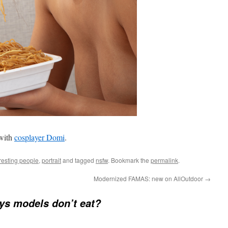
 with
cosplayer Domi
.
resting people
,
portrait
and tagged
nsfw
. Bookmark the
permalink
.
Modernized FAMAS: new on AllOutdoor
→
s models don’t eat?