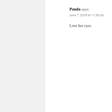
Panda
says:
June 7, 2018 at 11:39 pm
Love her eyes.