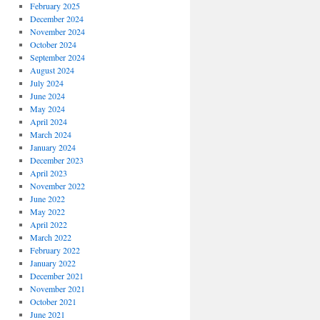
February 2025
December 2024
November 2024
October 2024
September 2024
August 2024
July 2024
June 2024
May 2024
April 2024
March 2024
January 2024
December 2023
April 2023
November 2022
June 2022
May 2022
April 2022
March 2022
February 2022
January 2022
December 2021
November 2021
October 2021
June 2021