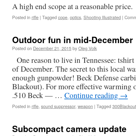
A high end scope at a reasonable price.
Posted in
rifle
|
Tagged
cope
,
optics
,
Shooting Illustrated
|
Comm
Outdoor fun in mid-December
Posted on
December 21, 2015
by
Oleg Volk
One reason to live in Tennessee: tshirt
of December. The secret to this local w
enough gunpowder! Beck Defense carbi
Blackout). For more effective warming 
.510 Beck — …
Continue reading
→
Posted in
rifle
,
sound suppressor
,
weapon
|
Tagged
300Blackou
Subcompact camera update