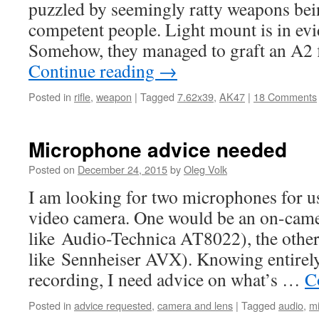
puzzled by seemingly ratty weapons bei
competent people. Light mount is in evi
Somehow, they managed to graft an A2 
Continue reading
→
Posted in
rifle
,
weapon
|
Tagged
7.62x39
,
AK47
|
18 Comments
Microphone advice needed
Posted on
December 24, 2015
by
Oleg Volk
I am looking for two microphones for
video camera. One would be an on-cam
like Audio-Technica AT8022), the othe
like Sennheiser AVX). Knowing entirely 
recording, I need advice on what’s …
C
Posted in
advice requested
,
camera and lens
|
Tagged
audio
,
m