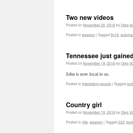
Two new videos
Posted on
November 20, 2016
by
Oleg Vo
Posted in
weapon
|
Tagged
9x19
,
automat
Tennessee just gained
Posted on
November 19, 2016
by
Oleg Vo
John is now local to us.
Posted in
interesting people
|
Tagged
port
Country girl
Posted on
November 19, 2016
by
Oleg Vo
Posted in
rifle
,
weapon
|
Tagged
223
,
bul