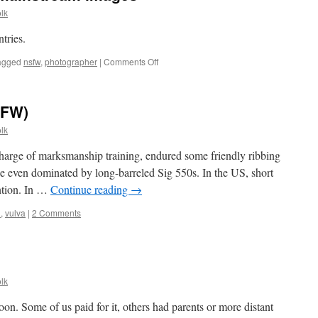
lk
tries.
on
agged
nsfw
,
photographer
|
Comments Off
And
speaking
of
SFW)
less
mainstream
lk
images
charge of marksmanship training, endured some friendly ribbing
the even dominated by long-barreled Sig 550s. In the US, short
ention. In …
Continue reading
→
n
,
vulva
|
2 Comments
lk
n. Some of us paid for it, others had parents or more distant