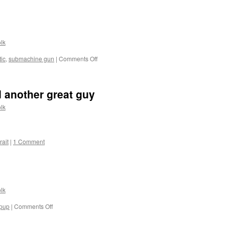
Review
of
Riton
2-
7x
lk
Scope:
new
on
ic
,
submachine gun
|
Comments Off
on
Two
AllOutdoor
new
videos
 another great guy
lk
rait
|
1 Comment
lk
on
lpup
|
Comments Off
Country
girl