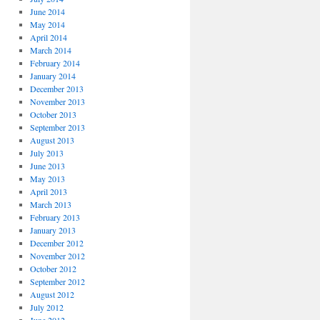
June 2014
May 2014
April 2014
March 2014
February 2014
January 2014
December 2013
November 2013
October 2013
September 2013
August 2013
July 2013
June 2013
May 2013
April 2013
March 2013
February 2013
January 2013
December 2012
November 2012
October 2012
September 2012
August 2012
July 2012