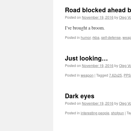
Road blocked ahead b
Posted on
November 19, 2016
by
Oleg Vo
I’ve brought a broom.
Posted in
humor
,
rkba
,
self-defense
,
wea
Just looking…
Posted on
November 19, 2016
by
Oleg Vo
Posted in
weapon
|
Tagged
7.62x25
,
PPS
Dark eyes
Posted on
November 19, 2016
by
Oleg Vo
Posted in
interesting people
,
shotgun
|
Ta