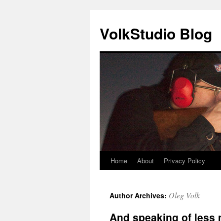
VolkStudio Blog
Home
About
Privacy Policy
Skip
to
Oleg Volk
Author Archives:
content
And speaking of less