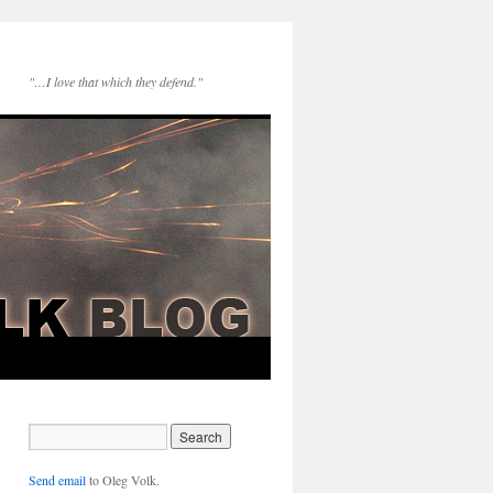
"…I love that which they defend."
Send email
to Oleg Volk.