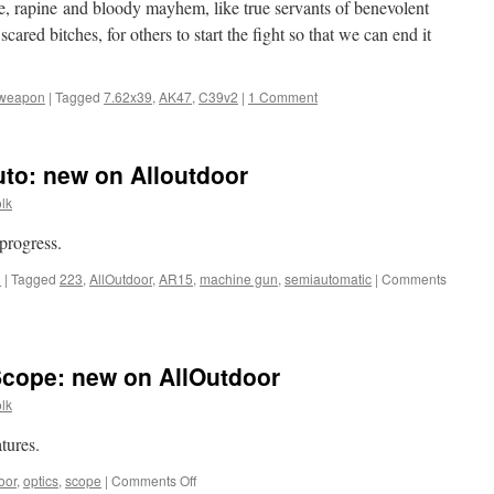
re, rapine and bloody mayhem, like true servants of benevolent
 scared bitches, for others to start the fight so that we can end it
weapon
|
Tagged
7.62x39
,
AK47
,
C39v2
|
1 Comment
to: new on Alloutdoor
lk
progress.
n
|
Tagged
223
,
AllOutdoor
,
AR15
,
machine gun
,
semiautomatic
|
Comments
Scope: new on AllOutdoor
lk
tures.
on
oor
,
optics
,
scope
|
Comments Off