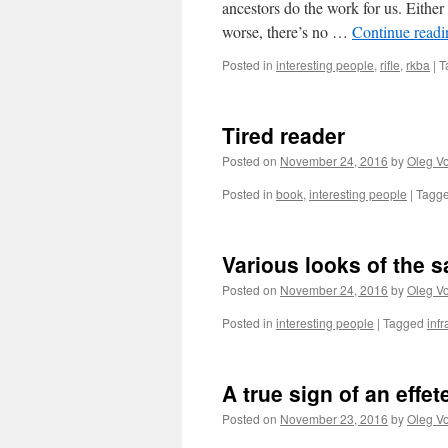
ancestors do the work for us. Either 
worse, there’s no …
Continue read
Posted in
interesting people
,
rifle
,
rkba
|
T
Tired reader
Posted on
November 24, 2016
by
Oleg Vo
Posted in
book
,
interesting people
|
Tagg
Various looks of the 
Posted on
November 24, 2016
by
Oleg Vo
Posted in
interesting people
|
Tagged
infr
A true sign of an effet
Posted on
November 23, 2016
by
Oleg Vo