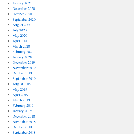
January 2021
December 2020
October 2020
September 2020
August 2020
July 2020
May 2020
April 2020
March 2020
February 2020
January 2020
December 2019
November 2019
October 2019
September 2019
August 2019
May 2019
April 2019
March 2019
February 2019
January 2019
December 2018
November 2018
October 2018
September 2018