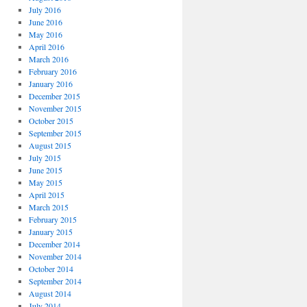
July 2016
June 2016
May 2016
April 2016
March 2016
February 2016
January 2016
December 2015
November 2015
October 2015
September 2015
August 2015
July 2015
June 2015
May 2015
April 2015
March 2015
February 2015
January 2015
December 2014
November 2014
October 2014
September 2014
August 2014
July 2014