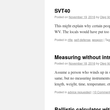
SVT40
Posted on
November 19, 2016
by
Oleg Vo
This might explain why certain peop
WV. The locals would have put too 
Posted in
rifle
,
self-defense
,
weapon
|
Ta
Measuring without in
Posted on
November 18, 2016
by
Oleg Vo
Assume a person who winds up in som
same, but no measuring instruments 
length, weight, time, temperature,
Posted in
advice requested
|
10 Commen
Ballistic calculator wi