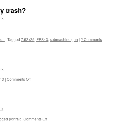
y trash?
lk
pon
|
Tagged
7.62x25
,
PPS43
,
submachine gun
|
2 Comments
lk
on
43
|
Comments Off
Just
looking…
lk
on
gged
portrait
|
Comments Off
Dark
eyes