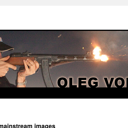
 mainstream images