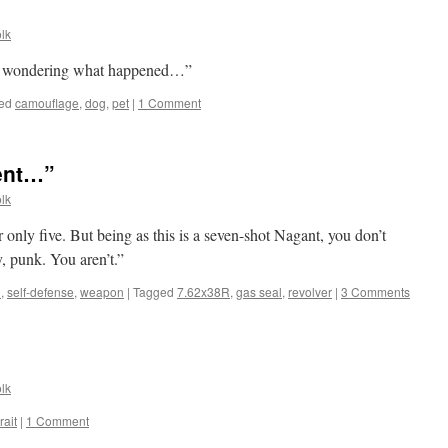
lk
boy, wondering what happened…”
ed
camouflage
,
dog
,
pet
|
1 Comment
ment…”
lk
or only five. But being as this is a seven-shot Nagant, you don’t
y, punk. You aren’t.”
l
,
self-defense
,
weapon
|
Tagged
7.62x38R
,
gas seal
,
revolver
|
3 Comments
lk
rait
|
1 Comment