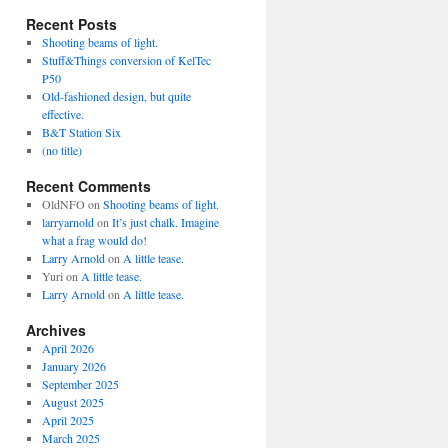
Recent Posts
Shooting beams of light.
Stuff&Things conversion of KelTec
P50
Old-fashioned design, but quite
effective.
B&T Station Six
(no title)
Recent Comments
OldNFO
on
Shooting beams of light.
larryarnold
on
It’s just chalk. Imagine
what a frag would do!
Larry Arnold
on
A little tease.
Yuri
on
A little tease.
Larry Arnold
on
A little tease.
Archives
April 2026
January 2026
September 2025
August 2025
April 2025
March 2025