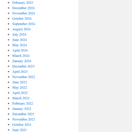
February 2025
December 2024
November 2024
October 2024
September 2024
August 2024
July 2024
June 2024
May 2024
April 2024
March 2024
January 2024
December 2023
April 2023
November 2022
June 2022
May 2022
April 2022
March 2022
February 2022
January 2022
December 2021
November 2021
October 2021
June 2021