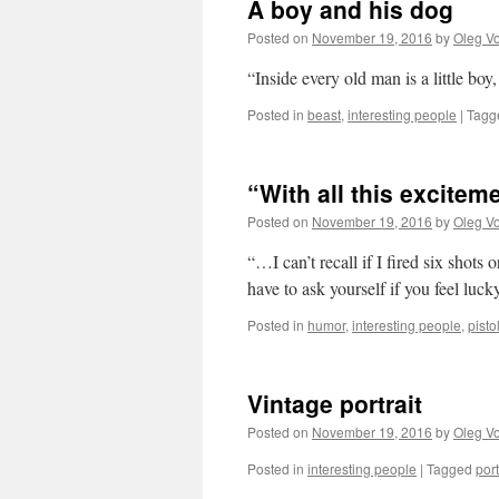
A boy and his dog
Posted on
November 19, 2016
by
Oleg Vo
“Inside every old man is a little 
Posted in
beast
,
interesting people
|
Tagg
“With all this excite
Posted on
November 19, 2016
by
Oleg Vo
“…I can’t recall if I fired six shots 
have to ask yourself if you feel luck
Posted in
humor
,
interesting people
,
pisto
Vintage portrait
Posted on
November 19, 2016
by
Oleg Vo
Posted in
interesting people
|
Tagged
port