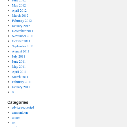
June 2012
May 2012
April 2012
March 2012
February 2012
January 2012
December 2011
November 2011
October 2011
September 2011
August 2011
July 2011
June 2011
May 2011
April 2011
March 2011
February 2011
January 2011
0
Categories
advice requested
ammunition
armor
art