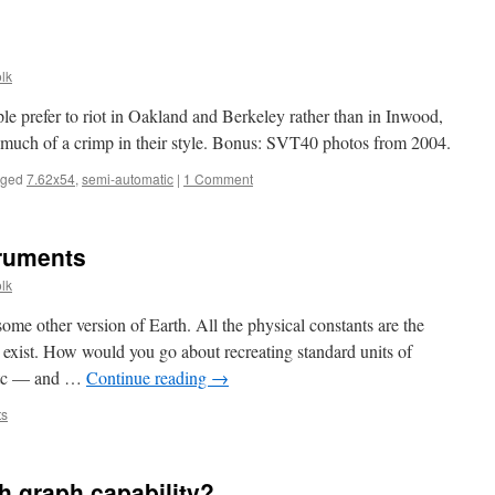
lk
le prefer to riot in Oakland and Berkeley rather than in Inwood,
much of a crimp in their style. Bonus: SVT40 photos from 2004.
gged
7.62x54
,
semi-automatic
|
1 Comment
truments
lk
e other version of Earth. All the physical constants are the
exist. How would you go about recreating standard units of
 etc — and …
Continue reading
→
ts
th graph capability?