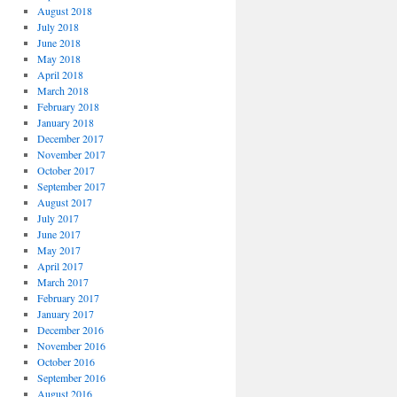
August 2018
July 2018
June 2018
May 2018
April 2018
March 2018
February 2018
January 2018
December 2017
November 2017
October 2017
September 2017
August 2017
July 2017
June 2017
May 2017
April 2017
March 2017
February 2017
January 2017
December 2016
November 2016
October 2016
September 2016
August 2016