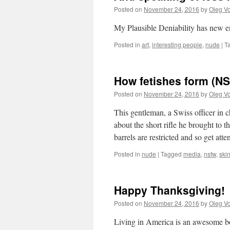
Posted on
November 24, 2016
by
Oleg Vo
My Plausible Deniability has new en
Posted in
art
,
interesting people
,
nude
|
T
How fetishes form (N
Posted on
November 24, 2016
by
Oleg Vo
This gentleman, a Swiss officer in 
about the short rifle he brought to 
barrels are restricted and so get att
Posted in
nude
|
Tagged
media
,
nsfw
,
ski
Happy Thanksgiving!
Posted on
November 24, 2016
by
Oleg Vo
Living in America is an awesome boo