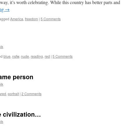
way, it’s worth celebrating. While this country has better parts and
ing
→
agged
America
,
freedom
|
5 Comments
lk
ed
blue
,
nsfw
,
nude
,
reading
,
red
|
5 Comments
same person
lk
ared
,
portrait
|
2 Comments
e civilization…
lk