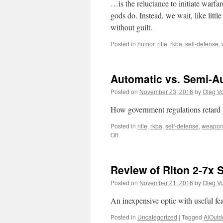
…is the reluctance to initiate warfa
gods do. Instead, we wait, like little
without guilt.
Posted in
humor
,
rifle
,
rkba
,
self-defense
,
Automatic vs. Semi-Au
Posted on
November 23, 2016
by
Oleg Vo
How government regulations retard 
Posted in
rifle
,
rkba
,
self-defense
,
weapo
on
Off
Automatic
vs.
Semi-
Review of Riton 2-7x 
Auto:
new
Posted on
November 21, 2016
by
Oleg Vo
on
Alloutdoor
An inexpensive optic with useful fea
Posted in
Uncategorized
|
Tagged
AlOutd