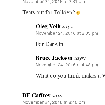
November 24, 2016 at 2:31 pm
Teats out for Tolkien?
Oleg Volk
says:
November 24, 2016 at 2:33 pm
For Darwin.
Bruce Jackson
says:
November 24, 2016 at 4:48 pm
What do you think makes a
BF Caffrey
says:
November 24, 2016 at 8:40 pm