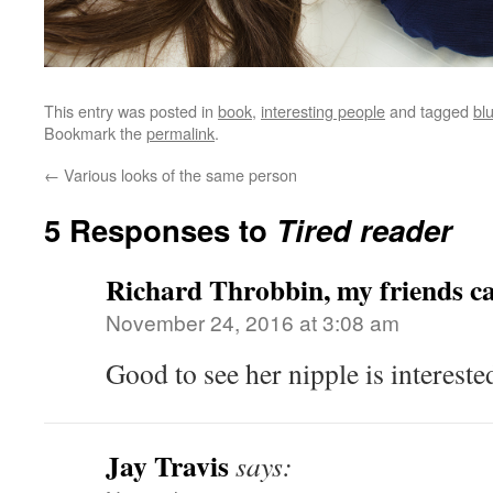
This entry was posted in
book
,
interesting people
and tagged
bl
Bookmark the
permalink
.
←
Various looks of the same person
5 Responses to
Tired reader
Richard Throbbin, my friends ca
November 24, 2016 at 3:08 am
Good to see her nipple is interes
Jay Travis
says: