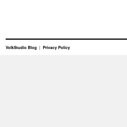
VolkStudio Blog
Privacy Policy