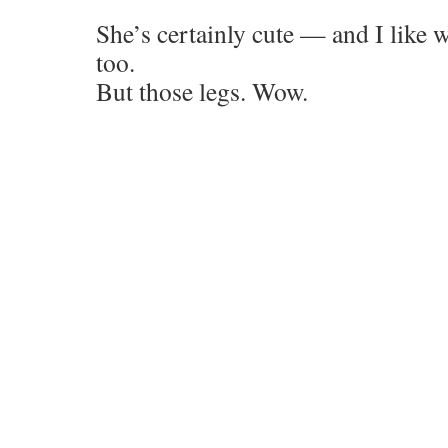
She’s certainly cute — and I lik
too.
But those legs. Wow.