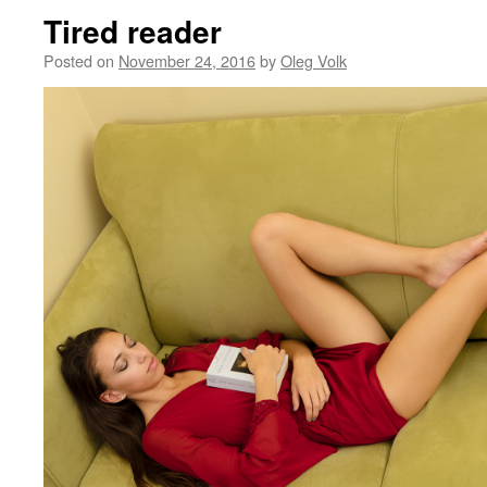
Tired reader
Posted on
November 24, 2016
by
Oleg Volk