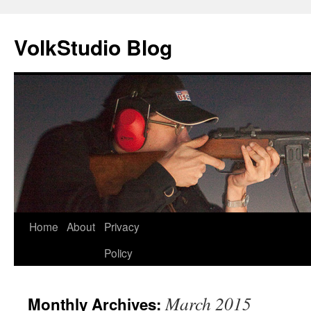
VolkStudio Blog
Skip
Home
About
Privacy
to
Policy
content
March 2015
Monthly Archives: