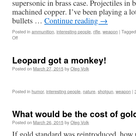
supersonic in brass case. Projectiles in 
machined copper. I’ve been playing a l
bullets …
Continue reading
→
Posted in
ammunition
,
interesting people
,
rifle
,
weapon
|
Tagged
on
Off
Small
features
that
Leopard got a monkey!
matter
Posted on
March 27, 2015
by
Oleg Volk
Posted in
humor
,
interesting people
,
nature
,
shotgun
,
weapon
|
What would be the cost of gol
Posted on
March 26, 2015
by
Oleg Volk
If gold standard was reintroduced, how 