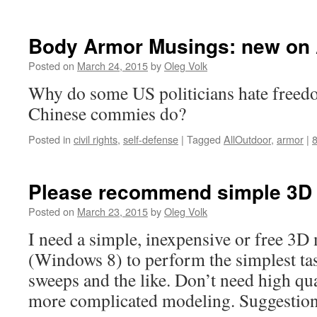
Body Armor Musings: new on 
Posted on
March 24, 2015
by
Oleg Volk
Why do some US politicians hate freed
Chinese commies do?
Posted in
civil rights
,
self-defense
|
Tagged
AllOutdoor
,
armor
|
Please recommend simple 3D
Posted on
March 23, 2015
by
Oleg Volk
I need a simple, inexpensive or free 3
(Windows 8) to perform the simplest tas
sweeps and the like. Don’t need high qu
more complicated modeling. Suggestio