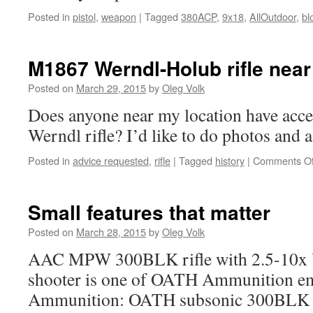
AllOutdoor
Posted in
pistol
,
weapon
|
Tagged
380ACP
,
9x18
,
AllOutdoor
,
bl
M1867 Werndl-Holub rifle near
Posted on
March 29, 2015
by
Oleg Volk
Does anyone near my location have acces
Werndl rifle? I’d like to do photos and a 
Posted in
advice requested
,
rifle
|
Tagged
history
|
Comments Of
Small features that matter
Posted on
March 28, 2015
by
Oleg Volk
AAC MPW 300BLK rifle with 2.5-10x V
shooter is one of OATH Ammunition e
Ammunition: OATH subsonic 300BLK i