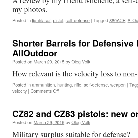
A review by my friend Michelle, a self-d
my photos.
Posted in
light/laser
,
pistol
,
self-defense
|
Tagged
380ACP
,
AllOu
Shorter Barrels for Defensive 
AllOutdoor
Posted on
March 29, 2015
by
Oleg Volk
How relevant is the velocity loss to non
Posted in
ammunition
,
hunting
,
rifle
,
self-defense
,
weapon
|
Tag
on
velocity
|
Comments Off
Shorter
Barrels
for
CZ82 and CZ83 pistols: new o
Defensive
Rifles:
Posted on
March 29, 2015
by
Oleg Volk
new
Military surplus suitable for defense?
on