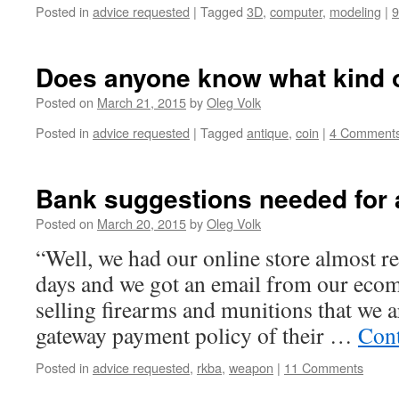
Posted in
advice requested
|
Tagged
3D
,
computer
,
modeling
|
Does anyone know what kind of
Posted on
March 21, 2015
by
Oleg Volk
Posted in
advice requested
|
Tagged
antique
,
coin
|
4 Comment
Bank suggestions needed for a
Posted on
March 20, 2015
by
Oleg Volk
“Well, we had our online store almost re
days and we got an email from our ecom
selling firearms and munitions that we ar
gateway payment policy of their …
Cont
Posted in
advice requested
,
rkba
,
weapon
|
11 Comments