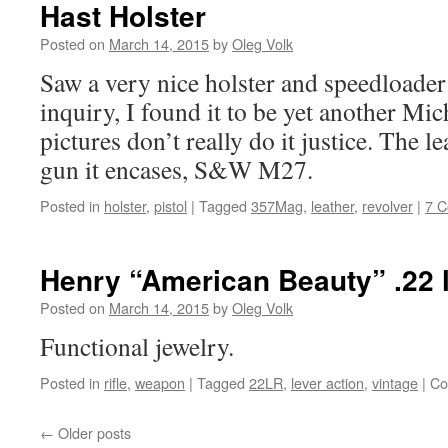
Hast Holster
Posted on
March 14, 2015
by
Oleg Volk
Saw a very nice holster and speedloade
inquiry, I found it to be yet another Mi
pictures don’t really do it justice. The l
gun it encases, S&W M27.
Posted in
holster
,
pistol
|
Tagged
357Mag
,
leather
,
revolver
|
7 
Henry “American Beauty” .22 l
Posted on
March 14, 2015
by
Oleg Volk
Functional jewelry.
Posted in
rifle
,
weapon
|
Tagged
22LR
,
lever action
,
vintage
|
Co
←
Older posts