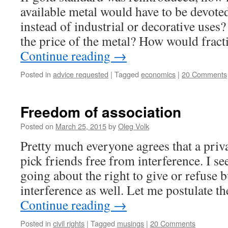
available metal would have to be devot
instead of industrial or decorative uses
the price of the metal? How would frac
Continue reading
→
Posted in
advice requested
|
Tagged
economics
|
20 Comments
Freedom of association
Posted on
March 25, 2015
by
Oleg Volk
Pretty much everyone agrees that a priva
pick friends free from interference. I se
going about the right to give or refuse b
interference as well. Let me postulate t
Continue reading
→
Posted in
civil rights
|
Tagged
musings
|
20 Comments