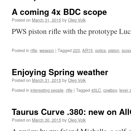
A coming 4x BDC scope
Posted on
March 31, 2015
by
Oleg Volk
PWS piston rifle with the prototype Luc
Posted in
rifle
,
weapon
|
Tagged
223
,
AR15
,
optics
,
piston
,
scop
Enjoying Spring weather
Posted on
March 31, 2015
by
Oleg Volk
Posted in
interesting people
,
rifle
|
Tagged
45LC
,
cowboy
,
lever 
Taurus Curve .380: new on Al
Posted on
March 30, 2015
by
Oleg Volk