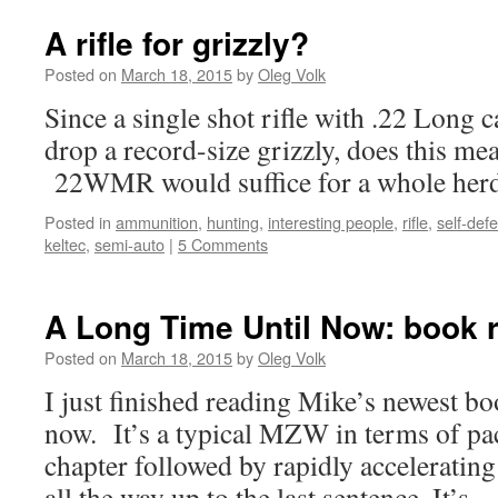
A rifle for grizzly?
Posted on
March 18, 2015
by
Oleg Volk
Since a single shot rifle with .22 Long 
drop a record-size grizzly, does this me
22WMR would suffice for a whole he
Posted in
ammunition
,
hunting
,
interesting people
,
rifle
,
self-def
keltec
,
semi-auto
|
5 Comments
A Long Time Until Now: book 
Posted on
March 18, 2015
by
Oleg Volk
I just finished reading Mike’s newest b
now. It’s a typical MZW in terms of paci
chapter followed by rapidly accelerating
all the way up to the last sentence. It’s