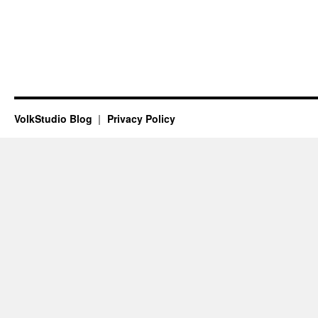
VolkStudio Blog
Privacy Policy