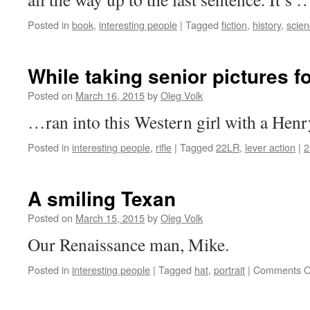
Posted in
book
,
interesting people
|
Tagged
fiction
,
history
,
scie
While taking senior pictures f
Posted on
March 16, 2015
by
Oleg Volk
…ran into this Western girl with a Henry
Posted in
interesting people
,
rifle
|
Tagged
22LR
,
lever action
|
2
A smiling Texan
Posted on
March 15, 2015
by
Oleg Volk
Our Renaissance man, Mike.
Posted in
interesting people
|
Tagged
hat
,
portrait
|
Comments O