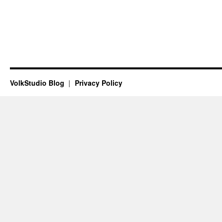
VolkStudio Blog
Privacy Policy