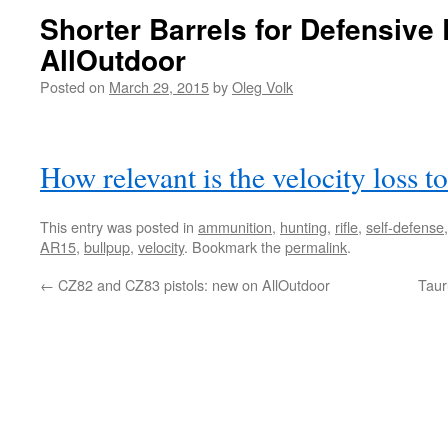
Shorter Barrels for Defensive 
AllOutdoor
Posted on
March 29, 2015
by
Oleg Volk
How relevant is the velocity loss t
This entry was posted in
ammunition
,
hunting
,
rifle
,
self-defense
AR15
,
bullpup
,
velocity
. Bookmark the
permalink
.
←
CZ82 and CZ83 pistols: new on AllOutdoor
Taur