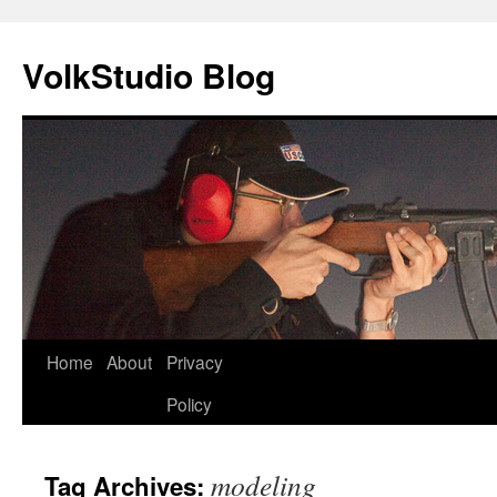
VolkStudio Blog
Skip
Home
About
Privacy
to
Policy
content
modeling
Tag Archives: