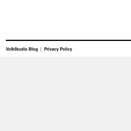
VolkStudio Blog
Privacy Policy