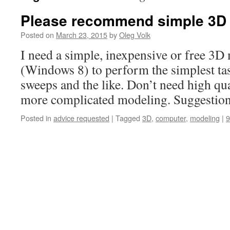
Please recommend simple 3D
Posted on
March 23, 2015
by
Oleg Volk
I need a simple, inexpensive or free 3
(Windows 8) to perform the simplest tas
sweeps and the like. Don’t need high qu
more complicated modeling. Suggestio
Posted in
advice requested
|
Tagged
3D
,
computer
,
modeling
|