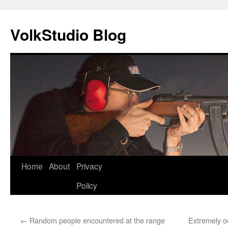
VolkStudio Blog
Skip
Home
About
Privacy
to
Policy
content
←
Random people encountered at the range
Extremely o