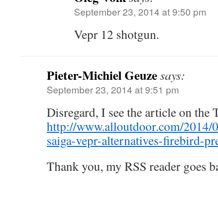
September 23, 2014 at 9:50 pm
Vepr 12 shotgun.
Pieter-Michiel Geuze
says:
September 23, 2014 at 9:51 pm
Disregard, I see the article on the
http://www.alloutdoor.com/2014/
saiga-vepr-alternatives-firebird-p
Thank you, my RSS reader goes b