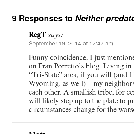
9 Responses to
Neither predato
RegT
says:
September 19, 2014 at 12:47 am
Funny coincidence. I just mentio
on Fran Porretto’s blog. Living in
“Tri-State” area, if you will (and I
Wyoming, as well) – my neighbors 
each other. A smallish tribe, for c
will likely step up to the plate to 
circumstances change for the wors