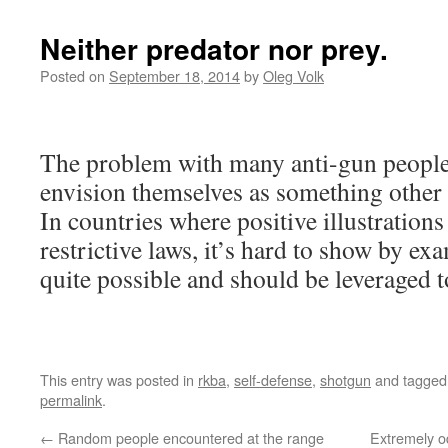
Neither predator nor prey.
Posted on
September 18, 2014
by
Oleg Volk
The problem with many anti-gun people i
envision themselves as something other 
In countries where positive illustrations
restrictive laws, it’s hard to show by exa
quite possible and should be leveraged 
This entry was posted in
rkba
,
self-defense
,
shotgun
and tagge
permalink
.
←
Random people encountered at the range
Extremely o