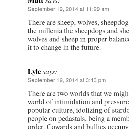
Matt
says:
September 19, 2014 at 11:29 am
There are sheep, wolves, sheepdog
the millenia the sheepdogs and sh
wolves and sheep in proper balanc
it to change in the future.
Lyle
says:
September 19, 2014 at 3:43 pm
There are two worlds that we might 
world of intimidation and pressure.
popular culture, idolizing of stard
people on pedastals, being a memb
order. Cowards and bullies occupy 