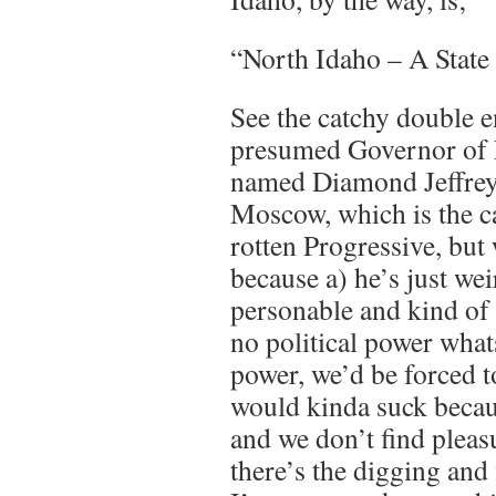
“North Idaho – A State
See the catchy double 
presumed Governor of 
named Diamond Jeffrey
Moscow, which is the cap
rotten Progressive, but
because a) he’s just we
personable and kind of 
no political power what
power, we’d be forced t
would kinda suck becau
and we don’t find pleasu
there’s the digging and f