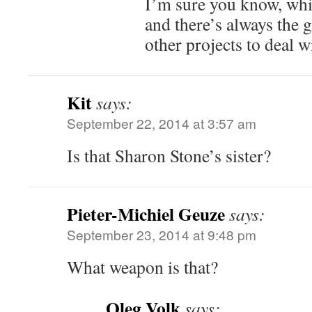
I’m sure you know, whic
and there’s always the 
other projects to deal 
Kit
says:
September 22, 2014 at 3:57 am
Is that Sharon Stone’s sister?
Pieter-Michiel Geuze
says:
September 23, 2014 at 9:48 pm
What weapon is that?
Oleg Volk
says: