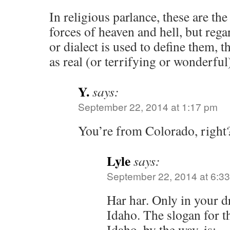
In religious parlance, these are th
forces of heaven and hell, but reg
or dialect is used to define them, t
as real (or terrifying or wonderful)
Y.
says:
September 22, 2014 at 1:17 pm
You’re from Colorado, right
Lyle
says:
September 22, 2014 at 6:3
Har har. Only in your 
Idaho. The slogan for th
Idaho, by the way, is;