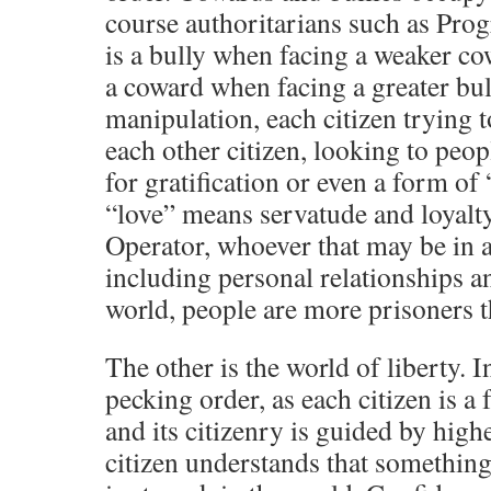
course authoritarians such as Pro
is a bully when facing a weaker co
a coward when facing a greater bull
manipulation, each citizen trying 
each other citizen, looking to peop
for gratification or even a form of
“love” means servatude and loyalty
Operator, whoever that may be in a
including personal relationships a
world, people are more prisoners t
The other is the world of liberty. I
pecking order, as each citizen is a 
and its citizenry is guided by high
citizen understands that something