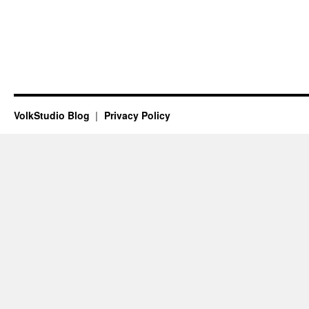
VolkStudio Blog
Privacy Policy