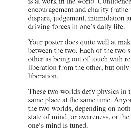
is at work in the world. Confidenc
encouragement and charity (rather 
dispare, judgement, intimidation an
driving forces in one’s daily life.
Your poster does quite well at mak
between the two. Each of the two s
other as being out of touch with re
liberation from the other, but only
liberation.
These two worlds defy physics in th
same place at the same time. Any
the two worlds, depending on noth
state of mind, or awareness, or th
one’s mind is tuned.