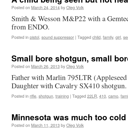
Posted on
March 24, 2014
by
Oleg Volk
Smith & Wesson M&P22 with a Gemtech
from ENDO.
Posted in
pistol
,
sound suppressor
|
Tagged
child
,
family
,
girl
,
se
Small bore shotgun, small bore
Posted on
March 26, 2013
by
Oleg Volk
Father with Marlin 795LTR (Appleseed 
Daughter with Cavalry SX410 shotgun.
Posted in
rifle
,
shotgun
,
training
|
Tagged
22LR
,
410
,
camo
,
fami
Minnesota was much too cold
Posted on
March 11, 2013
by
Oleg Volk