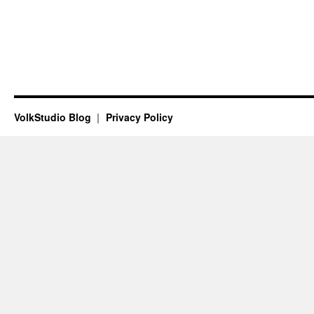
VolkStudio Blog
Privacy Policy