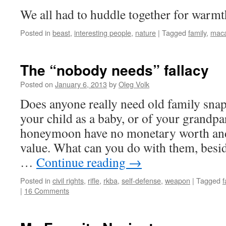
We all had to huddle together for warmt
Posted in
beast
,
interesting people
,
nature
|
Tagged
family
,
mac
The “nobody needs” fallacy
Posted on
January 6, 2013
by
Oleg Volk
Does anyone really need old family snap
your child as a baby, or of your grandpa
honeymoon have no monetary worth and 
value. What can you do with them, besi
…
Continue reading
→
Posted in
civil rights
,
rifle
,
rkba
,
self-defense
,
weapon
|
Tagged
f
|
16 Comments