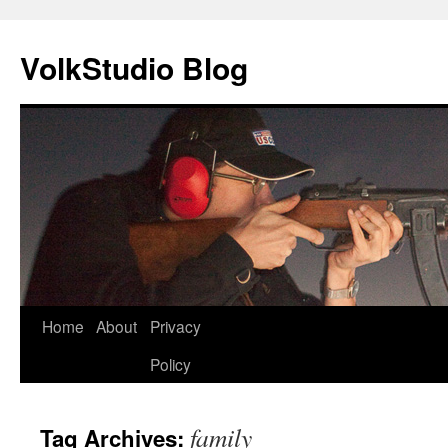
VolkStudio Blog
Skip
Home
About
Privacy
to
Policy
content
family
Tag Archives: