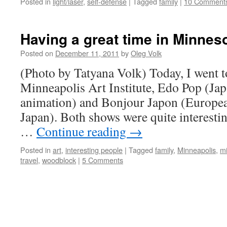
Posted in
light/laser
,
self-defense
|
Tagged
family
|
10 Comment
Having a great time in Minnes
Posted on
December 11, 2011
by
Oleg Volk
(Photo by Tatyana Volk) Today, I went t
Minneapolis Art Institute, Edo Pop (Jap
animation) and Bonjour Japon (Europea
Japan). Both shows were quite interestin
…
Continue reading
→
Posted in
art
,
interesting people
|
Tagged
family
,
Minneapolis
,
m
travel
,
woodblock
|
5 Comments