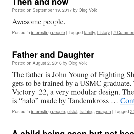
Then and now
Posted on
September 19, 2017
by
Oleg Volk
Awesome people.
Posted in
interesting people
|
Tagged
family
,
history
|
2 Commen
Father and Daughter
Posted on
August 2, 2016
by
Oleg Volk
The father is John Young of Fighting S
gets to be trained by a USMC graduate.
Victory .22, a very modular design. The 
is “halo” made by Tandemkross …
Cont
Posted in
interesting people
,
pistol
,
training
,
weapon
|
Tagged
2
A child being seen but not he