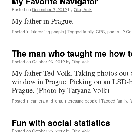
My Favorite Navigator
Posted on
December 3, 2012
by
Oleg Volk
My father in Prague.
Posted in
interesting people
|
Tagged
family
,
GPS
,
phone
|
2 C
The man who taught me how t
Posted on
October 26, 2012
by
Oleg Volk
My father Ted Volk. Taking photos out
window in Prague. Picking on an LSD-b
Prague. (Photo by Tatyana Volk)
Posted in
camera and lens
,
interesting people
|
Tagged
family
,
f
Fun with social statistics
Posted on
October 25, 2012
by
Oleg Volk