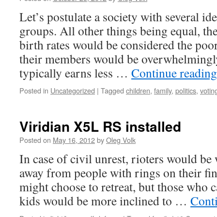
Let’s postulate a society with several ide
groups. All other things being equal, th
birth rates would be considered the poo
their members would be overwhelmingly
typically earns less …
Continue readin
Posted in
Uncategorized
|
Tagged
children
,
family
,
politics
,
votin
Viridian X5L RS installed
Posted on
May 16, 2012
by
Oleg Volk
In case of civil unrest, rioters would be 
away from people with rings on their fi
might choose to retreat, but those who 
kids would be more inclined to …
Cont