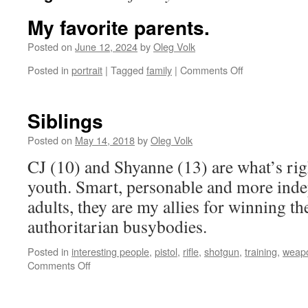
My favorite parents.
Posted on
June 12, 2024
by
Oleg Volk
on
Posted in
portrait
|
Tagged
family
|
Comments Off
My
favorite
parents.
Siblings
Posted on
May 14, 2018
by
Oleg Volk
CJ (10) and Shyanne (13) are what’s ri
youth. Smart, personable and more ind
adults, they are my allies for winning th
authoritarian busybodies.
Posted in
interesting people
,
pistol
,
rifle
,
shotgun
,
training
,
weap
on
Comments Off
Siblings