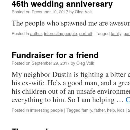
46th wedding anniversary
Posted on
December 10, 2017
by
Oleg Volk
The people who spawned me are aweso
Posted in
author
,
interesting people
,
portrait
|
Tagged
family
,
par
Fundraiser for a friend
Posted on
September 29, 2017
by
Oleg Volk
My neighbor Dustin is fighting a bitter 
his ex-wife. He’s a good man, and a great
his children out of an unsafe environme
everything to him. So I am helping …
C
Posted in
interesting people
|
Tagged
family
,
father
,
help
,
kids
|