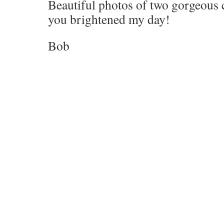
Beautiful photos of two gorgeous 
you brightened my day!
Bob