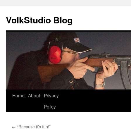
VolkStudio Blog
Skip
Home
About
Privacy
to
Policy
content
←
“Because it’s fun!”