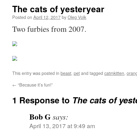
The cats of yesteryear
Posted on
April 12, 2017
by
Oleg Volk
Two furbies from 2007.
This entry was posted in
beast
,
pet
and tagged
catmkitten
,
oran
←
“Because it’s fun!”
1 Response to
The cats of yest
Bob G
says:
April 13, 2017 at 9:49 am