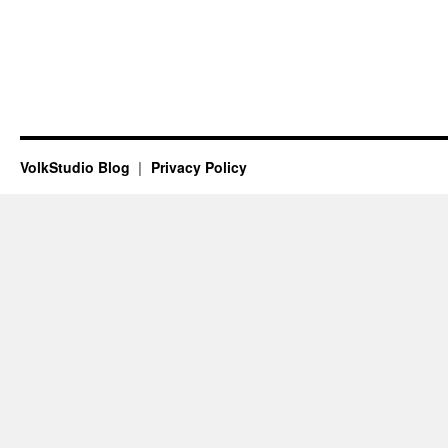
VolkStudio Blog
Privacy Policy