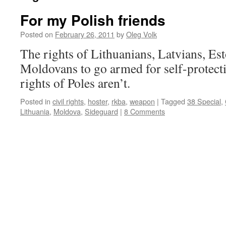
For my Polish friends
Posted on
February 26, 2011
by
Oleg Volk
The rights of Lithuanians, Latvians, Es
Moldovans to go armed for self-protecti
rights of Poles aren’t.
Posted in
civil rights
,
hoster
,
rkba
,
weapon
|
Tagged
38 Special
,
Lithuania
,
Moldova
,
Sideguard
|
8 Comments