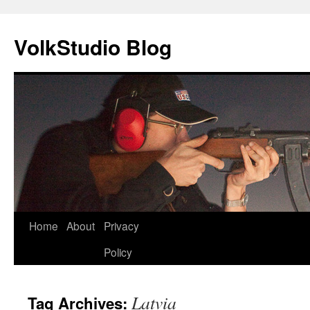
VolkStudio Blog
Skip
Home
About
Privacy
to
Policy
content
Latvia
Tag Archives: