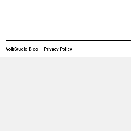
VolkStudio Blog
Privacy Policy