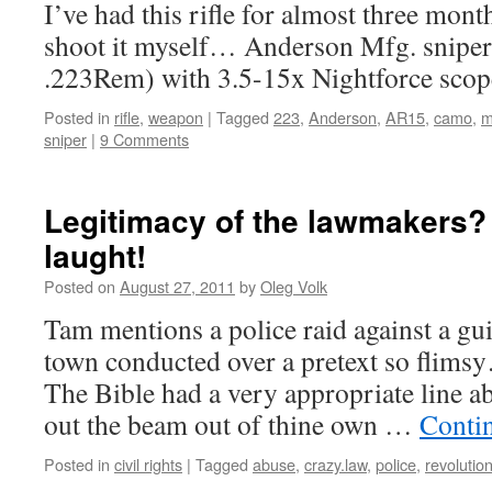
I’ve had this rifle for almost three mont
shoot it myself… Anderson Mfg. sniper r
.223Rem) with 3.5-15x Nightforce sc
Posted in
rifle
,
weapon
|
Tagged
223
,
Anderson
,
AR15
,
camo
,
m
sniper
|
9 Comments
Legitimacy of the lawmakers?
laught!
Posted on
August 27, 2011
by
Oleg Volk
Tam mentions a police raid against a g
town conducted over a pretext so flimsy…
The Bible had a very appropriate line abo
out the beam out of thine own …
Conti
Posted in
civil rights
|
Tagged
abuse
,
crazy.law
,
police
,
revolutio