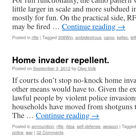
little larger in scale and more subdued in
mostly for fun. On the practical side, R
may be fired …
Continue reading
→
Posted in
rifle
|
Tagged
308Win
,
ambidextrous
,
camo
,
keltec
,
le
Home invader repellent.
Posted on
September 3, 2012
by
Oleg Volk
If courts don’t stop no-knock home inva
other means would have to. Given the e
lawful people by violent police invasio
households have moved from shotguns to 
The …
Continue reading
→
Posted in
ammunition
,
rifle
,
rkba
,
self-defense
,
weapon
|
Tagge
police
,
war
|
32 Comments