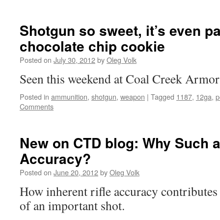
Shotgun so sweet, it’s even pa
chocolate chip cookie
Posted on
July 30, 2012
by
Oleg Volk
Seen this weekend at Coal Creek Armor
Posted in
ammunition
,
shotgun
,
weapon
|
Tagged
1187
,
12ga
,
p
Comments
New on CTD blog: Why Such 
Accuracy?
Posted on
June 20, 2012
by
Oleg Volk
How inherent rifle accuracy contributes 
of an important shot.