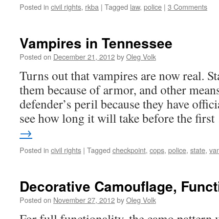
Posted in
civil rights
,
rkba
|
Tagged
law
,
police
|
3 Comments
Vampires in Tennessee
Posted on
December 21, 2012
by
Oleg Volk
Turns out that vampires are now real. S
them because of armor, and other means
defender’s peril because they have offic
see how long it will take before the firs
→
Posted in
civil rights
|
Tagged
checkpoint
,
cops
,
police
,
state
,
va
Decorative Camouflage, Functi
Posted on
November 27, 2012
by
Oleg Volk
For full functionality, the camo pattern