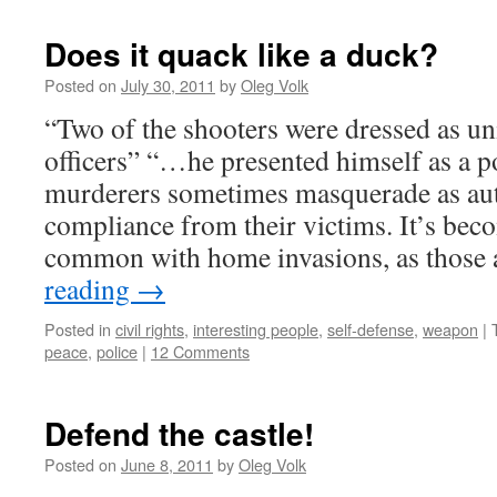
Does it quack like a duck?
Posted on
July 30, 2011
by
Oleg Volk
“Two of the shooters were dressed as u
officers” “…he presented himself as a p
murderers sometimes masquerade as auth
compliance from their victims. It’s bec
common with home invasions, as those
reading
→
Posted in
civil rights
,
interesting people
,
self-defense
,
weapon
|
peace
,
police
|
12 Comments
Defend the castle!
Posted on
June 8, 2011
by
Oleg Volk