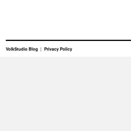
VolkStudio Blog
Privacy Policy