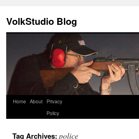
VolkStudio Blog
Skip
Home
About
Privacy
to
Policy
content
police
Tag Archives: