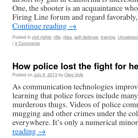
One, the shooter is an acquaintance wh
Firing Line forum and regard favorably
Continue reading
→
Posted in
civil rights
,
rifle
,
rkba
,
self-defense
,
training
,
Uncategor
|
9 Comments
How police lost the fight for 
Posted on
July 5, 2013
by
Oleg Volk
As communication technologies improv
learning that police forces include man
murderous thugs. Videos of police comm
mugging and other crimes under the colo
everywhere. It’s only a numerical mino
reading
→