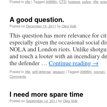
Posted in
rifle
|
Tagged
308Win
,
CTD
,
hostage
,
police
,
rifle
,
snip
A good question.
Posted on
December 15, 2011
by
Oleg Volk
This question has more relevance for cit
especially given the occasional social di
NOLA and London riots. Unlike shotguns
and touch a looter with an incendiary d
the defender …
Continue reading
→
Posted in
rifle
,
self-defense
,
weapon
|
Tagged
308Win
,
coonan
,
Comments
I need more spare time
Posted on
September 14, 2011
by
Oleg Volk