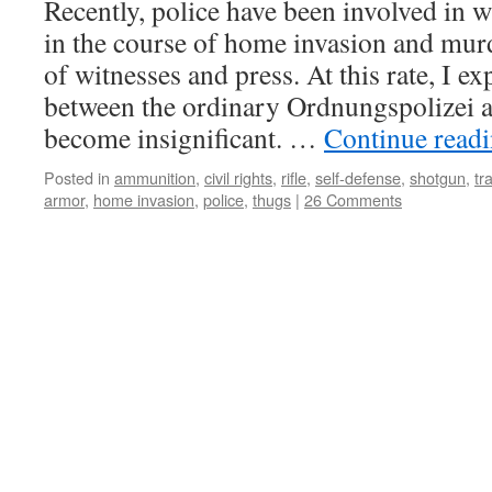
Recently, police have been involved in 
in the course of home invasion and mur
of witnesses and press. At this rate, I ex
between the ordinary Ordnungspolizei 
become insignificant. …
Continue read
Posted in
ammunition
,
civil rights
,
rifle
,
self-defense
,
shotgun
,
tr
armor
,
home invasion
,
police
,
thugs
|
26 Comments