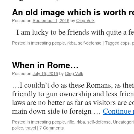
An old image which is worth r
Posted on
September 1, 2015
by
Oleg Volk
I am lucky to be friends with quite a fe
Posted in
interesting people
,
rkba
,
self-defense
|
Tagged
cops
,
p
When in Rome…
Posted on
July 15, 2015
by
Oleg Volk
…I couldn’t do as these Romans, as thei
friendly to gun ownership and less frie
laws are no better as far as visitors are 
main down side to foreign …
Continue 
Posted in
interesting people
,
rifle
,
rkba
,
self-defense
,
Uncategor
police
,
travel
|
7 Comments