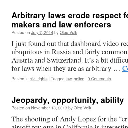
Arbitrary laws erode respect f
makers and law enforcers
Posted on
July 7, 2014
by
Oleg Volk
I just found out that dashboard video re
ubiquitous in Russia and fairly common i
Austria and Switzerland. It’s a bit diffic
for laws when they are as arbitrary …
C
Posted in
civil rights
|
Tagged
law
,
police
|
9 Comments
Jeopardy, opportunity, ability
Posted on
November 13, 2013
by
Oleg Volk
The shooting of Andy Lopez for the “cr
airsoft toy gun in California is interesti