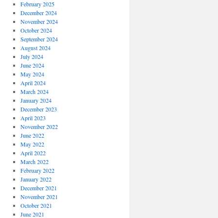
February 2025
December 2024
November 2024
October 2024
September 2024
August 2024
July 2024
June 2024
May 2024
April 2024
March 2024
January 2024
December 2023
April 2023
November 2022
June 2022
May 2022
April 2022
March 2022
February 2022
January 2022
December 2021
November 2021
October 2021
June 2021