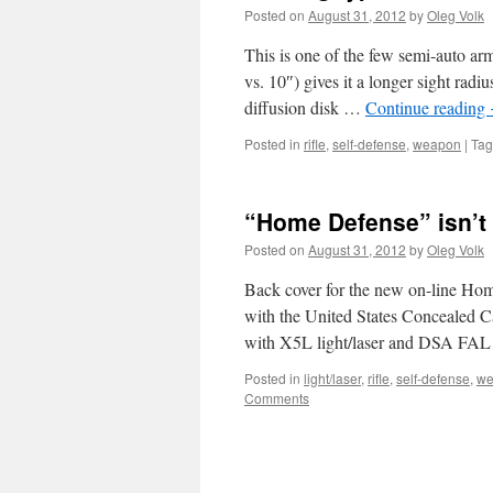
Posted on
August 31, 2012
by
Oleg Volk
This is one of the few semi-auto arms
vs. 10″) gives it a longer sight radi
diffusion disk …
Continue reading
Posted in
rifle
,
self-defense
,
weapon
|
Ta
“Home Defense” isn’t
Posted on
August 31, 2012
by
Oleg Volk
Back cover for the new on-line Hom
with the United States Concealed C
with X5L light/laser and DSA FAL
Posted in
light/laser
,
rifle
,
self-defense
,
we
Comments