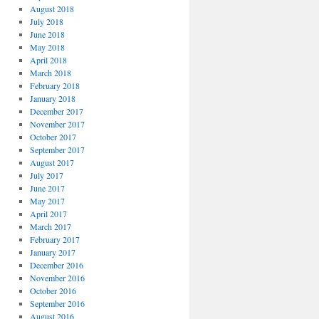
August 2018
July 2018
June 2018
May 2018
April 2018
March 2018
February 2018
January 2018
December 2017
November 2017
October 2017
September 2017
August 2017
July 2017
June 2017
May 2017
April 2017
March 2017
February 2017
January 2017
December 2016
November 2016
October 2016
September 2016
August 2016