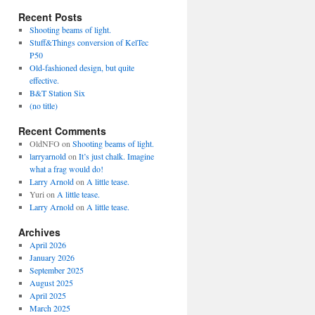
Recent Posts
Shooting beams of light.
Stuff&Things conversion of KelTec
P50
Old-fashioned design, but quite
effective.
B&T Station Six
(no title)
Recent Comments
OldNFO
on
Shooting beams of light.
larryarnold
on
It’s just chalk. Imagine
what a frag would do!
Larry Arnold
on
A little tease.
Yuri
on
A little tease.
Larry Arnold
on
A little tease.
Archives
April 2026
January 2026
September 2025
August 2025
April 2025
March 2025