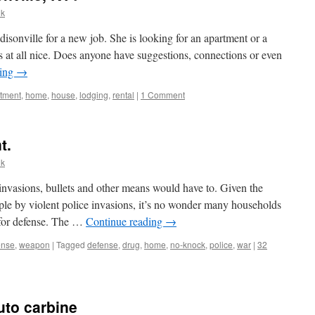
lk
isonville for a new job. She is looking for an apartment or a
t’s at all nice. Does anyone have suggestions, connections or even
ding
→
tment
,
home
,
house
,
lodging
,
rental
|
1 Comment
t.
lk
invasions, bullets and other means would have to. Given the
le by violent police invasions, it’s no wonder many households
 for defense. The …
Continue reading
→
ense
,
weapon
|
Tagged
defense
,
drug
,
home
,
no-knock
,
police
,
war
|
32
uto carbine