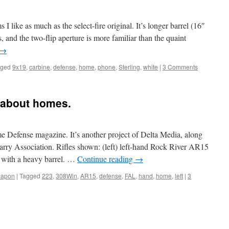
 I like as much as the select-fire original. It’s longer barrel (16″
us, and the two-flip aperture is more familiar than the quaint
→
gged
9x19
,
carbine
,
defense
,
home
,
phone
,
Sterling
,
white
|
3 Comments
 about homes.
e Defense magazine. It’s another project of Delta Media, along
arry Association. Rifles shown: (left) left-hand Rock River AR15
 with a heavy barrel. …
Continue reading
→
apon
|
Tagged
223
,
308Win
,
AR15
,
defense
,
FAL
,
hand
,
home
,
left
|
3