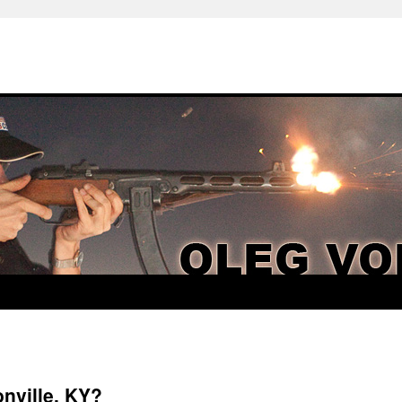
nville, KY?