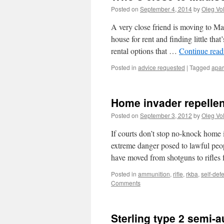
Posted on
September 4, 2014
by
Oleg Vo
A very close friend is moving to Mad
house for rent and finding little tha
rental options that …
Continue rea
Posted in
advice requested
|
Tagged
apar
Home invader repellen
Posted on
September 3, 2012
by
Oleg Vo
If courts don’t stop no-knock home 
extreme danger posed to lawful peop
have moved from shotguns to rifles
Posted in
ammunition
,
rifle
,
rkba
,
self-def
Comments
Sterling type 2 semi-a