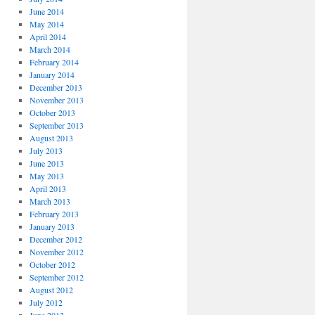
June 2014
May 2014
April 2014
March 2014
February 2014
January 2014
December 2013
November 2013
October 2013
September 2013
August 2013
July 2013
June 2013
May 2013
April 2013
March 2013
February 2013
January 2013
December 2012
November 2012
October 2012
September 2012
August 2012
July 2012