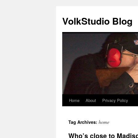
VolkStudio Blog
Home
About
Privacy Policy
Skip
to
home
Tag Archives:
content
Who’s close to Madiso