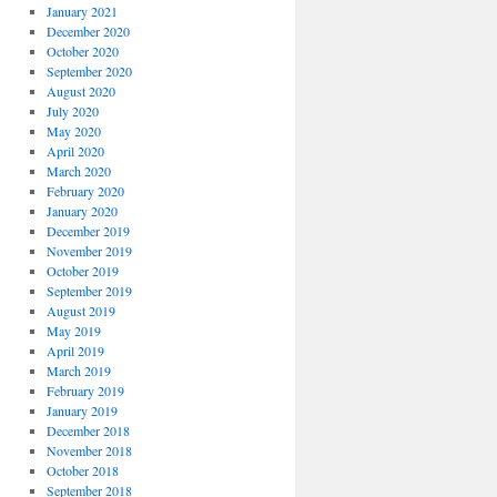
January 2021
December 2020
October 2020
September 2020
August 2020
July 2020
May 2020
April 2020
March 2020
February 2020
January 2020
December 2019
November 2019
October 2019
September 2019
August 2019
May 2019
April 2019
March 2019
February 2019
January 2019
December 2018
November 2018
October 2018
September 2018