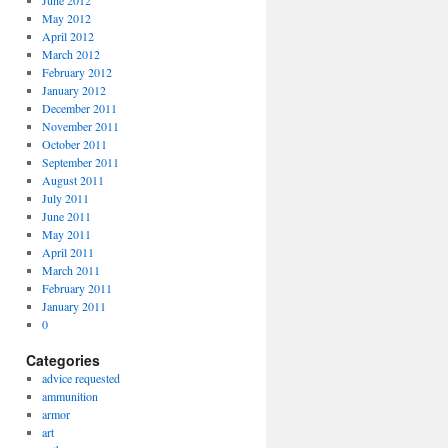
June 2012
May 2012
April 2012
March 2012
February 2012
January 2012
December 2011
November 2011
October 2011
September 2011
August 2011
July 2011
June 2011
May 2011
April 2011
March 2011
February 2011
January 2011
0
Categories
advice requested
ammunition
armor
art