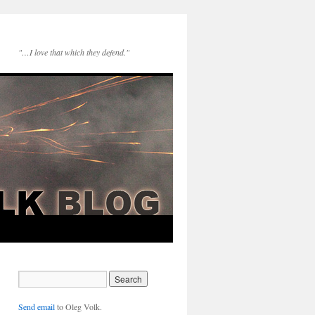
"…I love that which they defend."
Send email
to Oleg Volk.