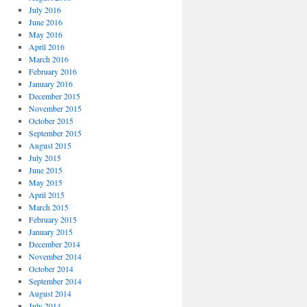
July 2016
June 2016
May 2016
April 2016
March 2016
February 2016
January 2016
December 2015
November 2015
October 2015
September 2015
August 2015
July 2015
June 2015
May 2015
April 2015
March 2015
February 2015
January 2015
December 2014
November 2014
October 2014
September 2014
August 2014
July 2014