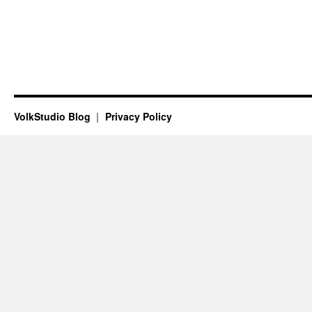
VolkStudio Blog
Privacy Policy