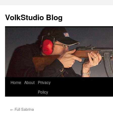
VolkStudio Blog
Skip
Home
About
Privacy
to
Policy
content
←
Full Sabrina