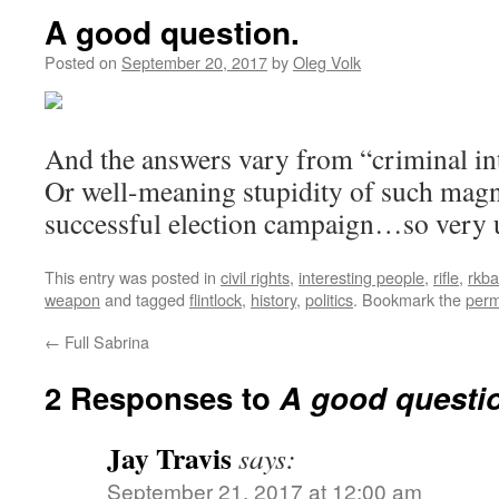
A good question.
Posted on
September 20, 2017
by
Oleg Volk
And the answers vary from “criminal int
Or well-meaning stupidity of such magni
successful election campaign…so very u
This entry was posted in
civil rights
,
interesting people
,
rifle
,
rkba
weapon
and tagged
flintlock
,
history
,
politics
. Bookmark the
perm
←
Full Sabrina
2 Responses to
A good questi
Jay Travis
says:
September 21, 2017 at 12:00 am