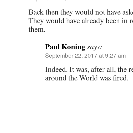
Back then they would not have ask
They would have already been in r
them.
Paul Koning
says:
September 22, 2017 at 9:27 am
Indeed. It was, after all, the
around the World was fired.