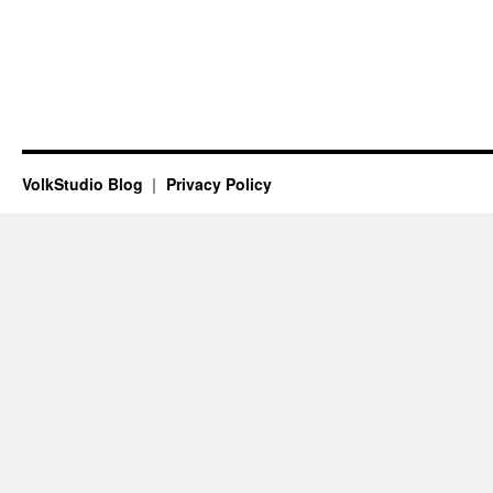
VolkStudio Blog
Privacy Policy