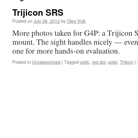
Trijicon SRS
Posted on
July 26, 2012
by
Oleg Volk
More photos taken for G4P: a Trijicon
mount. The sight handles nicely — eventu
one for more hands-on evaluation.
Posted in
Uncategorized
|
Tagged
optic
,
red dot
,
solar
,
Trijicon
|