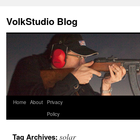
VolkStudio Blog
Skip
Home
About
Privacy
to
Policy
content
solar
Tag Archives: