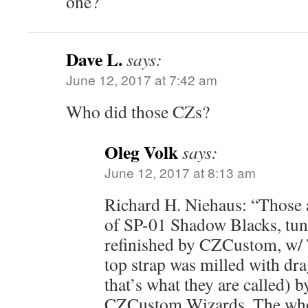
one?
Dave L.
says:
June 12, 2017 at 7:42 am
Who did those CZs?
Oleg Volk
says:
June 12, 2017 at 8:13 am
Richard H. Niehaus: “Those 
of SP-01 Shadow Blacks, tun
refinished by CZCustom, w/ T
top strap was milled with dra
that’s what they are called) 
CZCustom Wizards. The who