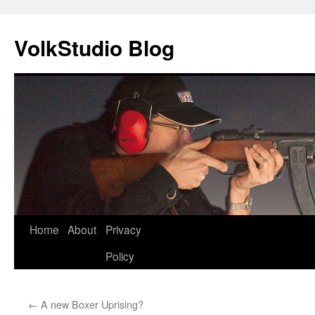
VolkStudio Blog
Skip
Home
About
Privacy
to
Policy
content
←
A new Boxer Uprising?