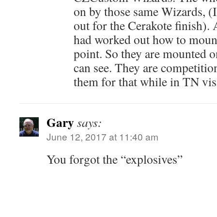
on by those same Wizards, (I
out for the Cerakote finish). 
had worked out how to mount 
point. So they are mounted o
can see. They are competition
them for that while in TN vis
Gary
says:
June 12, 2017 at 11:40 am
You forgot the “explosives”