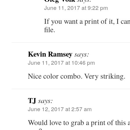
June 11, 2017 at 9:22 pm
If you want a print of it, I ca
file.
Kevin Ramsey
says:
June 11, 2017 at 10:46 pm
Nice color combo. Very striking.
TJ
says:
June 12, 2017 at 2:57 am
Would love to grab a print of this 