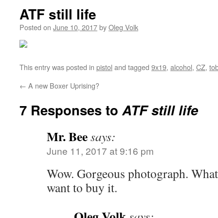
ATF still life
Posted on
June 10, 2017
by
Oleg Volk
This entry was posted in
pistol
and tagged
9x19
,
alcohol
,
CZ
,
to
←
A new Boxer Uprising?
7 Responses to
ATF still life
Mr. Bee
says:
June 11, 2017 at 9:16 pm
Wow. Gorgeous photograph. Whatev
want to buy it.
Oleg Volk
says: