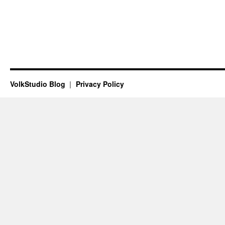
VolkStudio Blog
Privacy Policy