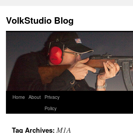
VolkStudio Blog
Skip
Home
About
Privacy
to
Policy
content
M1A
Tag Archives: