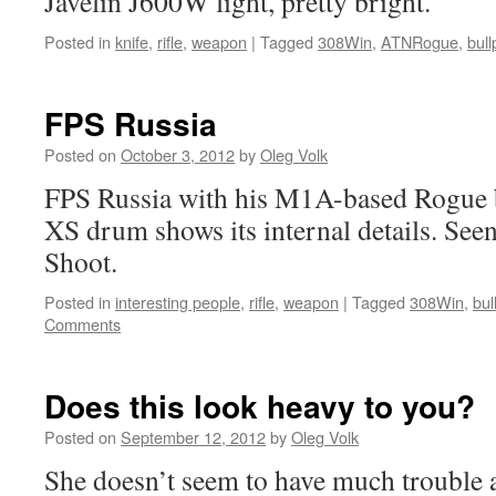
Javelin J600W light, pretty bright.
Posted in
knife
,
rifle
,
weapon
|
Tagged
308Win
,
ATNRogue
,
bul
FPS Russia
Posted on
October 3, 2012
by
Oleg Volk
FPS Russia with his M1A-based Rogue b
XS drum shows its internal details. See
Shoot.
Posted in
interesting people
,
rifle
,
weapon
|
Tagged
308Win
,
bul
Comments
Does this look heavy to you?
Posted on
September 12, 2012
by
Oleg Volk
She doesn’t seem to have much trouble a