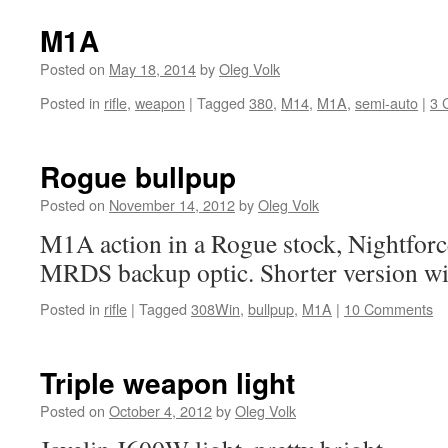
M1A
Posted on
May 18, 2014
by
Oleg Volk
Posted in
rifle
,
weapon
|
Tagged
380
,
M14
,
M1A
,
semi-auto
|
3 
Rogue bullpup
Posted on
November 14, 2012
by
Oleg Volk
M1A action in a Rogue stock, Nightforc
MRDS backup optic. Shorter version wit
Posted in
rifle
|
Tagged
308Win
,
bullpup
,
M1A
|
10 Comments
Triple weapon light
Posted on
October 4, 2012
by
Oleg Volk