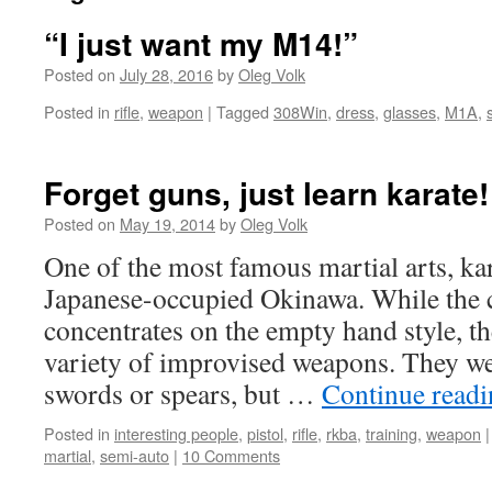
“I just want my M14!”
Posted on
July 28, 2016
by
Oleg Volk
Posted in
rifle
,
weapon
|
Tagged
308Win
,
dress
,
glasses
,
M1A
,
Forget guns, just learn karate
Posted on
May 19, 2014
by
Oleg Volk
One of the most famous martial arts, ka
Japanese-occupied Okinawa. While the c
concentrates on the empty hand style, th
variety of improvised weapons. They we
swords or spears, but …
Continue read
Posted in
interesting people
,
pistol
,
rifle
,
rkba
,
training
,
weapon
|
martial
,
semi-auto
|
10 Comments