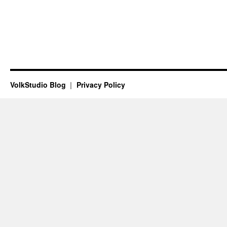
VolkStudio Blog
Privacy Policy