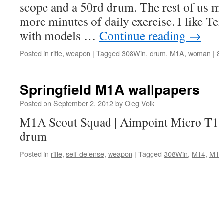
scope and a 50rd drum. The rest of us m
more minutes of daily exercise. I like Te
with models …
Continue reading
→
Posted in
rifle
,
weapon
|
Tagged
308Win
,
drum
,
M1A
,
woman
|
Springfield M1A wallpapers
Posted on
September 2, 2012
by
Oleg Volk
M1A Scout Squad | Aimpoint Micro T1,
drum
Posted in
rifle
,
self-defense
,
weapon
|
Tagged
308Win
,
M14
,
M1