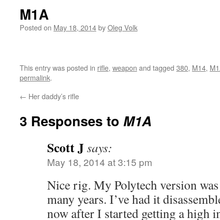
M1A
Posted on
May 18, 2014
by
Oleg Volk
This entry was posted in
rifle
,
weapon
and tagged
380
,
M14
,
M1
permalink
.
←
Her daddy’s rifle
3 Responses to
M1A
Scott J
says:
May 18, 2014 at 3:15 pm
Nice rig. My Polytech version was
many years. I’ve had it disassemb
now after I started getting a high 