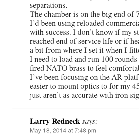
separations.
The chamber is on the big end of
I’d been using reloaded commercia
with success. I don’t know if my st
reached end of service life or if 
a bit from where I set it when I fi
I need to load and run 100 rounds 
fired NATO brass to feel comfortab
I’ve been focusing on the AR platfo
easier to mount optics to for my 4
just aren’t as accurate with iron si
Larry Redneck
says:
May 18, 2014 at 7:48 pm