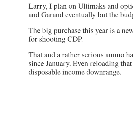
Larry, I plan on Ultimaks and op
and Garand eventually but the budg
The big purchase this year is a ne
for shooting CDP.
That and a rather serious ammo h
since January. Even reloading that i
disposable income downrange.