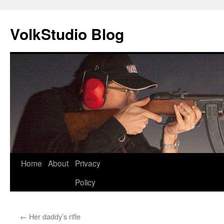
VolkStudio Blog
Skip
Home
About
Privacy
to
Policy
content
←
Her daddy’s rifle