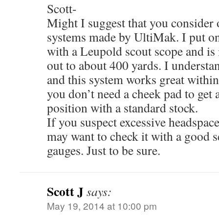
Scott-
Might I suggest that you consider o
systems made by UltiMak. I put 
with a Leupold scout scope and is i
out to about 400 yards. I understan
and this system works great within 
you don’t need a cheek pad to get 
position with a standard stock.
If you suspect excessive headspac
may want to check it with a good s
gauges. Just to be sure.
Scott J
says:
May 19, 2014 at 10:00 pm