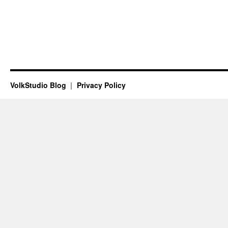
VolkStudio Blog
Privacy Policy