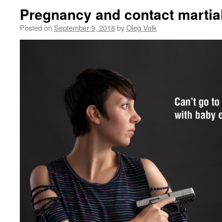
Pregnancy and contact martial
Posted on
September 9, 2018
by
Oleg Volk