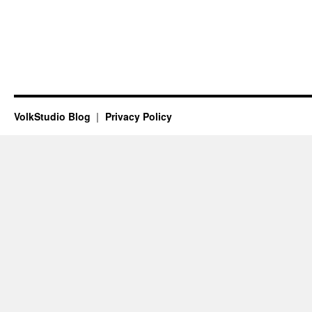
VolkStudio Blog
Privacy Policy