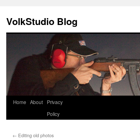
VolkStudio Blog
Skip
Home
About
Privacy
to
Policy
content
←
Editing old photos