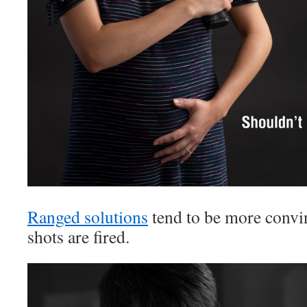
Ranged solutions
tend to be more conv
shots are fired.