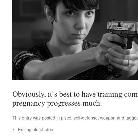
Obviously, it’s best to have training co
pregnancy progresses much.
This entry was posted in
pistol
,
self-defense
,
weapon
and tagge
←
Editing old photos