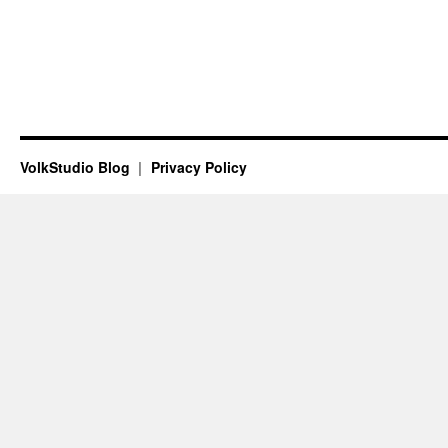
VolkStudio Blog
Privacy Policy