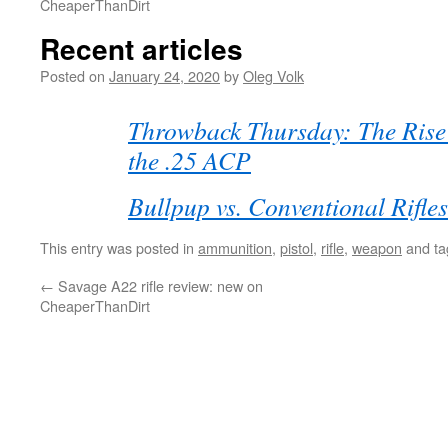
CheaperThanDirt
Recent articles
Posted on
January 24, 2020
by
Oleg Volk
Throwback Thursday: The Rise 
the .25 ACP
Bullpup vs. Conventional Rifles
This entry was posted in
ammunition
,
pistol
,
rifle
,
weapon
and t
←
Savage A22 rifle review: new on
CheaperThanDirt