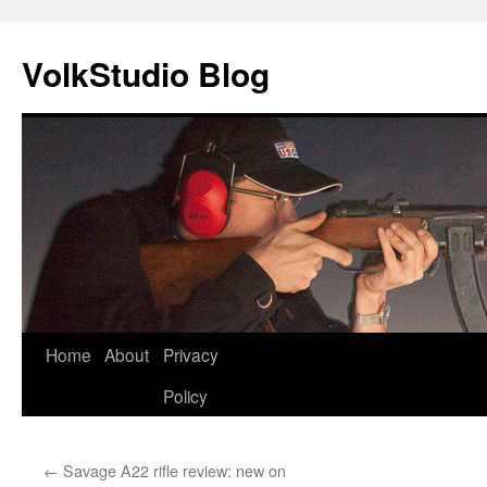
VolkStudio Blog
Skip
Home
About
Privacy
to
Policy
content
←
Savage A22 rifle review: new on