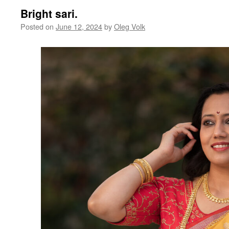
Bright sari.
Posted on
June 12, 2024
by
Oleg Volk