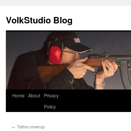
VolkStudio Blog
Skip
Home
About
Privacy
to
Policy
content
←
Tattoo coverup