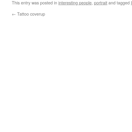
This entry was posted in
interesting people
,
portrait
and tagged
←
Tattoo coverup