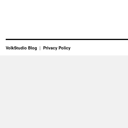
VolkStudio Blog
Privacy Policy