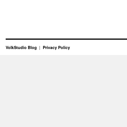
VolkStudio Blog
Privacy Policy