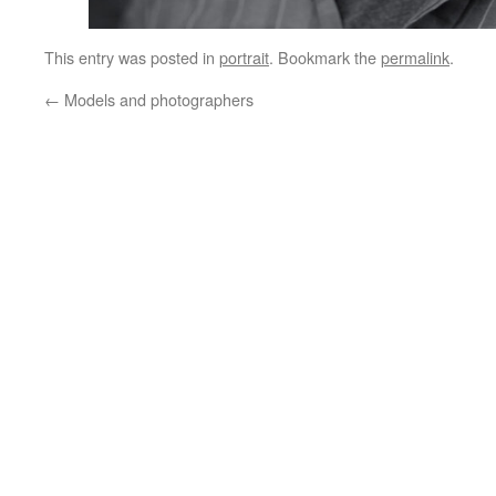
This entry was posted in
portrait
. Bookmark the
permalink
.
←
Models and photographers