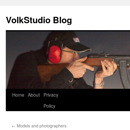
VolkStudio Blog
Skip
Home
About
Privacy
to
Policy
content
←
Models and photographers