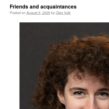
Friends and acquaintances
Posted on
August 5, 2025
by
Oleg Volk