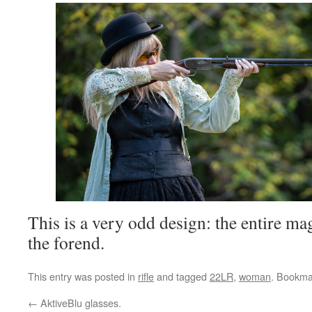
This is a very odd design: the entire m
the forend.
This entry was posted in
rifle
and tagged
22LR
,
woman
. Bookma
←
AktiveBlu glasses.