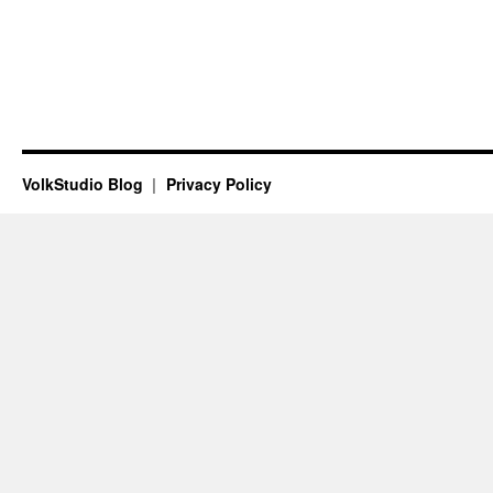
VolkStudio Blog
Privacy Policy