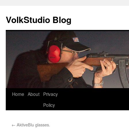
VolkStudio Blog
Skip
Home
About
Privacy
to
Policy
content
←
AktiveBlu glasses.