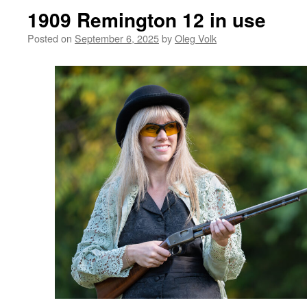
1909 Remington 12 in use
Posted on
September 6, 2025
by
Oleg Volk