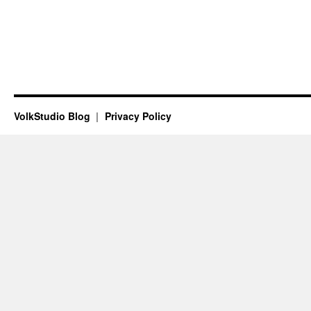
VolkStudio Blog
Privacy Policy