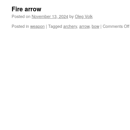
Fire arrow
Posted on
November 13, 2024
by
Oleg Volk
Posted in
weapon
|
Tagged
archery
,
arrow
,
bow
|
Comments Off