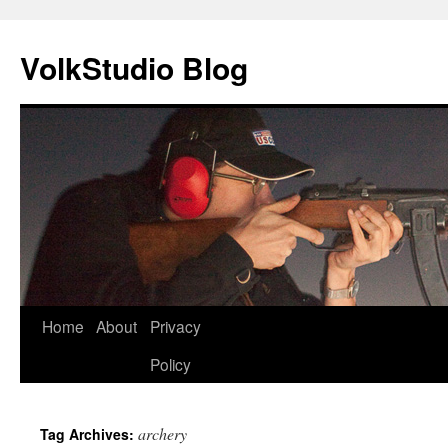
VolkStudio Blog
Skip
Home
About
Privacy
to
Policy
content
archery
Tag Archives: