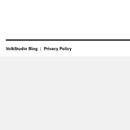
VolkStudio Blog
Privacy Policy