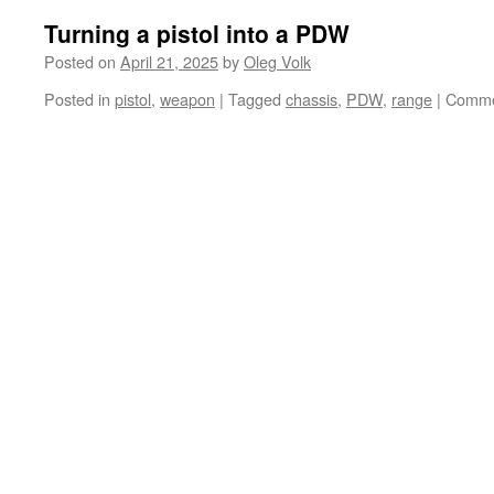
Turning a pistol into a PDW
Posted on
April 21, 2025
by
Oleg Volk
Posted in
pistol
,
weapon
|
Tagged
chassis
,
PDW
,
range
|
Comme