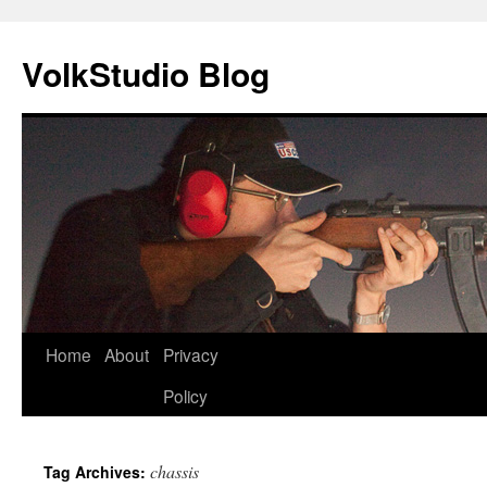
VolkStudio Blog
Skip
Home
About
Privacy
to
Policy
content
chassis
Tag Archives: