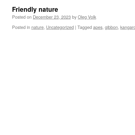
Friendly nature
Posted on
December 23, 2023
by
Oleg Volk
Posted in
nature
,
Uncategorized
|
Tagged
apes
,
gibbon
,
kangar