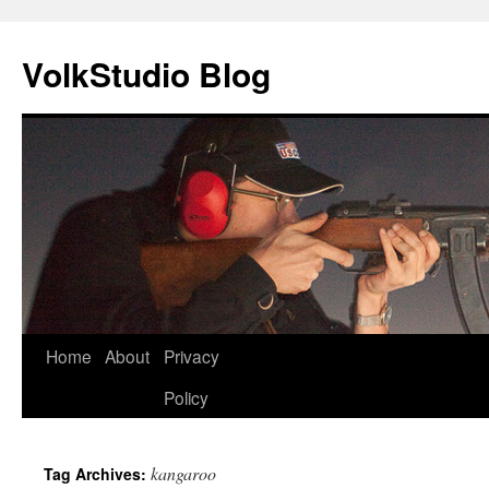
VolkStudio Blog
Skip
Home
About
Privacy
to
Policy
content
kangaroo
Tag Archives: