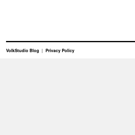
VolkStudio Blog
Privacy Policy