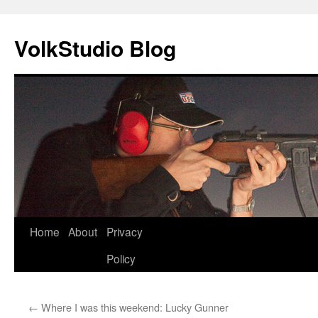
VolkStudio Blog
Skip
Home
About
Privacy
to
Policy
content
←
Where I was this weekend: Lucky Gunner