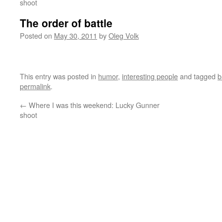
shoot
The order of battle
Posted on
May 30, 2011
by
Oleg Volk
This entry was posted in
humor
,
interesting people
and tagged
b
permalink
.
←
Where I was this weekend: Lucky Gunner
shoot