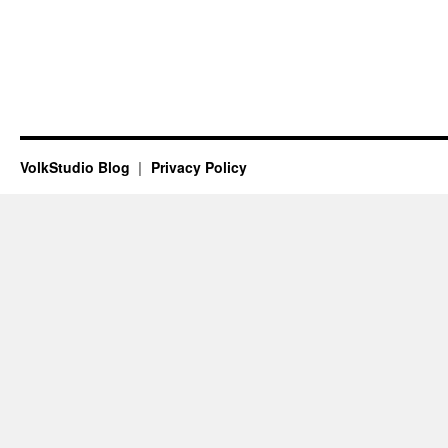
VolkStudio Blog
Privacy Policy