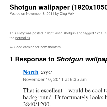
Shotgun wallpaper (1920x105
Posted on
November 8, 2011
by
Oleg Volk
This entry was posted in
light/laser
,
shotgun
and tagged
12ga
,
K
the
permalink
.
←
Good carbine for new shooters
1 Response to
Shotgun wallpa
North
says:
November 10, 2011 at 6:35 am
That is excellent – would be cool 
background. Unfortunately looks b
3840/1200.