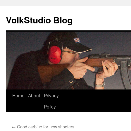
VolkStudio Blog
Skip
Home
About
Privacy
to
Policy
content
←
Good carbine for new shooters