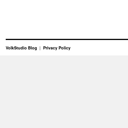
VolkStudio Blog
Privacy Policy