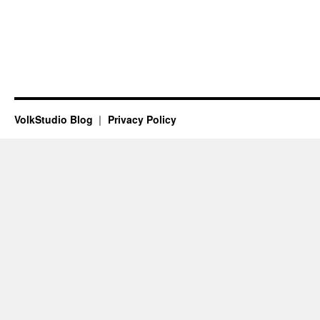
VolkStudio Blog
Privacy Policy