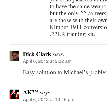
to have the same weapon
but the only 22 conversi
are those with their own
Kimber 1911 conversion
.22LR training kit.
Dick Clark
says:
April 6, 2012 at 9:32 am
Easy solution to Michael’s proble
AK™
says:
April 6, 2012 at 10:46 pm