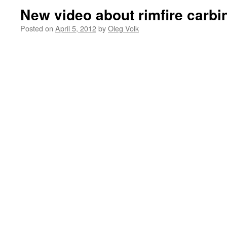
New video about rimfire carbi
Posted on
April 5, 2012
by
Oleg Volk