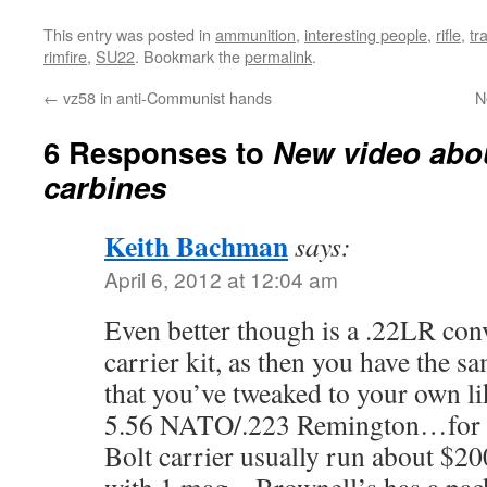
This entry was posted in
ammunition
,
interesting people
,
rifle
,
tr
rimfire
,
SU22
. Bookmark the
permalink
.
←
vz58 in anti-Communist hands
N
6 Responses to
New video abou
carbines
Keith Bachman
says:
April 6, 2012 at 12:04 am
Even better though is a .22LR con
carrier kit, as then you have the 
that you’ve tweaked to your own lik
5.56 NATO/.223 Remington…for ha
Bolt carrier usually run about $2