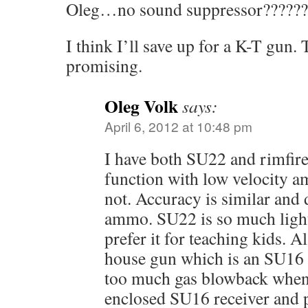
Oleg…no sound suppressor??????
I think I’ll save up for a K-T gun
promising.
Oleg Volk
says:
April 6, 2012 at 10:48 pm
I have both SU22 and rimfir
function with low velocity 
not. Accuracy is similar and
ammo. SU22 is so much light
prefer it for teaching kids.
house gun which is an SU16
too much gas blowback when
enclosed SU16 receiver and p