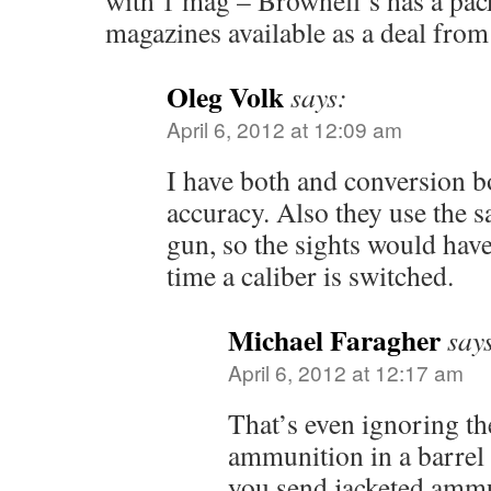
with 1 mag – Brownell’s has a pac
magazines available as a deal from
Oleg Volk
says:
April 6, 2012 at 12:09 am
I have both and conversion b
accuracy. Also they use the s
gun, so the sights would have
time a caliber is switched.
Michael Faragher
say
April 6, 2012 at 12:17 am
That’s even ignoring t
ammunition in a barrel 
you send jacketed ammu