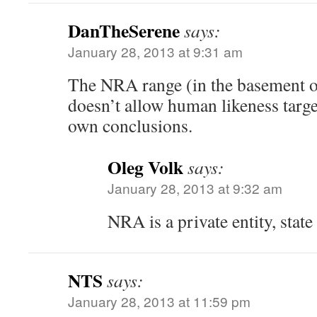
DanTheSerene
says:
January 28, 2013 at 9:31 am
The NRA range (in the basement o
doesn’t allow human likeness targe
own conclusions.
Oleg Volk
says:
January 28, 2013 at 9:32 am
NRA is a private entity, state
NTS
says:
January 28, 2013 at 11:59 pm