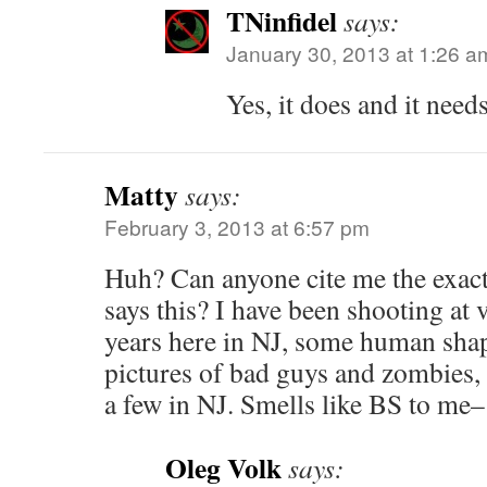
TNinfidel
says:
January 30, 2013 at 1:26 a
Yes, it does and it needs
Matty
says:
February 3, 2013 at 6:57 pm
Huh? Can anyone cite me the exact 
says this? I have been shooting at 
years here in NJ, some human shap
pictures of bad guys and zombies,
a few in NJ. Smells like BS to me–
Oleg Volk
says: