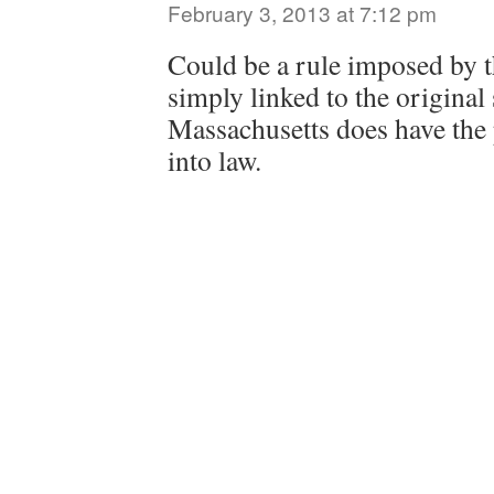
February 3, 2013 at 7:12 pm
Could be a rule imposed by t
simply linked to the original
Massachusetts does have the 
into law.