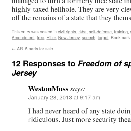
managed to turn a formerly nice state into
highly-taxed hellhole. They are very cle
off the remains of a state that they them
This entry was posted in
civil rights
,
rkba
,
self-defense
,
training
,
Amendment
,
free
,
Hitler
,
New Jersey
,
speech
,
target
. Bookmark
←
AR15 parts for sale.
12 Responses to
Freedom of s
Jersey
WestonMoss
says:
January 28, 2013 at 9:17 am
I had never heard of any state doing
ridiculous. Just more security thea