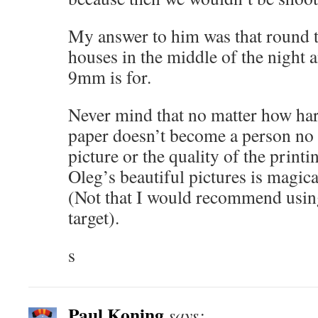
My answer to him was that round t
houses in the middle of the night a
9mm is for.
Never mind that no matter how hard
paper doesn’t become a person no 
picture or the quality of the printi
Oleg’s beautiful pictures is magic
(Not that I would recommend usin
target).
s
Paul Koning
says: