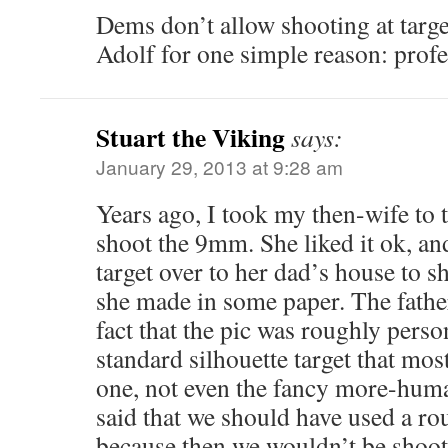
Dems don’t allow shooting at target
Adolf for one simple reason: profe
Stuart the Viking
says:
January 29, 2013 at 9:28 am
Years ago, I took my then-wife to t
shoot the 9mm. She liked it ok, an
target over to her dad’s house to sh
she made in some paper. The father
fact that the pic was roughly perso
standard silhouette target that mos
one, not even the fancy more-hum
said that we should have used a ro
because then we wouldn’t be shoot