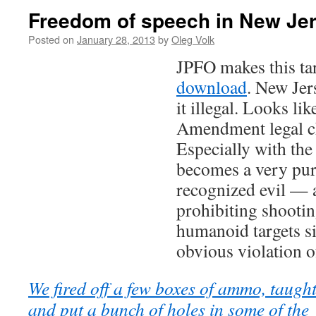
Freedom of speech in New Je
Posted on
January 28, 2013
by
Oleg Volk
JPFO makes this ta
download
. New Jer
it illegal. Looks li
Amendment legal ch
Especially with the 
becomes a very pur
recognized evil — 
prohibiting shooti
humanoid targets s
obvious violation of
We fired off a few boxes of ammo, taught 
and put a bunch of holes in some of the 