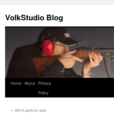
VolkStudio Blog
Skip
Home
About
Privacy
to
Policy
content
←
AR15 parts for sale.