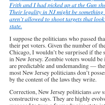
Frith and I had picked up at the Gun sh
Their legality in NJ might be something 
aren’t allowed to shoot targets that look
state.
I suppose the politicians who passed th
their pet voters. Given the number of th
Chicago, I wouldn’t be surprised if the 
in New Jersey. Zombie voters would be id
are predictable and undemanding — the
most New Jersey politicians don’t posses
by the content of the laws they write.
Correction, New Jersey politicians
are
s
constructive says. They are highly evol