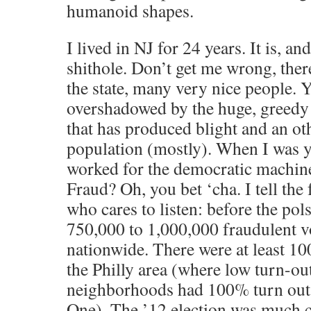
humanoid shapes.
I lived in NJ for 24 years. It is, an
shithole. Don’t get me wrong, there
the state, many very nice people. Ye
overshadowed by the huge, greedy
that has produced blight and an ot
population (mostly). When I was y
worked for the democratic machin
Fraud? Oh, you bet ‘cha. I tell the
who cares to listen: before the p
750,000 to 1,000,000 fraudulent v
nationwide. There were at least 10
the Philly area (where low turn-ou
neighborhoods had 100% turn out, 
One). The ’12 election was much c