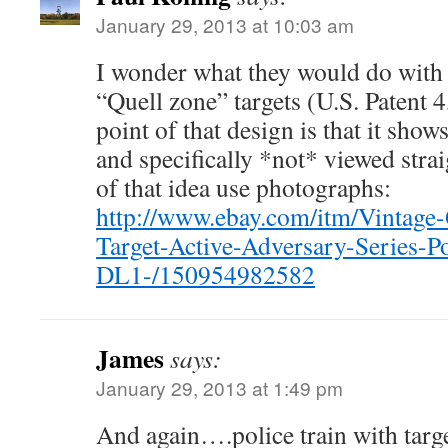
January 29, 2013 at 10:03 am
I wonder what they would do with
“Quell zone” targets (U.S. Patent 
point of that design is that it sho
and specifically *not* viewed stra
of that idea use photographs:
http://www.ebay.com/itm/Vintage-
Target-Active-Adversary-Series-P
DL1-/150954982582
James
says:
January 29, 2013 at 1:49 pm
And again….police train with targe