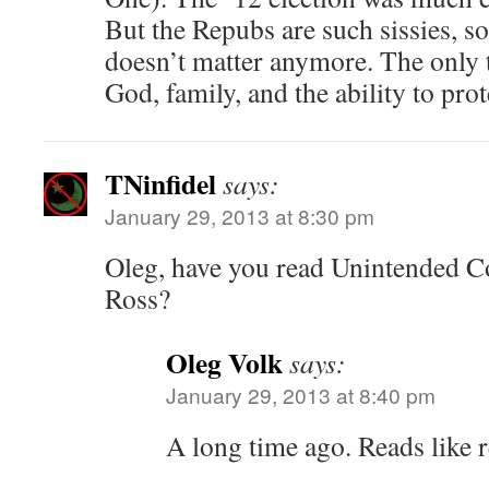
But the Repubs are such sissies, so 
doesn’t matter anymore. The only t
God, family, and the ability to prot
TNinfidel
says:
January 29, 2013 at 8:30 pm
Oleg, have you read Unintended 
Ross?
Oleg Volk
says:
January 29, 2013 at 8:40 pm
A long time ago. Reads like re