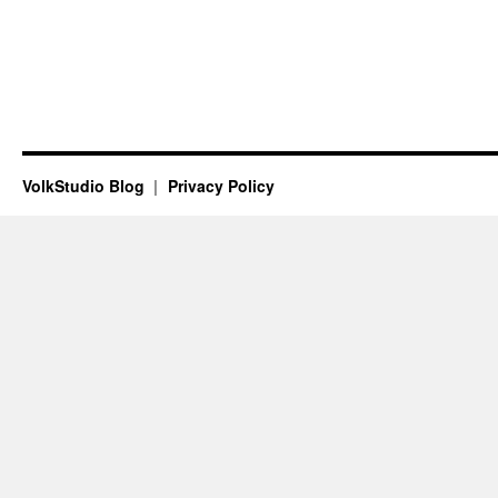
VolkStudio Blog
Privacy Policy